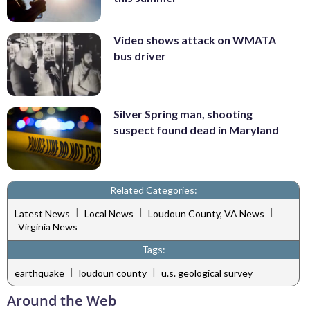
Video shows attack on WMATA
bus driver
Silver Spring man, shooting
suspect found dead in Maryland
Related Categories:
|
|
|
Latest News
Local News
Loudoun County, VA News
Virginia News
Tags:
|
|
earthquake
loudoun county
u.s. geological survey
Around the Web