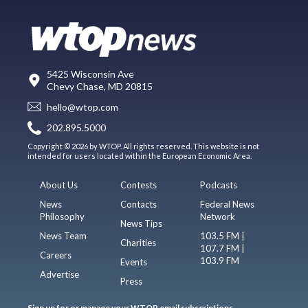
5425 Wisconsin Ave
Chevy Chase, MD 20815
hello@wtop.com
202.895.5000
Copyright © 2026 by WTOP. All rights reserved. This website is not
intended for users located within the European Economic Area.
About Us
Contests
Podcasts
News
Contacts
Federal News
Philosophy
Network
News Tips
News Team
103.5 FM |
Charities
107.7 FM |
Careers
103.9 FM
Events
Advertise
Press
Sign up for or manage your WTOP email subscriptions