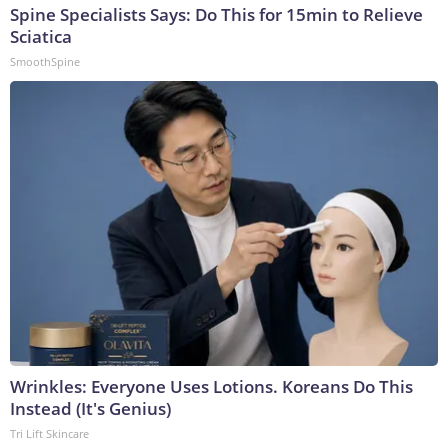
Spine Specialists Says: Do This for 15min to Relieve
Sciatica
SmoothSpine
Wrinkles: Everyone Uses Lotions. Koreans Do This
Instead (It's Genius)
Tri Lift Skincare