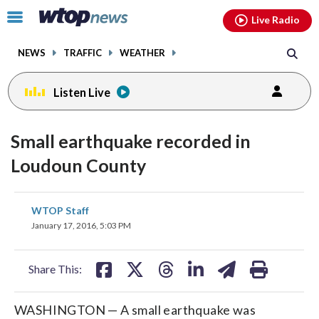
Email
facebook
instagram
x
tiktok
youtube
threads
Click
Live Radio
to
toggle
NEWS
TRAFFIC
WEATHER
navigation
menu.
Listen Live
Small earthquake recorded in
Loudoun County
share
share
share
share
share
print
WTOP Staff
on
on
on
on
on
January 17, 2016, 5:03 PM
facebook
X
threads
linkedin
email
Share This:
WASHINGTON — A small earthquake was