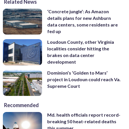
Related News
‘Concrete jungle’: As Amazon
details plans for new Ashburn
data centers, some residents are
fed up
Loudoun County, other Virginia
localities consider hitting the
brakes on data center
development
Dominion’s ‘Golden to Mars’
project in Loudoun could reach Va.
Supreme Court
Recommended
Md. health officials report record-
breaking 50 heat-related deaths
this summer