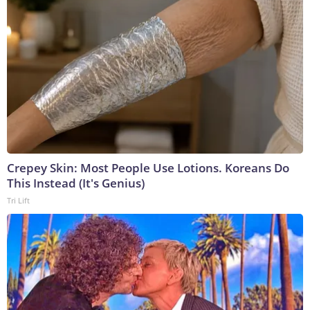
Crepey Skin: Most People Use Lotions. Koreans Do
This Instead (It's Genius)
Tri Lift