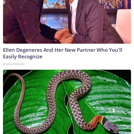
Ellen Degeneres And Her New Partner Who You'll
Easily Recognize
Outlier Model