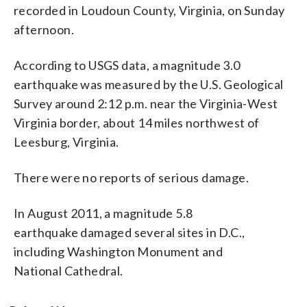
recorded in Loudoun County, Virginia, on Sunday
afternoon.
According to USGS data, a magnitude 3.0
earthquake was measured by the U.S. Geological
Survey around 2:12 p.m. near the Virginia-West
Virginia border, about 14 miles northwest of
Leesburg, Virginia.
There were no reports of serious damage.
In August 2011, a magnitude 5.8
earthquake damaged several sites in D.C.,
including Washington Monument and
National Cathedral.