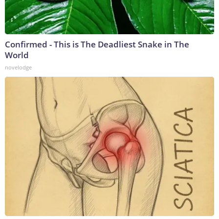
Confirmed - This is The Deadliest Snake in The
World
novelodge