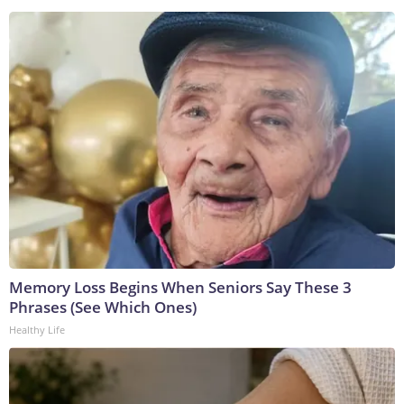
Memory Loss Begins When Seniors Say These 3
Phrases (See Which Ones)
Healthy Life