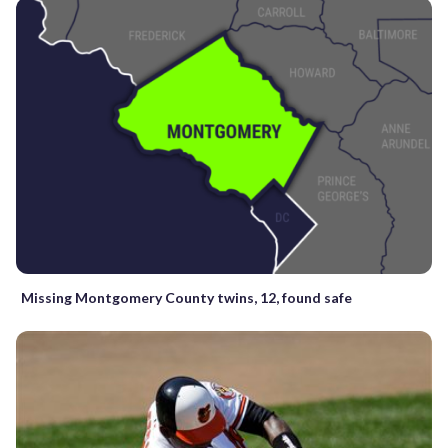
Missing Montgomery County twins, 12, found safe