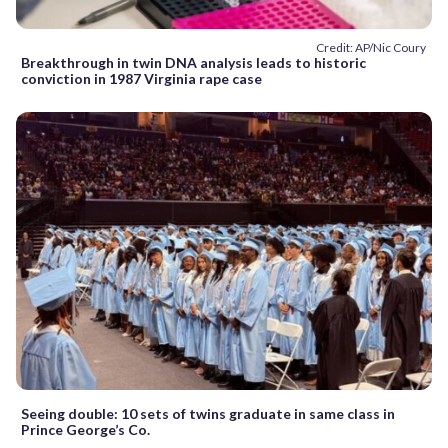
Credit: AP/Nic Coury
Breakthrough in twin DNA analysis leads to historic
conviction in 1987 Virginia rape case
Seeing double: 10 sets of twins graduate in same class in
Prince George’s Co.