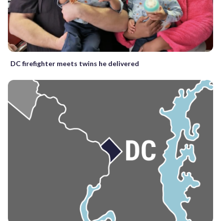
DC firefighter meets twins he delivered