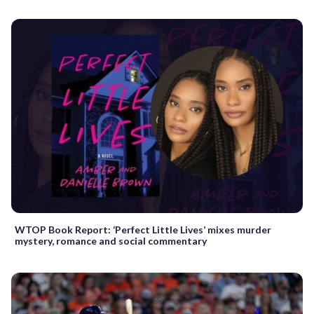
WTOP Book Report: ‘Perfect Little Lives’ mixes murder
mystery, romance and social commentary