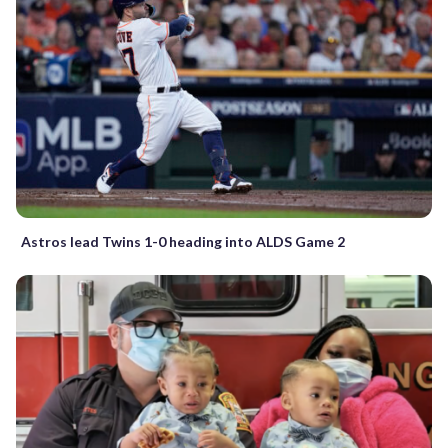
Astros lead Twins 1-0 heading into ALDS Game 2