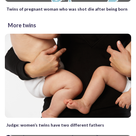
Twins of pregnant woman who was shot die after being born
More twins
Judge: women’s twins have two different fathers