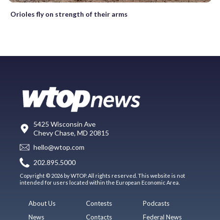
Orioles fly on strength of their arms
5425 Wisconsin Ave
Chevy Chase, MD 20815
hello@wtop.com
202.895.5000
Copyright © 2026 by WTOP. All rights reserved. This website is not
intended for users located within the European Economic Area.
About Us
Contests
Podcasts
News
Contacts
Federal News