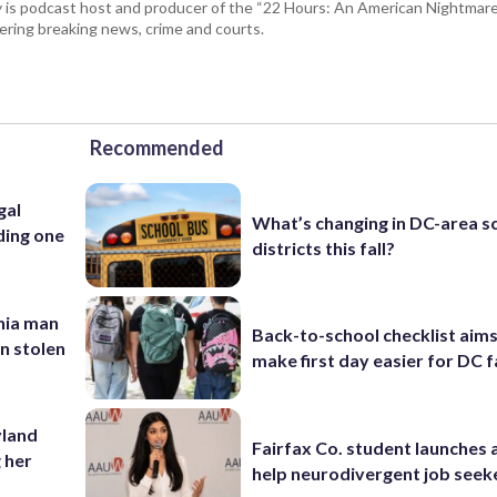
 is podcast host and producer of the “22 Hours: An American Nightmare.
ring breaking news, crime and courts.
Recommended
gal
What’s changing in DC-area s
ding one
districts this fall?
inia man
Back-to-school checklist aims
in stolen
make first day easier for DC f
yland
Fairfax Co. student launches 
 her
help neurodivergent job seek