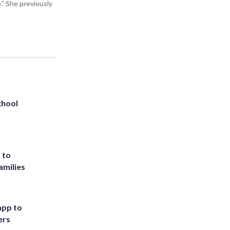
” She previously
chool
 to
amilies
app to
ers