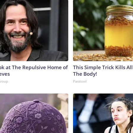
ok at The Repulsive Home of
This Simple Trick Kills Al
eves
The Body!
Group
Paratoxil