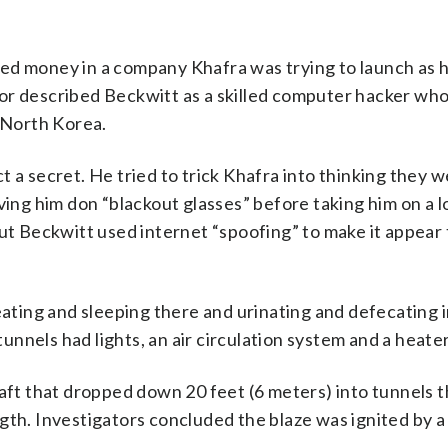
ed money in a company Khafra was trying to launch as 
or described Beckwitt as a skilled computer hacker who
y North Korea.
 a secret. He tried to trick Khafra into thinking they 
ving him don “blackout glasses” before taking him on a l
but Beckwitt used internet “spoofing” to make it appear
eating and sleeping there and urinating and defecating i
nnels had lights, an air circulation system and a heater
haft that dropped down 20 feet (6 meters) into tunnels t
gth. Investigators concluded the blaze was ignited by a