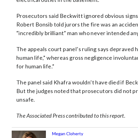
Prosecutors said Beckwitt ignored obvious signs
Robert Bonsib told jurors the fire was an accident
“incredibly brilliant” man who never intended an
The appeals court panel’s ruling says depraved h
human life,” whereas gross negligence involunta
for human life.”
The panel said Khafra wouldn’t have died if Bec
But the judges noted that prosecutors did not p
unsafe.
The Associated Press contributed to this report.
Megan Cloherty