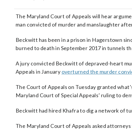
The Maryland Court of Appeals will hear argumen
man convicted of murder and manslaughter after
Beckwitt has been in a prison in Hagerstown sinc
burned to death in September 2017 in tunnels th
A jury convicted Beckwitt of depraved-heart mu
Appeals in January
overturned the murder convi
The Court of Appeals on Tuesday granted what’s c
Maryland Court of Special Appeals’ ruling to den
Beckwitt had hired Khafra to dig a network of tu
The Maryland Court of Appeals asked attorneys 