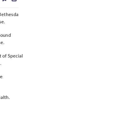
ds
kedin
email
 Bethesda
se.
 found
se.
 of Special
.
he
alth.