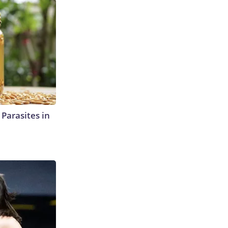
l Parasites in