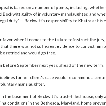
peal is based on a number of points, including: whethe
ind Beckwitt guilty of involuntary manslaughter, and wh
legal duty” — Beckwitt’s responsibility to Khafra as his
r favor when it comes to the failure to instruct the jury
es that there was not sufficient evidence to convict him 
be retried and would go free.
sion before September next year, ahead of the new term.
uidelines for her client’s case would recommend a sent
nvoluntary manslaughter.
in the basement of Beckwitt’s trash-filled house, only 
ding conditions in the Bethesda, Maryland, home preve