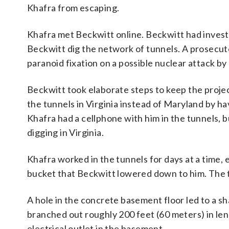
Khafra from escaping.
Khafra met Beckwitt online. Beckwitt had invest
Beckwitt dig the network of tunnels. A prosecut
paranoid fixation on a possible nuclear attack b
Beckwitt took elaborate steps to keep the project
the tunnels in Virginia instead of Maryland by ha
Khafra had a cellphone with him in the tunnels, 
digging in Virginia.
Khafra worked in the tunnels for days at a time, 
bucket that Beckwitt lowered down to him. The tu
A hole in the concrete basement floor led to a s
branched out roughly 200 feet (60 meters) in len
electrical outlet in the basement.