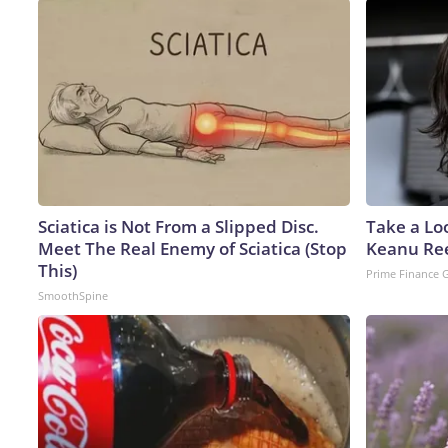
Sciatica is Not From a Slipped Disc.
Take a Lo
Meet The Real Enemy of Sciatica (Stop
Keanu Re
This)
Prime Finance 
SmoothSpine