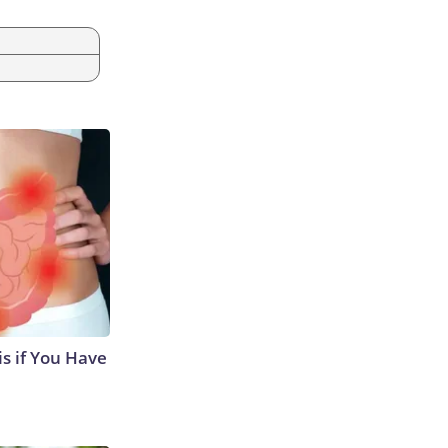
s if You Have