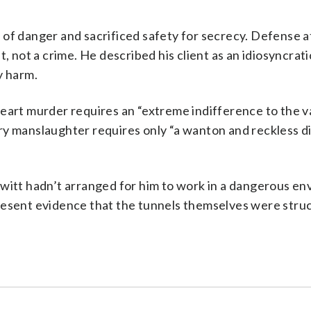
 of danger and sacrificed safety for secrecy. Defense 
, not a crime. He described his client as an idiosyncrati
y harm.
eart murder requires an “extreme indifference to the v
ry manslaughter requires only “a wanton and reckless d
kwitt hadn’t arranged for him to work in a dangerous e
resent evidence that the tunnels themselves were struc