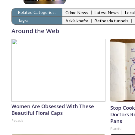
Related Categories:
|
|
Crime News
Latest News
Loca
Tags:
|
|
Askia khafra
Bethesda tunnels
Around the Web
Women Are Obsessed With These
Stop Cook
Beautiful Floral Caps
Doctors 
Pans
Peoasis
Plateful