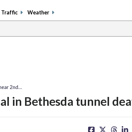
Traffic
Weather
 hear 2nd…
al in Bethesda tunnel dea
share
share
share
sh
on
on
on
on