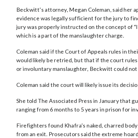
Beckwitt’s attorney, Megan Coleman, said her ap
evidence was legally sufficient for the jury to f
jury was properly instructed on the concept of “
which is a part of the manslaughter charge.
Coleman said if the Court of Appeals rules in thei
would likely be retried, but that if the court rul
or involuntary manslaughter, Beckwitt could not 
Coleman said the court will likely issue its deci
She told The Associated Press in January that g
ranging from 6 months to 5 years in prison for i
Firefighters found Khafra’s naked, charred body 
from an exit. Prosecutors said the extreme hoar