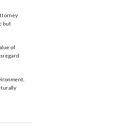
attorney
c but
alue of
isregard
nvironment.
turally