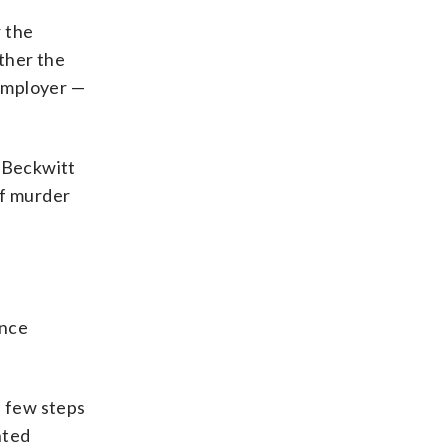
r the
ether the
 employer —
, Beckwitt
of murder
ence
a few steps
nted