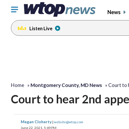
Click
News
to
toggle
Listen Live
navigation
menu.
Home
»
Montgomery County, MD News
»
Court to
Court to hear 2nd appe
Megan Cloherty
|
website@wtop.com
June 22, 2021, 5:49 PM