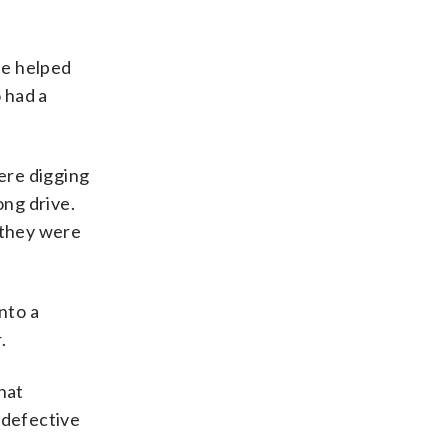
he helped
 had a
were digging
ong drive.
 they were
nto a
.
hat
 defective