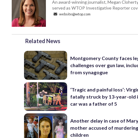
An award-winning journalist, Megan Cloherty
served as WTOP Investigative Reporter cove
website@wtop.com
Related News
Montgomery County faces le
challenges over gun law, inclu
from synagogue
‘Tragic and painful loss’: Virg
fatally struck by 13-year-old 
car was a father of 5
Another delay in case of Mar
mother accused of murdering
children