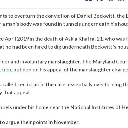
facebook
X
threa
lin
ts to overturn the conviction of Daniel Beckwitt, the
 a man’s body was found in tunnels underneath his hou
e April 2019 in the death of Askia Khafra, 21, who was
at he had been hired to dig underneath Beckwitt’s hou
rder and involuntary manslaughter. The Maryland Court
ction
, but denied his appeal of the manslaughter charge
alled certiorari in the case, essentially overturning t
y that appeal.
nnels under his home near the National Institutes of He
to argue their points in November.