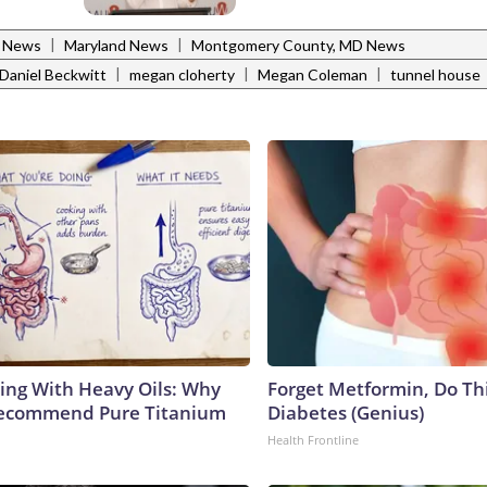
|
|
l News
Maryland News
Montgomery County, MD News
|
|
|
Daniel Beckwitt
megan cloherty
Megan Coleman
tunnel house
ing With Heavy Oils: Why
Forget Metformin, Do Thi
Recommend Pure Titanium
Diabetes (Genius)
Health Frontline