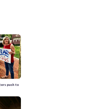
sters push to