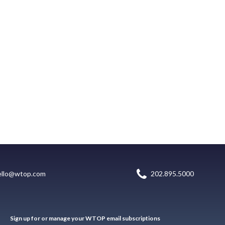
ello@wtop.com
202.895.5000
Sign up for or manage your WTOP email subscriptions