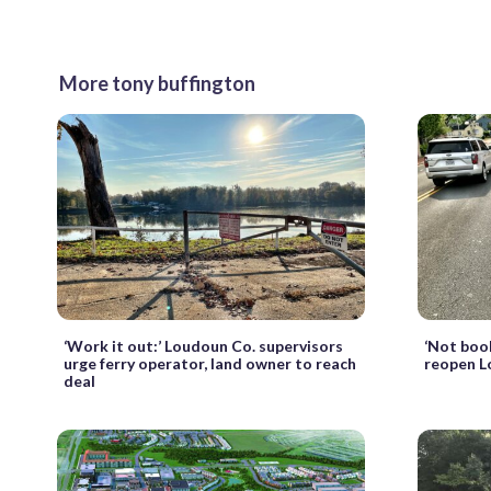
More tony buffington
‘Work it out:’ Loudoun Co. supervisors
‘Not book
urge ferry operator, land owner to reach
reopen 
deal