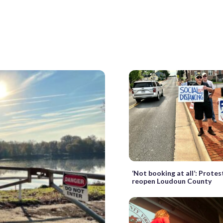
‘Not booking at all’: Prote
reopen Loudoun County