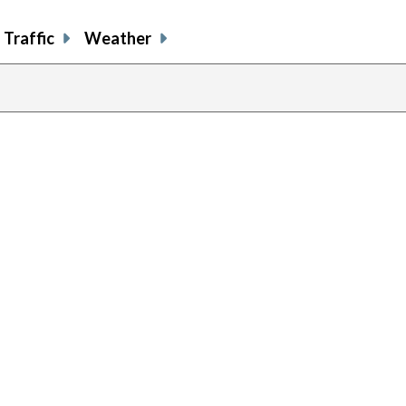
Traffic
Weather