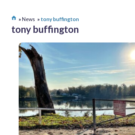
News
tony buffington
tony buffington