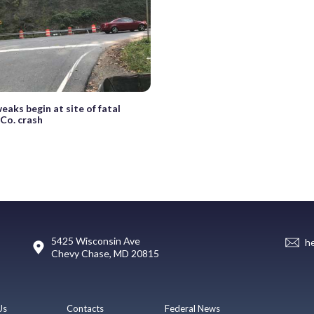
eaks begin at site of fatal
Co. crash
5425 Wisconsin Ave
h
Chevy Chase, MD 20815
Us
Contacts
Federal News