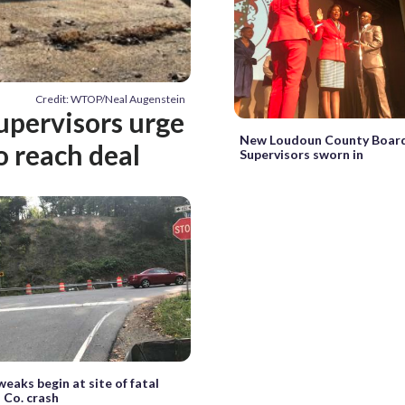
Credit: WTOP/Neal Augenstein
supervisors urge
New Loudoun County Board
o reach deal
Supervisors sworn in
weaks begin at site of fatal
 Co. crash