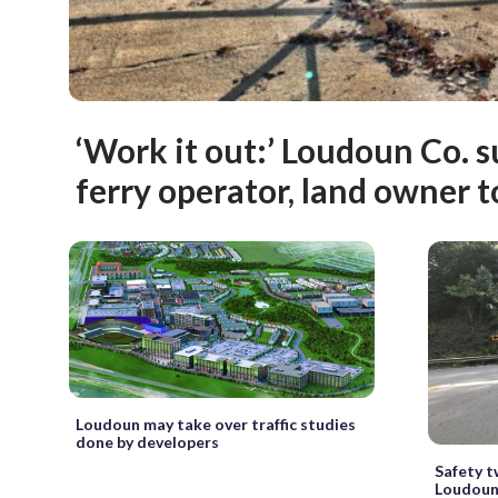
‘Work it out:’ Loudoun Co. 
ferry operator, land owner t
Loudoun may take over traffic studies
done by developers
Safety t
Loudoun