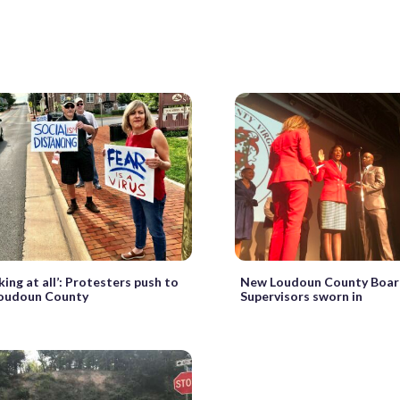
ing at all’: Protesters push to
New Loudoun County Boar
Loudoun County
Supervisors sworn in