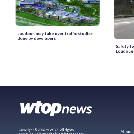
Loudoun may take over traffic studies
done by developers
Safety tw
Loudoun 
Copyright © 2026 by WTOP. All rights
About 
reserved. This website is not intended for