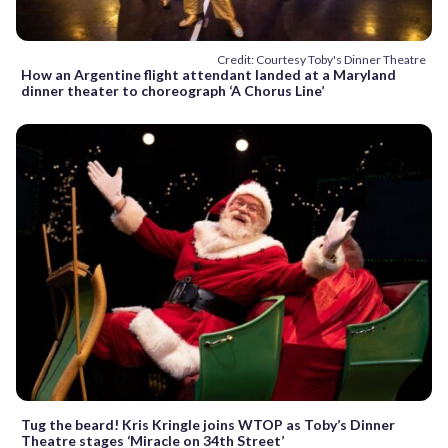
Credit: Courtesy Toby's Dinner Theatre
How an Argentine flight attendant landed at a Maryland
dinner theater to choreograph ‘A Chorus Line’
Tug the beard! Kris Kringle joins WTOP as Toby’s Dinner
Theatre stages ‘Miracle on 34th Street’