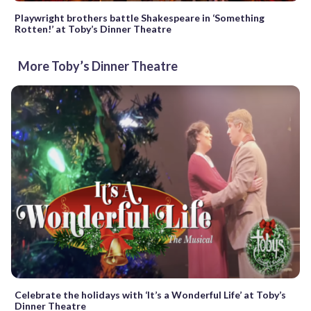
Playwright brothers battle Shakespeare in ‘Something
Rotten!’ at Toby’s Dinner Theatre
More Toby’s Dinner Theatre
Celebrate the holidays with ‘It’s a Wonderful Life’ at Toby’s
Dinner Theatre