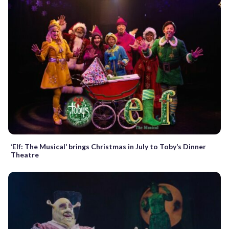
‘Elf: The Musical’ brings Christmas in July to Toby’s Dinner
Theatre