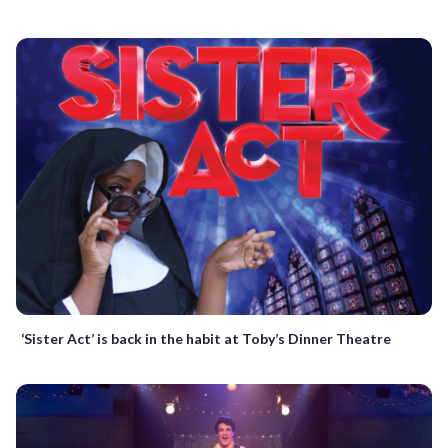
‘Sister Act’ is back in the habit at Toby’s Dinner Theatre