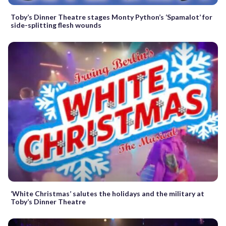
Toby’s Dinner Theatre stages Monty Python’s ‘Spamalot’ for
side-splitting flesh wounds
‘White Christmas’ salutes the holidays and the military at
Toby’s Dinner Theatre