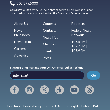
202.895.5000
Copyright © 2026 by WTOP. All rights reserved. This website is not
intended for users located within the European Economic Area.
About Us
Contests
Podcasts
News
Contacts
Federal News
Philosophy
Network
News Tips
News Team
103.5 FM |
Charities
107.7 FM |
Careers
103.9 FM
Events
Advertise
Press
Sign up for or manage your WTOP email subscriptions
Go
Feedback
Privacy Policy
Terms of Use
Copyright
Hubbard Radio