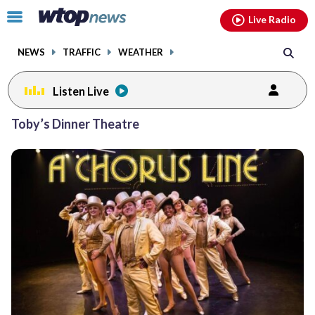
Email
facebook
instagram
x
tiktok
youtube
threads
Click
Live Radio
to
toggle
NEWS
TRAFFIC
WEATHER
navigation
menu.
Listen Live
Posts
Toby’s Dinner Theatre
previous
navigation
page