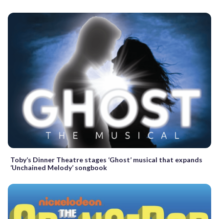
Toby’s Dinner Theatre stages ‘Ghost’ musical that expands
‘Unchained Melody’ songbook