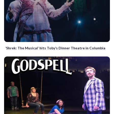
‘Shrek: The Musical’ hits Toby’s Dinner Theatre in Columbia