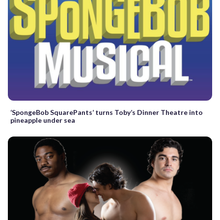
‘SpongeBob SquarePants’ turns Toby’s Dinner Theatre into
pineapple under sea