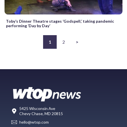
Toby’s Dinner Theatre stages ‘Godspell,’ taking pandemic
performing ‘Day by Day’
1
2
>
5425 Wisconsin Ave
Chevy Chase, MD 20815
hello@wtop.com