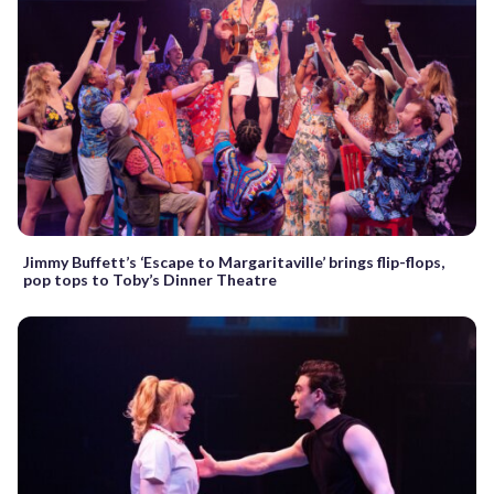
Jimmy Buffett’s ‘Escape to Margaritaville’ brings flip-flops,
pop tops to Toby’s Dinner Theatre