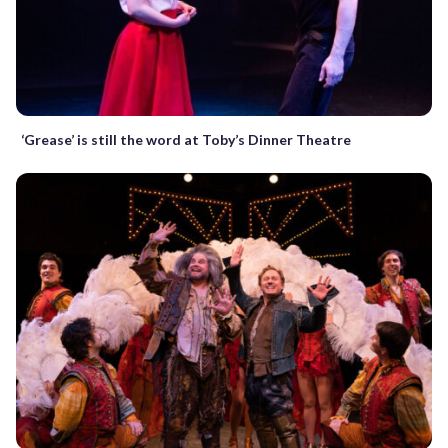
‘Grease’ is still the word at Toby’s Dinner Theatre