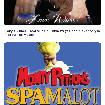
Toby’s Dinner Theatre in Columbia stages iconic love story in
‘Rocky: The Musical’