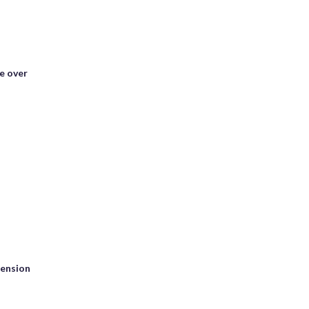
e over
tension