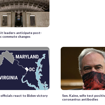
sit leaders anticipate post-
c commute changes
officials react to Biden victory
Sen. Kaine, wife test positiv
coronavirus antibodies