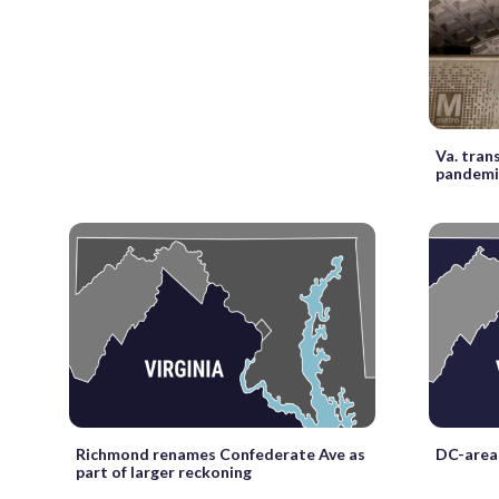
Va. tran
pandemi
Richmond renames Confederate Ave as
DC-area 
part of larger reckoning