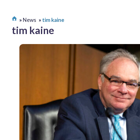
News
tim kaine
tim kaine