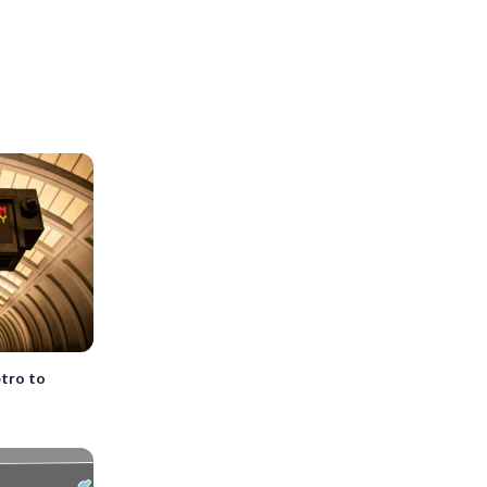
etro to
n