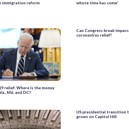
n immigration reform
whose time has come’
Can Congress break impass
coronavirus relief?
 relief: Where is the money
 Va., Md. and DC?
US presidential transition 
grows on Capitol Hill