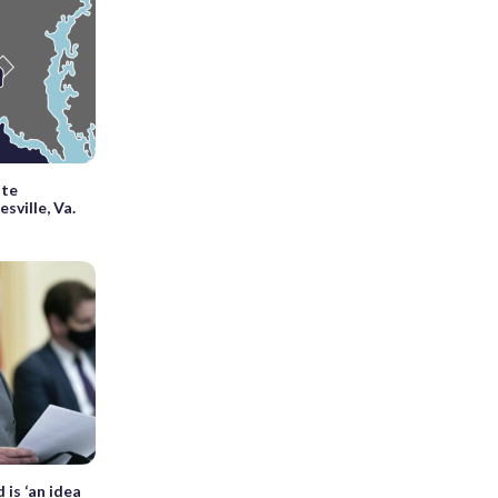
ite
esville, Va.
is ‘an idea