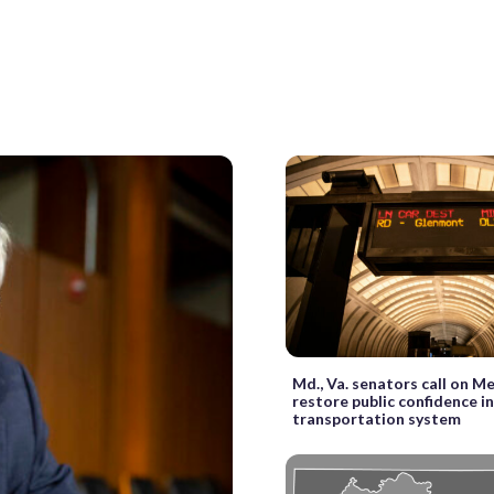
Md., Va. senators call on M
restore public confidence i
transportation system