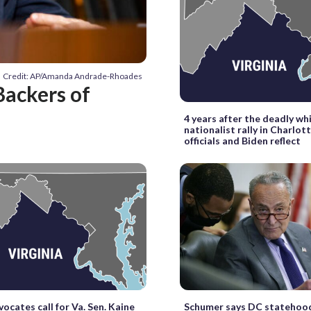
Credit: AP/Amanda Andrade-Rhoades
Backers of
4 years after the deadly wh
nationalist rally in Charlott
officials and Biden reflect
vocates call for Va. Sen. Kaine
Schumer says DC statehood 