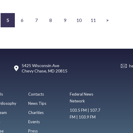
5
6
7
8
9
10
11
>
5425 Wisconsin Ave
h
Chevy Chase, MD 20815
Us
Contacts
Federal News
Network
hilosophy
News Tips
103.5 FM | 107.7
eam
Charities
FM | 103.9 FM
s
Events
se
Press