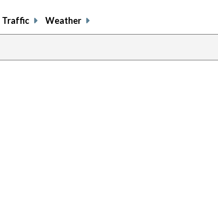
Traffic
Weather
previous
page