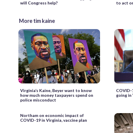
will Congress help?
to act o
More tim kaine
Virginia’s Kaine, Beyer want to know
COVID-19
how much money taxpayers spend on
going in
police misconduct
Northam on economic impact of
COVID-19 in Virginia, vaccine plan