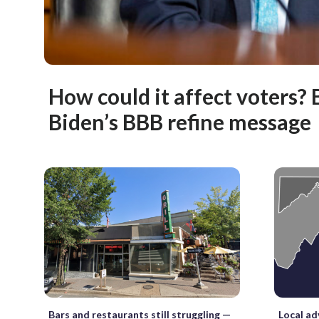
How could it affect voters? 
Biden’s BBB refine message
Bars and restaurants still struggling —
Local ad