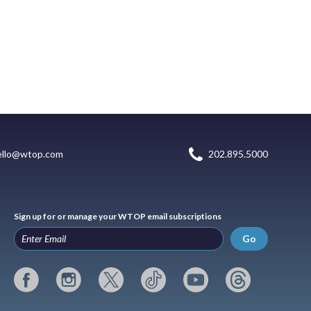
ello@wtop.com
202.895.5000
Sign up for or manage your WTOP email subscriptions
Go