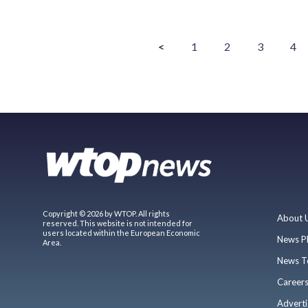
<
1
2
3
4
Copyright © 2026 by WTOP. All rights
About 
reserved. This website is not intended for
users located within the European Economic
News P
Area.
News T
Career
Adverti