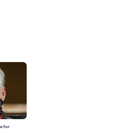
e for