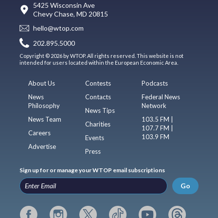
5425 Wisconsin Ave
Chevy Chase, MD 20815
hello@wtop.com
202.895.5000
Copyright © 2026 by WTOP. All rights reserved. This website is not
intended for users located within the European Economic Area.
About Us
Contests
Podcasts
News
Contacts
Federal News
Philosophy
Network
News Tips
News Team
103.5 FM |
Charities
107.7 FM |
Careers
103.9 FM
Events
Advertise
Press
Sign up for or manage your WTOP email subscriptions
Go