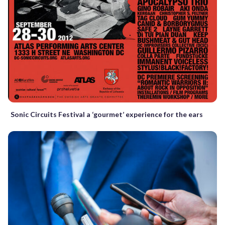
Sonic Circuits Festival a ‘gourmet’ experience for the ears