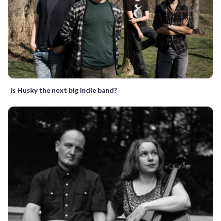
Is Husky the next big indie band?