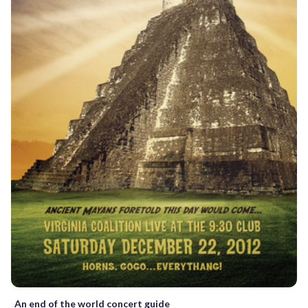
An end of the world concert guide