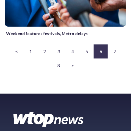
Weekend features festivals, Metro delays
<
1
2
3
4
5
6
7
8
>