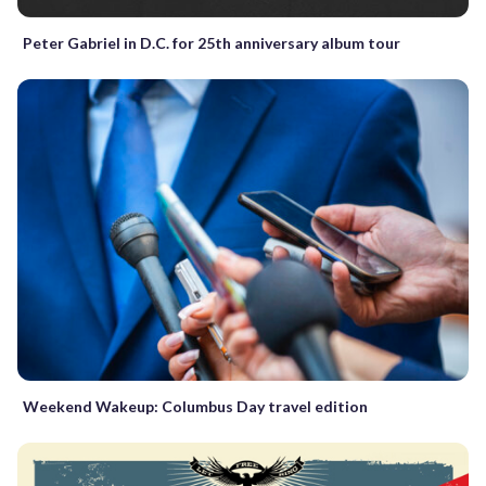
Peter Gabriel in D.C. for 25th anniversary album tour
Weekend Wakeup: Columbus Day travel edition