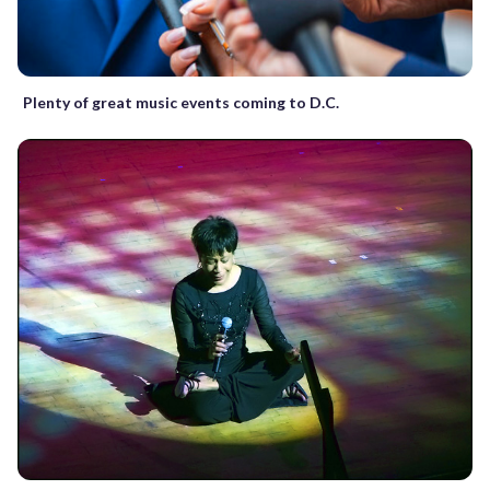
Plenty of great music events coming to D.C.