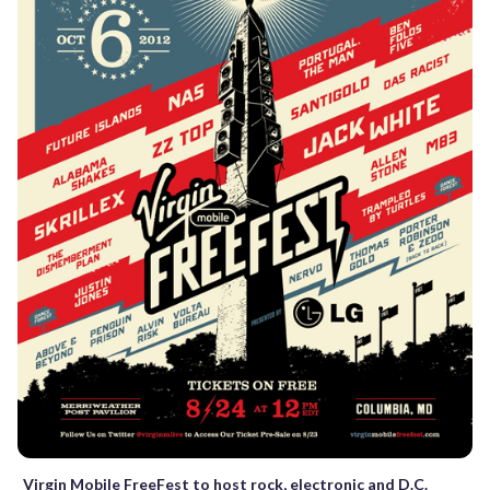
Virgin Mobile FreeFest to host rock, electronic and D.C.