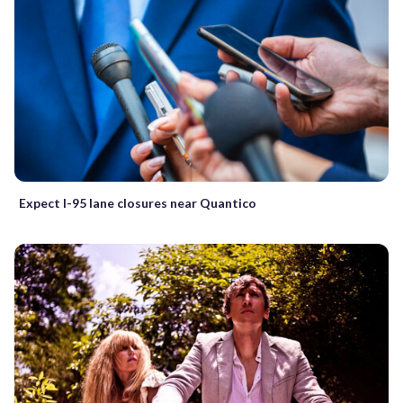
Expect I-95 lane closures near Quantico