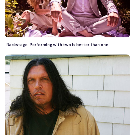
Backstage: Performing with two is better than one