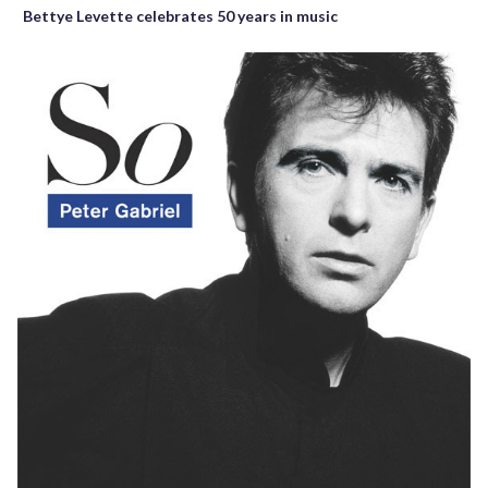
Bettye Levette celebrates 50 years in music