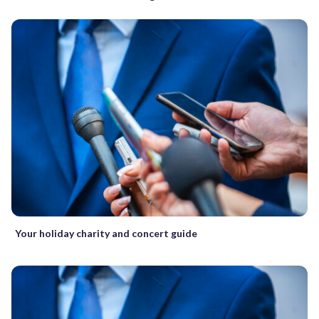
Your holiday charity and concert guide