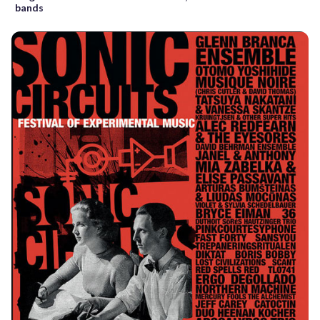
bands