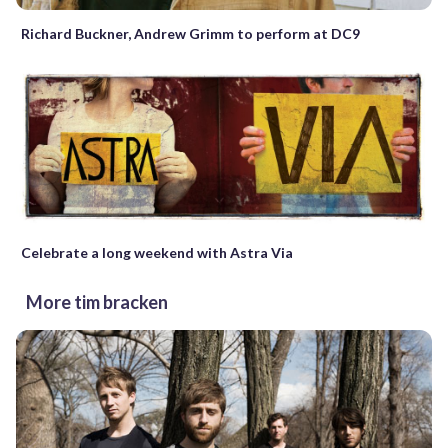
Richard Buckner, Andrew Grimm to perform at DC9
Celebrate a long weekend with Astra Via
More tim bracken