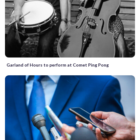
Garland of Hours to perform at Comet Ping Pong