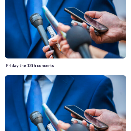
Friday the 13th concerts