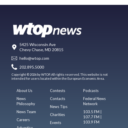
5425 Wisconsin Ave
Chevy Chase, MD 20815
hello@wtop.com
202.895.5000
Copyright © 2026 by WTOP. All rights reserved. This website is not
intended for users located within the European Economic Area.
About Us
Contests
Podcasts
News
Contacts
Federal News
Philosophy
Network
News Tips
News Team
103.5 FM |
Charities
107.7 FM |
Careers
103.9 FM
Events
Advertise