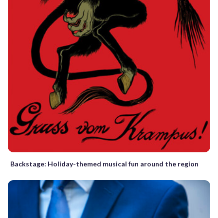
Backstage: Holiday-themed musical fun around the region