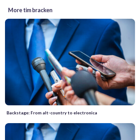
More tim bracken
Backstage: From alt-country to electronica