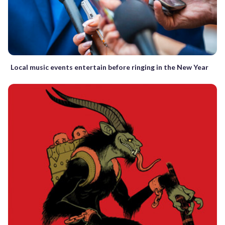
Local music events entertain before ringing in the New Year