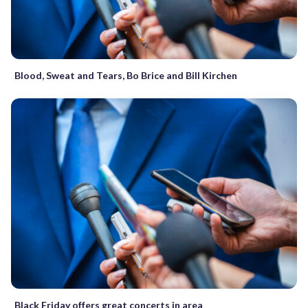
Blood, Sweat and Tears, Bo Brice and Bill Kirchen
Black Friday offers great concerts in area