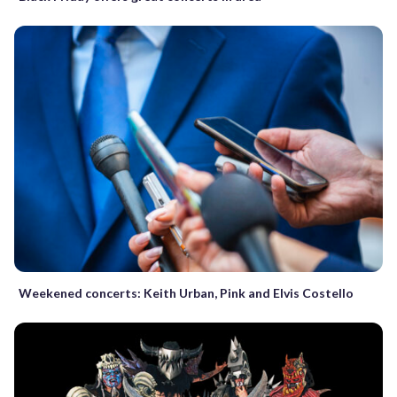
Weekened concerts: Keith Urban, Pink and Elvis Costello