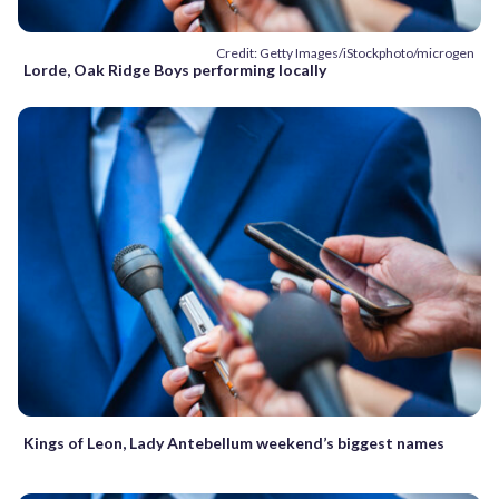
Credit: Getty Images/iStockphoto/microgen
Lorde, Oak Ridge Boys performing locally
Kings of Leon, Lady Antebellum weekend’s biggest names