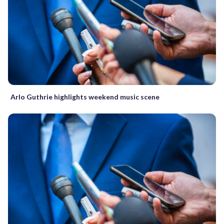
Arlo Guthrie highlights weekend music scene