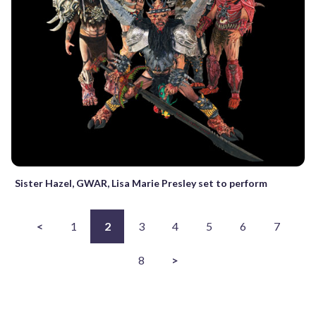
Sister Hazel, GWAR, Lisa Marie Presley set to perform
<
1
2
3
4
5
6
7
8
>