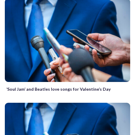
‘Soul Jam’ and Beatles love songs for Valentine’s Day