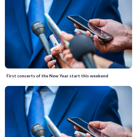
First concerts of the New Year start this weekend