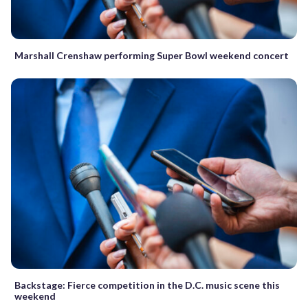
Marshall Crenshaw performing Super Bowl weekend concert
Backstage: Fierce competition in the D.C. music scene this
weekend