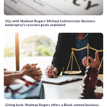
5Qs with Shulman Rogers’ Michael Lichtenstein: Business
bankruptcy’s recovery goals explained
Giving back: Shulman Rogers offers a Black-owned business