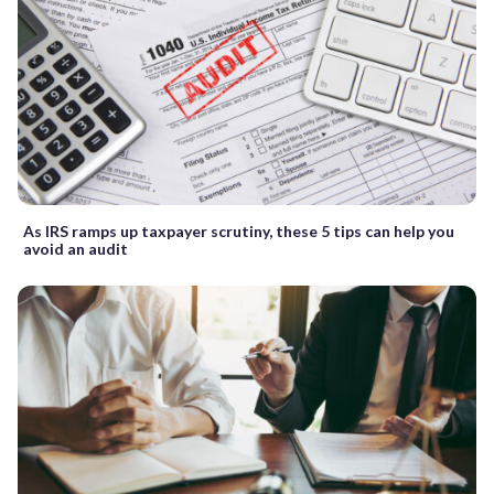
As IRS ramps up taxpayer scrutiny, these 5 tips can help you
avoid an audit