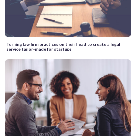
Turning law firm practices on their head to create a legal
service tailor-made for startups