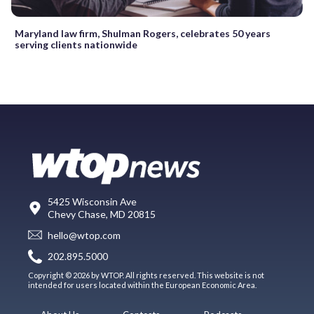
Maryland law firm, Shulman Rogers, celebrates 50 years
serving clients nationwide
5425 Wisconsin Ave
Chevy Chase, MD 20815
hello@wtop.com
202.895.5000
Copyright © 2026 by WTOP. All rights reserved. This website is not
intended for users located within the European Economic Area.