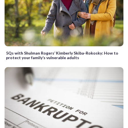
5Qs with Shulman Rogers’ Kimberly Skiba-Rokosky: How to
protect your family’s vulnerable adults