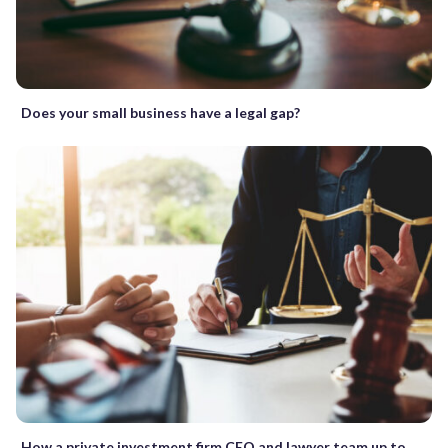
Does your small business have a legal gap?
How a private investment firm CEO and lawyer team up to