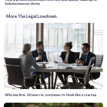
help businesses thrive
More The Legal Lowdown
Why law firm, 50 years in, continues to think like a startup