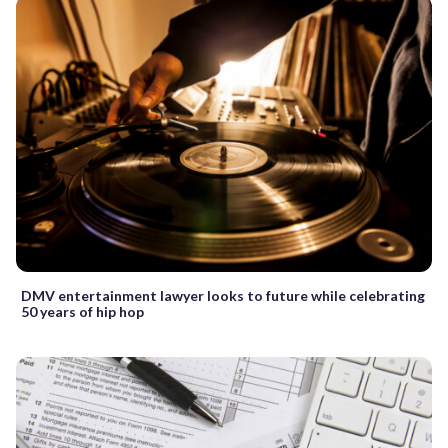
DMV entertainment lawyer looks to future while celebrating
50 years of hip hop