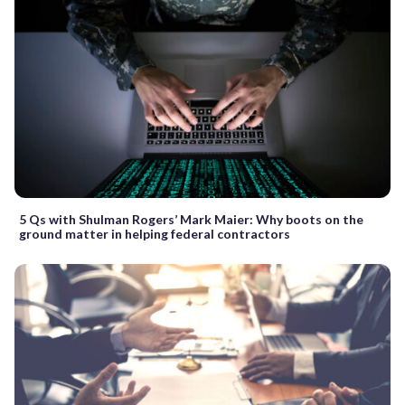
5 Qs with Shulman Rogers’ Mark Maier: Why boots on the
ground matter in helping federal contractors