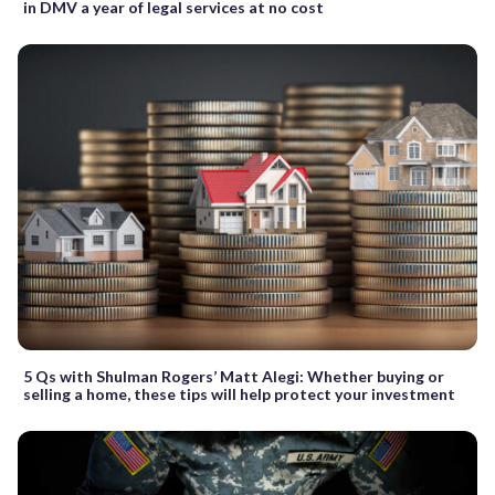
in DMV a year of legal services at no cost
5 Qs with Shulman Rogers’ Matt Alegi: Whether buying or
selling a home, these tips will help protect your investment