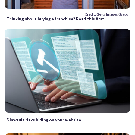
Credit: Getty Images/Szepy
Thinking about buying a franchise? Read this first
5 lawsuit risks hiding on your website