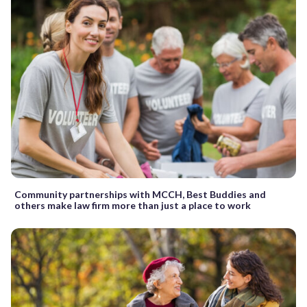
Community partnerships with MCCH, Best Buddies and
others make law firm more than just a place to work