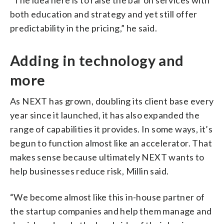
both education and strategy and yet still offer
predictability in the pricing,” he said.
Adding in technology and
more
As NEXT has grown, doubling its client base every
year since it launched, it has also expanded the
range of capabilities it provides. In some ways, it’s
begun to function almost like an accelerator. That
makes sense because ultimately NEXT wants to
help businesses reduce risk, Millin said.
“We become almost like this in-house partner of
the startup companies and help them manage and