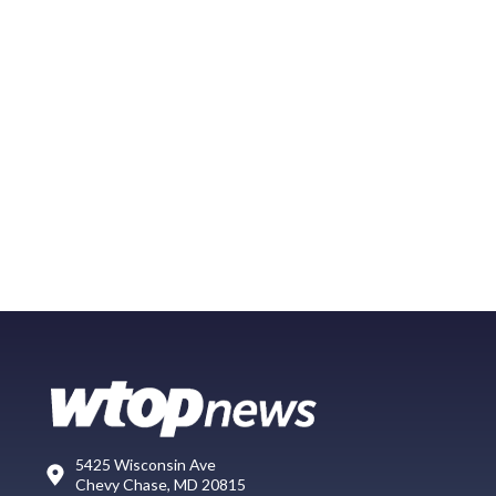
5425 Wisconsin Ave
Chevy Chase, MD 20815