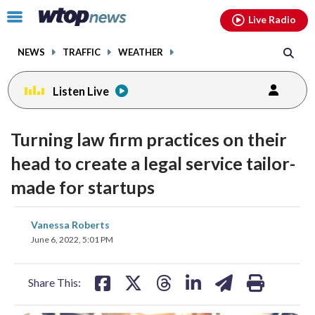
Email
facebook
instagram
x
tiktok
youtube
threads
Click
Live Radio
to
toggle
NEWS
TRAFFIC
WEATHER
navigation
menu.
Listen Live
Turning law firm practices on their
head to create a legal service tailor-
made for startups
share
share
share
share
share
print
Vanessa Roberts
on
on
on
on
on
June 6, 2022, 5:01 PM
facebook
X
threads
linkedin
email
Share This: