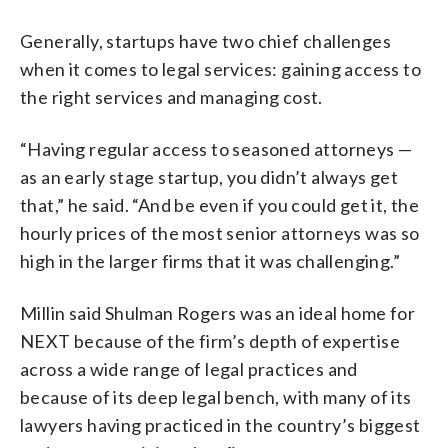
Generally, startups have two chief challenges
when it comes to legal services: gaining access to
the right services and managing cost.
“Having regular access to seasoned attorneys —
as an early stage startup, you didn’t always get
that,” he said. “And be even if you could get it, the
hourly prices of the most senior attorneys was so
high in the larger firms that it was challenging.”
Millin said Shulman Rogers was an ideal home for
NEXT because of the firm’s depth of expertise
across a wide range of legal practices and
because of its deep legal bench, with many of its
lawyers having practiced in the country’s biggest