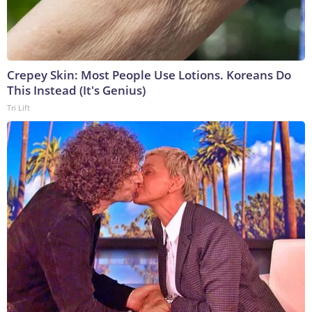
Crepey Skin: Most People Use Lotions. Koreans Do
This Instead (It's Genius)
Tri Lift