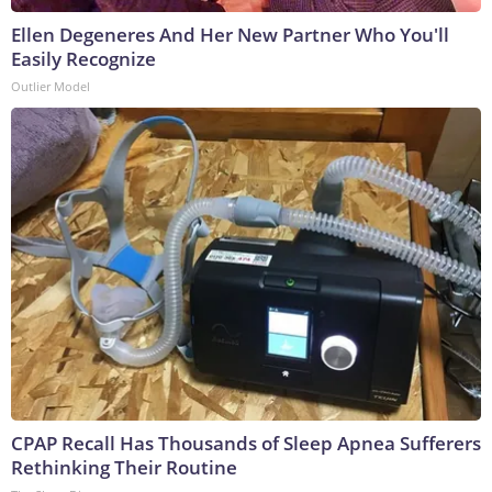
Ellen Degeneres And Her New Partner Who You'll
Easily Recognize
Outlier Model
CPAP Recall Has Thousands of Sleep Apnea Sufferers
Rethinking Their Routine