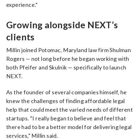
experience.”
Growing alongside NEXT’s
clients
Millin joined Potomac, Maryland law firm Shulman
Rogers — not long before he began working with
both Pfeifer and Skulnik — specifically to launch
NEXT.
As the founder of several companies himself, he
knew the challenges of finding affordable legal
help that could meet the varied needs of different
startups. “I really began to believe and feel that
there had to be a better model for delivering legal
services,” Millin said.