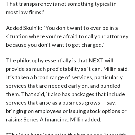
That transparency is not something typical in
most law firms.”
Added Skulnik: “You don’t want to ever be in a
situation where you’re afraid to call your attorney
because you don’t want to get charged.”
The philosophy essentially is that NEXT will
provide as much predictability as it can, Millin said.
It’s taken a broad range of services, particularly
services that are needed early on, and bundled
them. That said, it also has packages that include
services that arise as a business grows — say,
bringing on employees or issuing stock options or
raising Series A financing, Millin added.
“The idea here is to raise the bar on services with