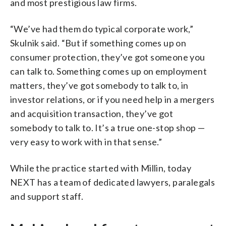
and most prestigious law firms.
“We’ve had them do typical corporate work,”
Skulnik said. “But if something comes up on
consumer protection, they’ve got someone you
can talk to. Something comes up on employment
matters, they’ve got somebody to talk to, in
investor relations, or if you need help in a mergers
and acquisition transaction, they’ve got
somebody to talk to. It’s a true one-stop shop —
very easy to work with in that sense.”
While the practice started with Millin, today
NEXT has a team of dedicated lawyers, paralegals
and support staff.