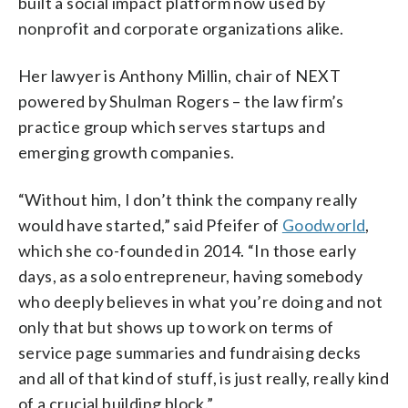
built a social impact platform now used by
nonprofit and corporate organizations alike.
Her lawyer is Anthony Millin, chair of NEXT
powered by Shulman Rogers – the law firm’s
practice group which serves startups and
emerging growth companies.
“Without him, I don’t think the company really
would have started,” said Pfeifer of
Goodworld
,
which she co-founded in 2014. “In those early
days, as a solo entrepreneur, having somebody
who deeply believes in what you’re doing and not
only that but shows up to work on terms of
service page summaries and fundraising decks
and all of that kind of stuff, is just really, really kind
of a crucial building block.”