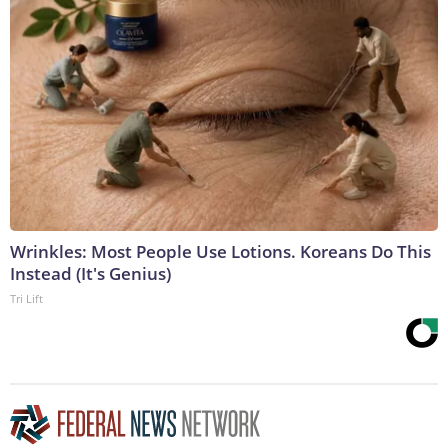
Wrinkles: Most People Use Lotions. Koreans Do This
Instead (It's Genius)
Tri Lift