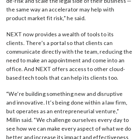
de-risk and scale the legal side of their business —
the same way an accelerator may help with
product market fit risk,” he said.
NEXT now provides a wealth of tools to its
clients. There’s a portal so that clients can
communicate directly with the team, reducing the
need to make an appointment and come into an
office. And NEXT offers access to other cloud-
based tech tools that can help its clients too.
“We’re building something new and disruptive
and innovative. It’s being done within a law firm,
but operates as an entrepreneurial venture,”
Millin said. “We challenge ourselves every day to
see how we can make every aspect of what we do
better and increase its impact and effectiveness