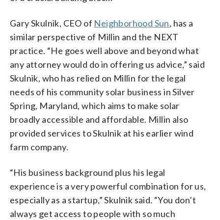
Gary Skulnik, CEO of
Neighborhood Sun
, has a
similar perspective of Millin and the NEXT
practice. “He goes well above and beyond what
any attorney would do in offering us advice,” said
Skulnik, who has relied on Millin for the legal
needs of his community solar business in Silver
Spring, Maryland, which aims to make solar
broadly accessible and affordable. Millin also
provided services to Skulnik at his earlier wind
farm company.
“His business background plus his legal
experience is a very powerful combination for us,
especially as a startup,” Skulnik said. “You don’t
always get access to people with so much