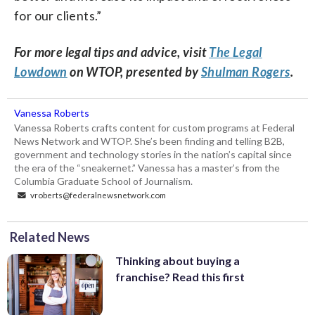
for our clients.”
For more legal tips and advice, visit
The Legal
Lowdown
on WTOP, presented by
Shulman Rogers
.
Vanessa Roberts
Vanessa Roberts crafts content for custom programs at Federal
News Network and WTOP. She’s been finding and telling B2B,
government and technology stories in the nation’s capital since
the era of the “sneakernet.” Vanessa has a master’s from the
Columbia Graduate School of Journalism.
vroberts@federalnewsnetwork.com
Related News
Thinking about buying a
franchise? Read this first