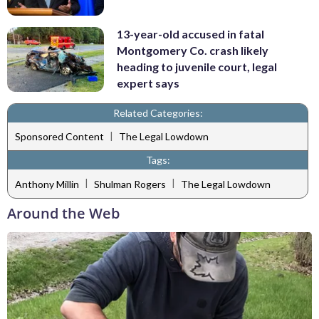
13-year-old accused in fatal
Montgomery Co. crash likely
heading to juvenile court, legal
expert says
Related Categories:
|
Sponsored Content
The Legal Lowdown
Tags:
|
|
Anthony Millin
Shulman Rogers
The Legal Lowdown
Around the Web