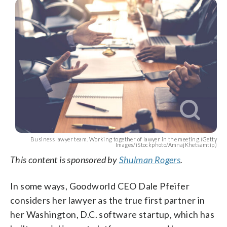
Business lawyer team. Working together of lawyer in the meeting.(Getty
Images/iStockphoto/AmnajKhetsamtip)
This content is sponsored by
Shulman Rogers
.
In some ways, Goodworld CEO Dale Pfeifer
considers her lawyer as the true first partner in
her Washington, D.C. software startup, which has