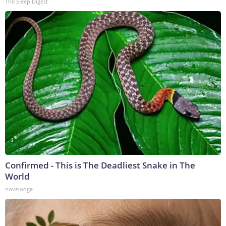
The Sleep Digest
Confirmed - This is The Deadliest Snake in The
World
novelodge