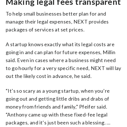
Making legal fees transparent
To help small businesses better plan for and
manage their legal expenses, NEXT provides
packages of services at set prices.
A startup knows exactly what its legal costs are
going in and can plan for future expenses, Millin
said. Even in cases where a business might need
to go hourly for a very specific need, NEXT will lay
out the likely cost in advance, he said.
“It’s so scary as a young startup, when you’re
going out and getting little dribs and drabs of
money from friends and family,” Pfeifer said.
“Anthony came up with these fixed-fee legal
packages, and it’s just been such a blessing. …