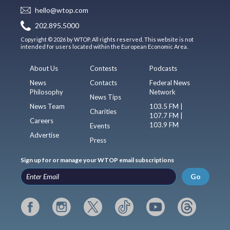
hello@wtop.com
202.895.5000
Copyright © 2026 by WTOP. All rights reserved. This website is not
intended for users located within the European Economic Area.
About Us
Contests
Podcasts
News
Contacts
Federal News
Philosophy
Network
News Tips
News Team
103.5 FM |
Charities
107.7 FM |
Careers
103.9 FM
Events
Advertise
Press
Sign up for or manage your WTOP email subscriptions
Go