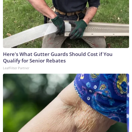
Here's What Gutter Guards Should Cost if You
Qualify for Senior Rebates
LeafFilter Partner