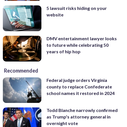
5 lawsuit risks hiding on your
website
DMV entertainment lawyer looks
to future while celebrating 50
years of hip hop
Recommended
Federal judge orders Virginia
county to replace Confederate
school names it restored in 2024
Todd Blanche narrowly confirmed
as Trump's attorney general in
overnight vote