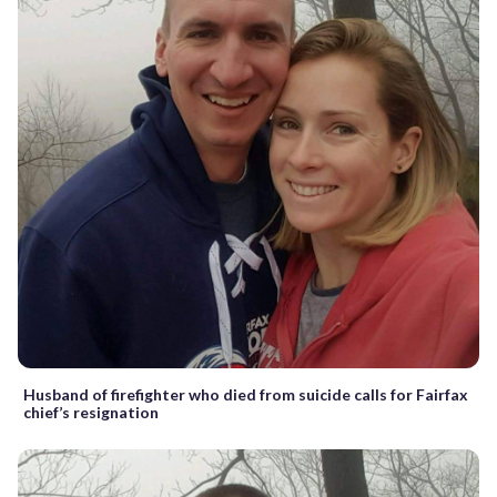
Husband of firefighter who died from suicide calls for Fairfax
chief’s resignation