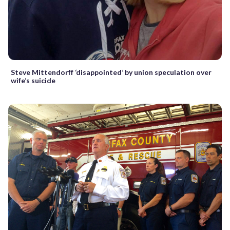
Steve Mittendorff ‘disappointed’ by union speculation over
wife’s suicide