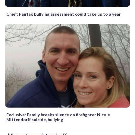
Chief: Fairfax bullying assessment could take up to a year
Exclusive: Family breaks silence on firefighter Nicole
Mittendorff suicide, bullying