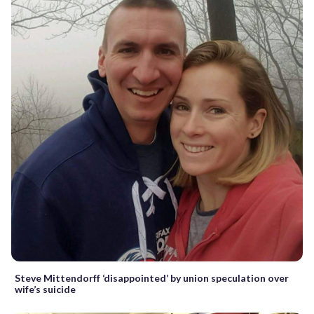
Steve Mittendorff ‘disappointed’ by union speculation over
wife’s suicide