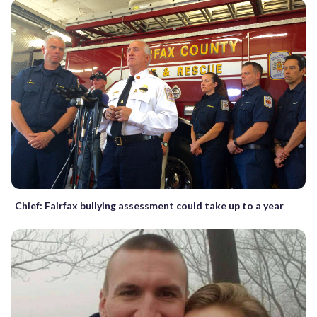
Chief: Fairfax bullying assessment could take up to a year