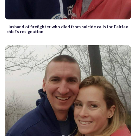
Husband of firefighter who died from suicide calls for Fairfax
chief’s resignation