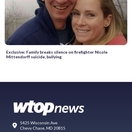
Exclusive: Family breaks silence on firefighter Nicole
Mittendorff suicide, bullying
5425 Wisconsin Ave
Chevy Chase, MD 20815