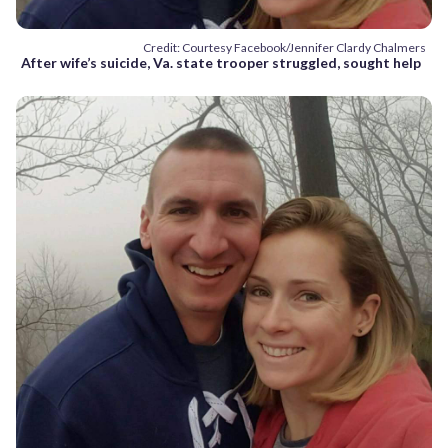
Credit: Courtesy Facebook/Jennifer Clardy Chalmers
After wife’s suicide, Va. state trooper struggled, sought help