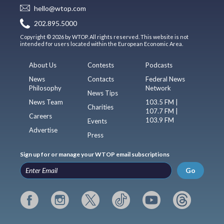
hello@wtop.com
202.895.5000
Copyright © 2026 by WTOP. All rights reserved. This website is not
intended for users located within the European Economic Area.
About Us
Contests
Podcasts
News
Contacts
Federal News
Philosophy
Network
News Tips
News Team
103.5 FM |
Charities
107.7 FM |
Careers
103.9 FM
Events
Advertise
Press
Sign up for or manage your WTOP email subscriptions
Go