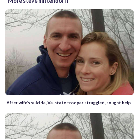
More steve mittendorff
After wife’s suicide, Va. state trooper struggled, sought help