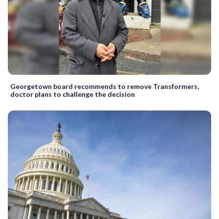
Georgetown board recommends to remove Transformers,
doctor plans to challenge the decision