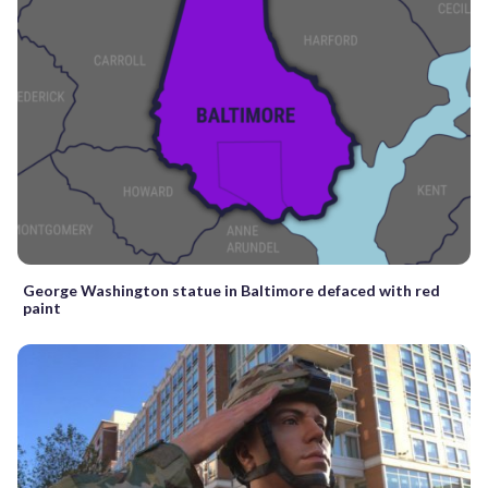
George Washington statue in Baltimore defaced with red
paint