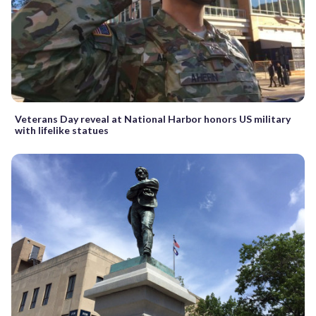
Veterans Day reveal at National Harbor honors US military
with lifelike statues