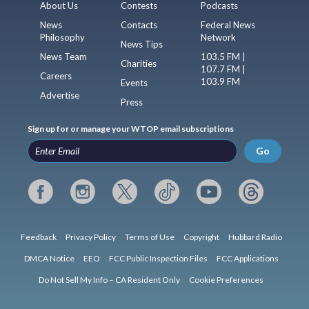
About Us
Contests
Podcasts
News
Contacts
Federal News
Philosophy
Network
News Tips
News Team
103.5 FM |
Charities
107.7 FM |
Careers
103.9 FM
Events
Advertise
Press
Sign up for or manage your WTOP email subscriptions
Go
Feedback
Privacy Policy
Terms of Use
Copyright
Hubbard Radio
DMCA Notice
EEO
FCC Public Inspection Files
FCC Applications
Do Not Sell My Info – CA Resident Only
Cookie Preferences