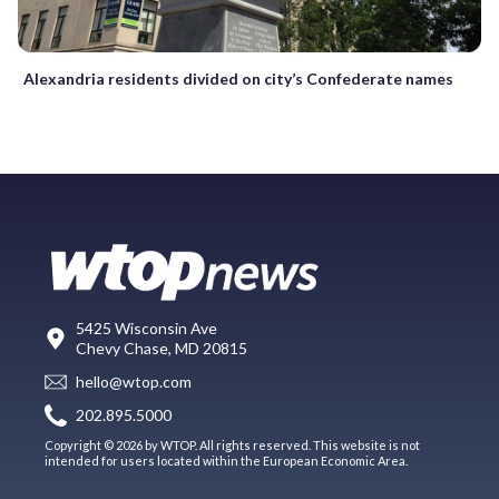
Alexandria residents divided on city’s Confederate names
5425 Wisconsin Ave
Chevy Chase, MD 20815
hello@wtop.com
202.895.5000
Copyright © 2026 by WTOP. All rights reserved. This website is not
intended for users located within the European Economic Area.