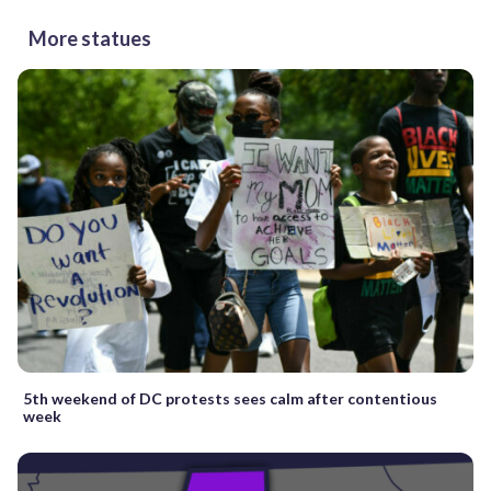
More statues
5th weekend of DC protests sees calm after contentious
week