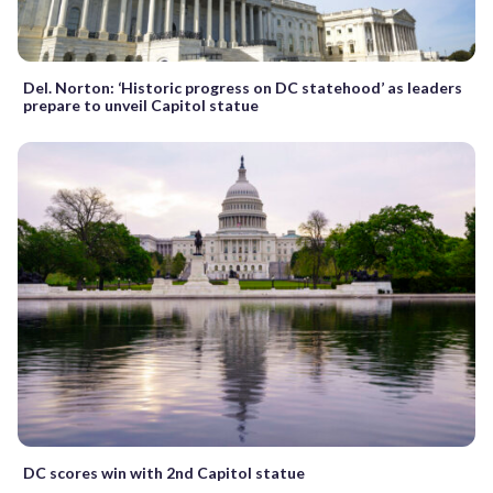
Del. Norton: ‘Historic progress on DC statehood’ as leaders
prepare to unveil Capitol statue
DC scores win with 2nd Capitol statue