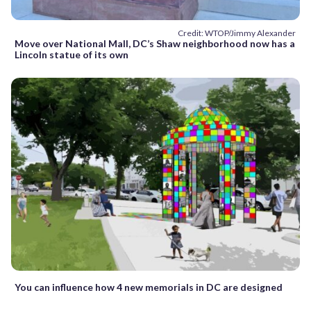
Credit: WTOP/Jimmy Alexander
Move over National Mall, DC’s Shaw neighborhood now has a
Lincoln statue of its own
You can influence how 4 new memorials in DC are designed