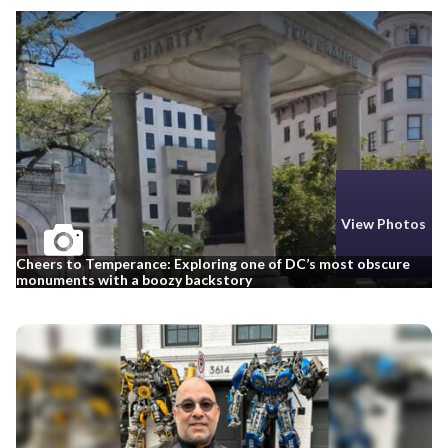
View Photos
Cheers to Temperance: Exploring one of DC’s most obscure
monuments with a boozy backstory