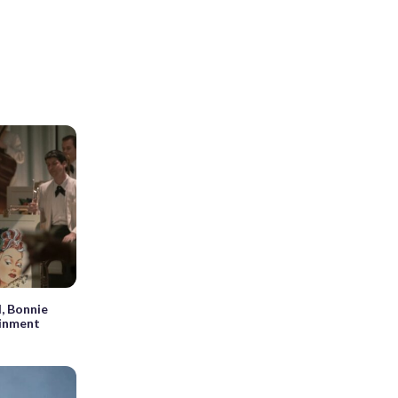
l, Bonnie
ainment