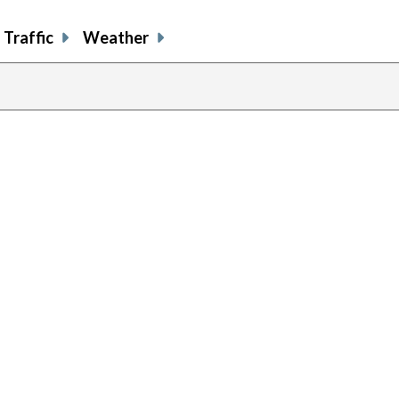
Traffic
Weather