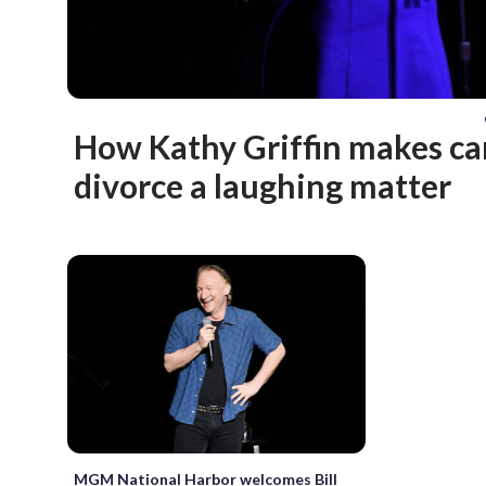
How Kathy Griffin makes ca
divorce a laughing matter
MGM National Harbor welcomes Bill