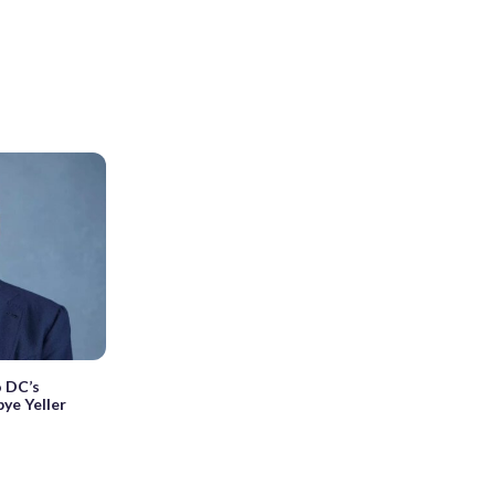
 DC’s
ye Yeller