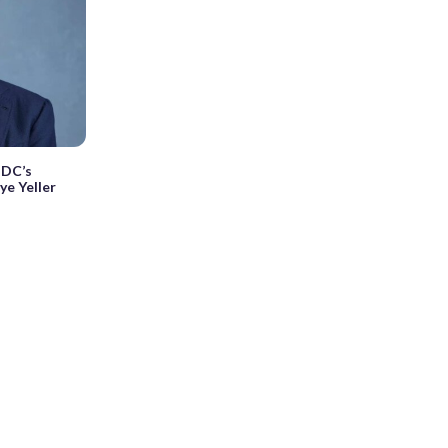
 DC’s
ye Yeller