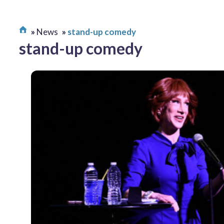
News
stand-up comedy
stand-up comedy