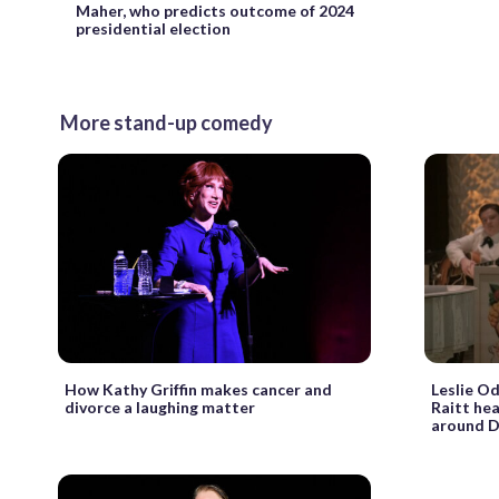
Maher, who predicts outcome of 2024
presidential election
More stand-up comedy
How Kathy Griffin makes cancer and
Leslie Od
divorce a laughing matter
Raitt he
around D