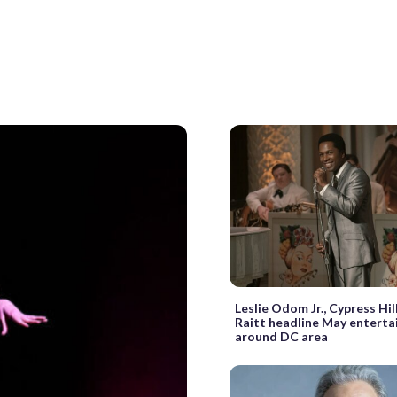
Leslie Odom Jr., Cypress Hil
Raitt headline May entert
around DC area