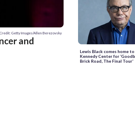
Credit: Getty Images/Allen Berezovsky
ncer and
Lewis Black comes home to
Kennedy Center for ‘Goodb
Brick Road, The Final Tour’