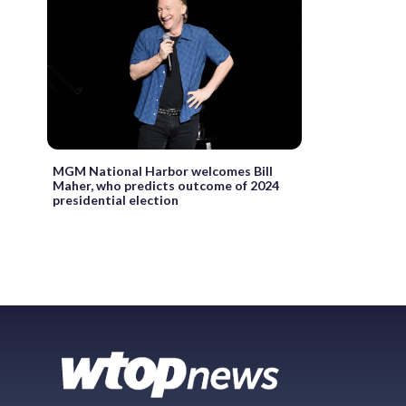
MGM National Harbor welcomes Bill
Maher, who predicts outcome of 2024
presidential election