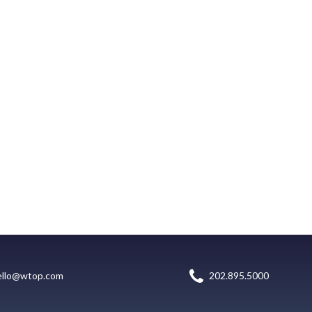
ello@wtop.com
202.895.5000