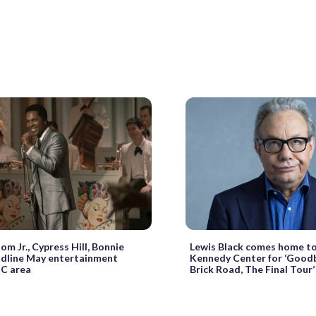
om Jr., Cypress Hill, Bonnie
Lewis Black comes home to
adline May entertainment
Kennedy Center for ‘Goodb
C area
Brick Road, The Final Tour’