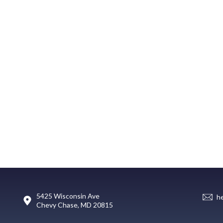
5425 Wisconsin Ave
h
Chevy Chase, MD 20815