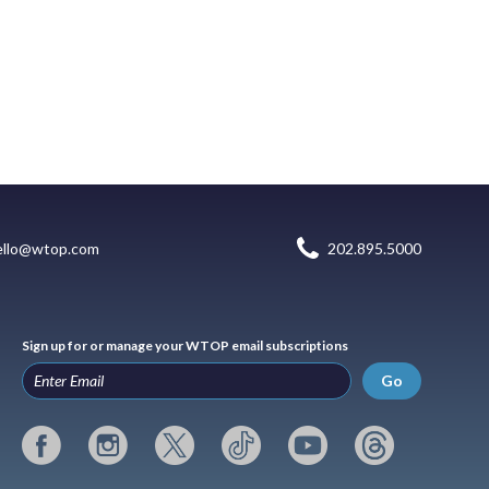
ello@wtop.com
202.895.5000
Sign up for or manage your WTOP email subscriptions
Go