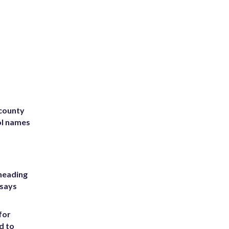
 county
ol names
heading
 says
for
d to