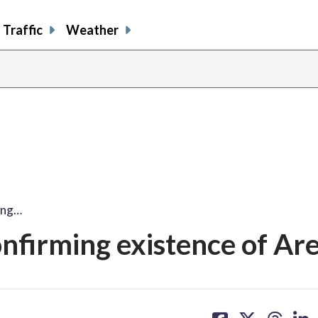
Traffic
Weather
ming…
onfirming existence of Ar
share
share
share
sh