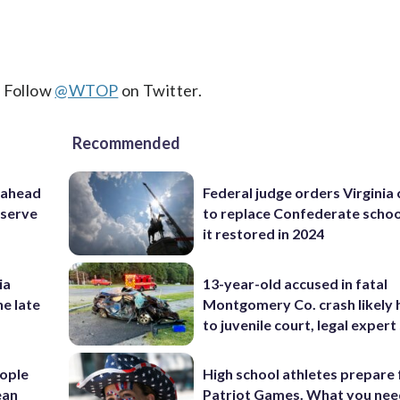
. Follow
@WTOP
on Twitter.
Recommended
 ahead
Federal judge orders Virginia
eserve
to replace Confederate scho
it restored in 2024
ia
13-year-old accused in fatal
he late
Montgomery Co. crash likely 
to juvenile court, legal expert
ople
High school athletes prepare 
ean
Patriot Games. What you nee