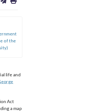
on
ds
kedin
email
vernment
e of the
ity)
al life and
George
ion Act
uding a map