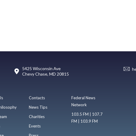
5425 Wisconsin Ave
h
Chevy Chase, MD 20815
Us
Contacts
Federal News
Network
hilosophy
News Tips
103.5 FM | 107.7
eam
Charities
FM | 103.9 FM
s
Events
se
Press