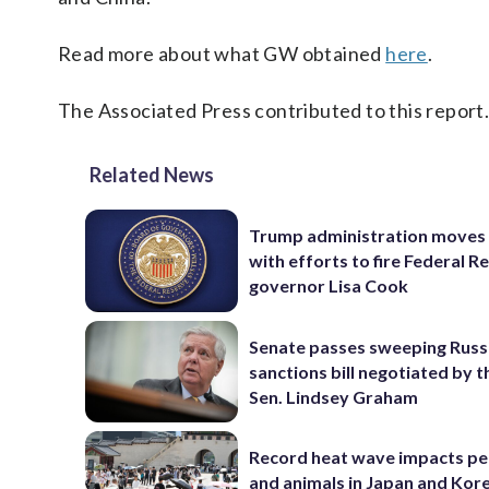
Read more about what GW obtained
here
.
The Associated Press contributed to this report
Related News
Trump administration moves
with efforts to fire Federal R
governor Lisa Cook
Senate passes sweeping Russ
sanctions bill negotiated by t
Sen. Lindsey Graham
Record heat wave impacts pe
and animals in Japan and Kor