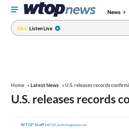
Click
News
to
toggle
Listen Live
navigation
menu.
Home
»
Latest News
»
U.S. releases records confir
U.S. releases records c
WTOP Staff
|
WTOP_website@wtop.com