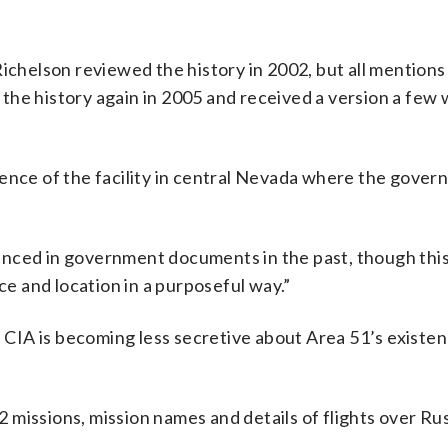
Richelson reviewed the history in 2002, but all mentions
the history again in 2005 and received a version a few
ence of the facility in central Nevada where the gover
renced in government documents in the past, though th
ce and location in a purposeful way.”
IA is becoming less secretive about Area 51’s existenc
missions, mission names and details of flights over Rus