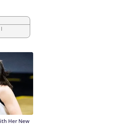
|
With Her New