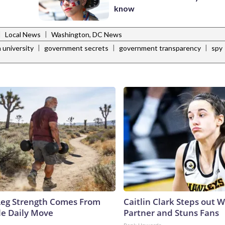
know
|
|
Local News
Washington, DC News
|
|
|
 university
government secrets
government transparency
spy
 Leg Strength Comes From
Caitlin Clark Steps out 
e Daily Move
Partner and Stuns Fans