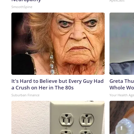
ApexLabs
SmoothSpine
It's Hard to Believe but Every Guy Had
Greta Thu
a Crush on Her in The 80s
Whole Wor
Suburban Finance
Your Health Ag