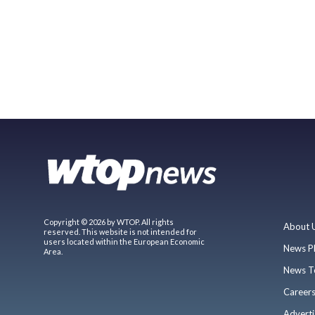
Copyright © 2026 by WTOP. All rights
About 
reserved. This website is not intended for
users located within the European Economic
News P
Area.
News T
Career
Adverti