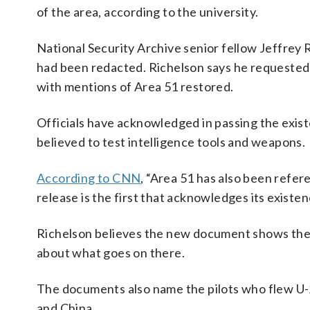
of the area, according to the university.
National Security Archive senior fellow Jeffrey 
had been redacted. Richelson says he requested 
with mentions of Area 51 restored.
Officials have acknowledged in passing the exist
believed to test intelligence tools and weapons.
According to CNN
, “Area 51 has also been refe
release is the first that acknowledges its existen
Richelson believes the new document shows the C
about what goes on there.
The documents also name the pilots who flew U-2 
and China.