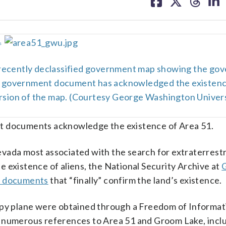
on
on
on
on
facebook
X
threa
lin
␎
 recently declassified government map showing the go
ny government document has acknowledged the existenc
version of the map. (Courtesy George Washington Univers
documents acknowledge the existence of Area 51.
ada most associated with the search for extraterrestri
 existence of aliens, the National Security Archive at
ed documents
that “finally” confirm the land’s existence.
 spy plane were obtained through a Freedom of Informat
e numerous references to Area 51 and Groom Lake, incl