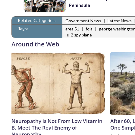
Peninsula
Related Categories:
|
Government News
Latest News
Tags:
|
|
area 51
foia
george washington
u-2 spy plane
Around the Web
Neuropathy is Not From Low Vitamin
After 60,
B. Meet The Real Enemy of
One Simpl
Neuropathy