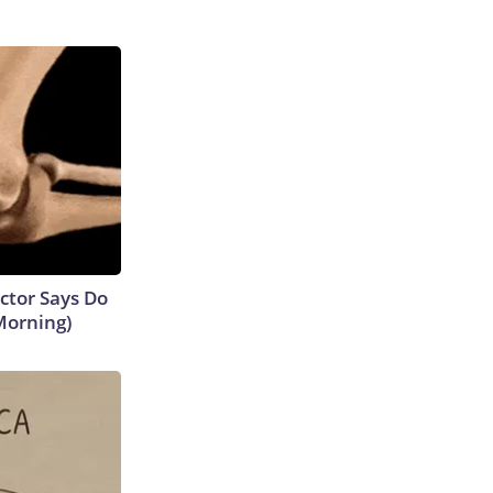
octor Says Do
Morning)