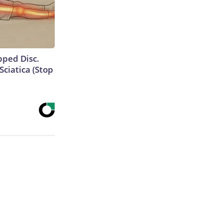
ipped Disc.
ciatica (Stop