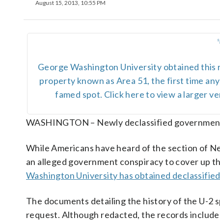
August 15, 2013, 10:55 PM
George Washington University obtained this
property known as Area 51, the first time a
famed spot. Click here to view a larger 
WASHINGTON – Newly declassified government 
While Americans have heard of the section of Nev
an alleged government conspiracy to cover up the
Washington University has obtained declassifi
The documents detailing the history of the U-2
request. Although redacted, the records includ