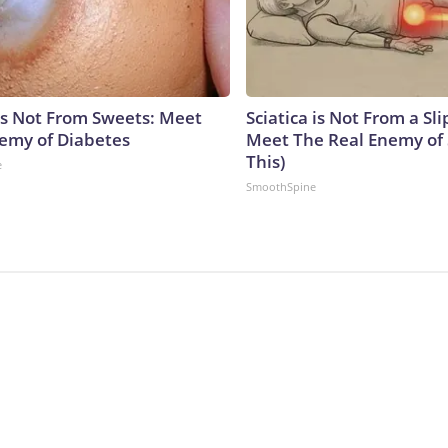
is Not From Sweets: Meet
Sciatica is Not From a Sl
emy of Diabetes
Meet The Real Enemy of S
This)
e
SmoothSpine