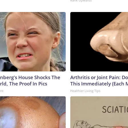
Rank Upwards
nberg's House Shocks The
Arthritis or Joint Pain: D
ld, The Proof In Pics
This Immediately (Each 
ent
Healthier Living Tips