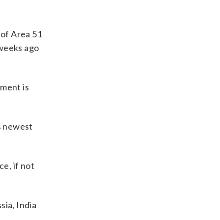
 of Area 51
 weeks ago
nment is
is newest
e, if not
sia, India