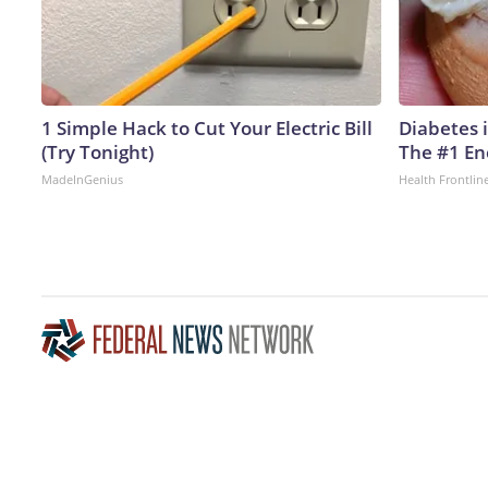
1 Simple Hack to Cut Your Electric Bill
Diabetes 
(Try Tonight)
The #1 En
MadeInGenius
Health Frontlin