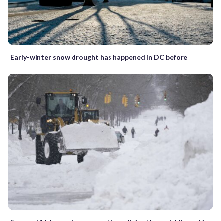
Early-winter snow drought has happened in DC before