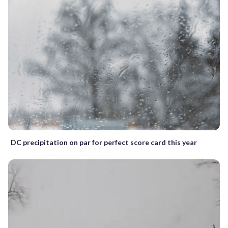
DC precipitation on par for perfect score card this year