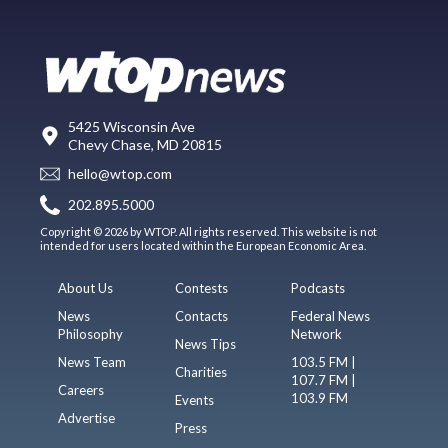
5425 Wisconsin Ave
Chevy Chase, MD 20815
hello@wtop.com
202.895.5000
Copyright © 2026 by WTOP. All rights reserved. This website is not
intended for users located within the European Economic Area.
About Us
Contests
Podcasts
News
Contacts
Federal News
Philosophy
Network
News Tips
News Team
103.5 FM |
Charities
107.7 FM |
Careers
103.9 FM
Events
Advertise
Press