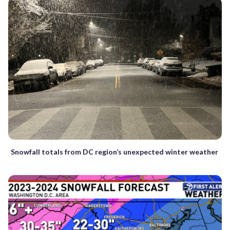
Snowfall totals from DC region’s unexpected winter weather