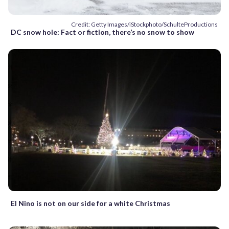
Credit: Getty Images/iStockphoto/SchulteProductions
DC snow hole: Fact or fiction, there’s no snow to show
El Nino is not on our side for a white Christmas