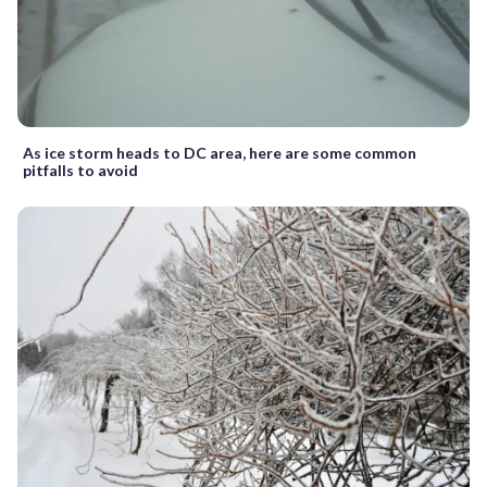
As ice storm heads to DC area, here are some common
pitfalls to avoid