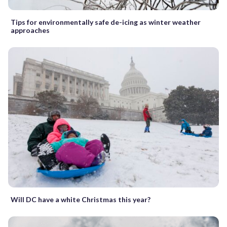
Tips for environmentally safe de-icing as winter weather
approaches
Will DC have a white Christmas this year?