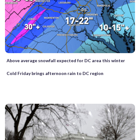
Above average snowfall expected for DC area this winter
Cold Friday brings afternoon rain to DC region