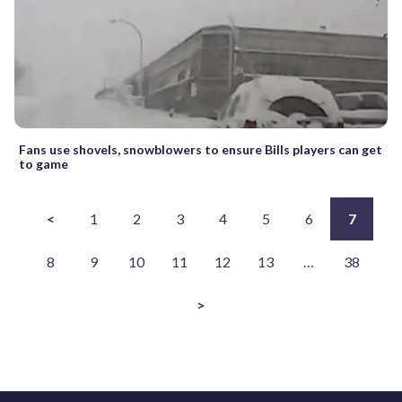
Fans use shovels, snowblowers to ensure Bills players can get
to game
<
1
2
3
4
5
6
7
8
9
10
11
12
13
…
38
>