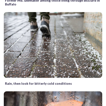
Former Md. lawmaker among those living through blizzard in
Buffalo
Rain, then look for bitterly cold conditions