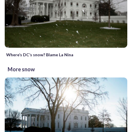
Where’s DC’s snow? Blame La Nina
More snow