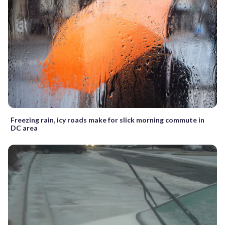
Freezing rain, icy roads make for slick morning commute in
DC area