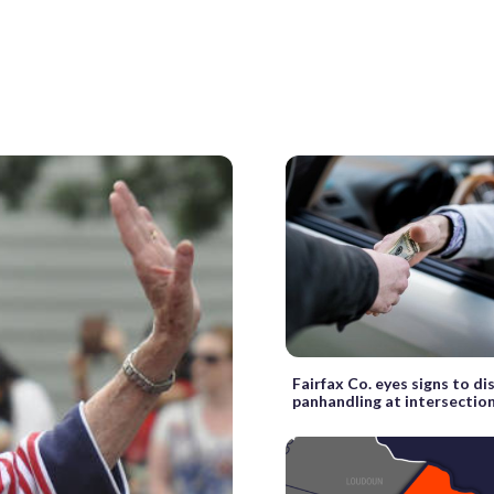
Fairfax Co. eyes signs to d
panhandling at intersectio