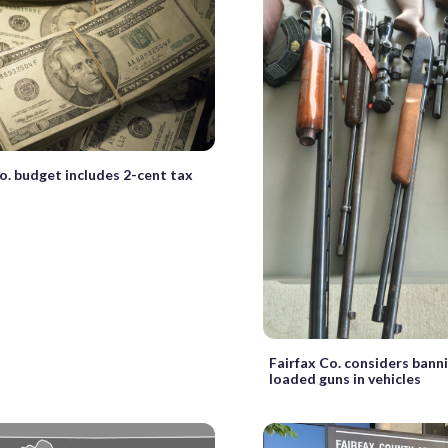
o. budget includes 2-cent tax
Fairfax Co. considers bann
loaded guns in vehicles