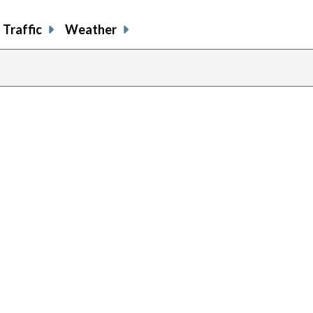
Traffic
Weather
previous
page