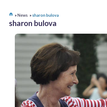
News
sharon bulova
sharon bulova