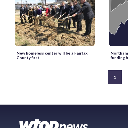
New homeless center will be a Fairfax
Northam 
County first
funding b
1