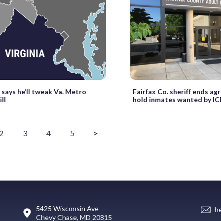
says he’ll tweak Va. Metro
Fairfax Co. sheriff ends a
ill
hold inmates wanted by IC
2
3
4
5
>
5425 Wisconsin Ave
h
Chevy Chase, MD 20815