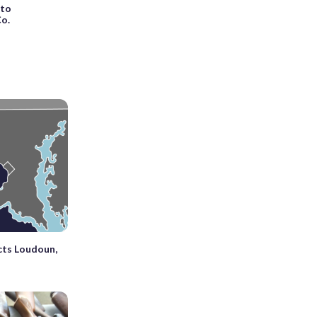
 to
Co.
cts Loudoun,