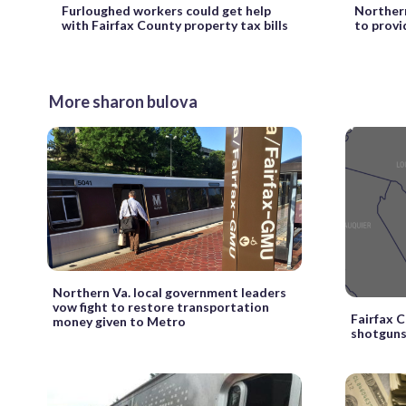
Furloughed workers could get help
Northern
with Fairfax County property tax bills
to provi
More sharon bulova
Northern Va. local government leaders
vow fight to restore transportation
Fairfax 
money given to Metro
shotguns