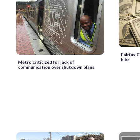
Fairfax C
hike
Metro criticized for lack of
communication over shutdown plans