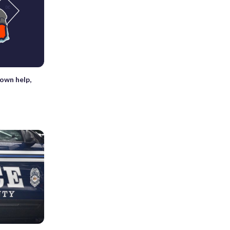
down help,