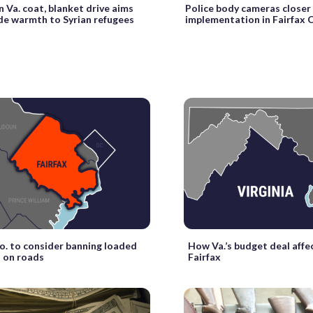
 Va. coat, blanket drive aims
Police body cameras closer
de warmth to Syrian refugees
implementation in Fairfax 
Co. to consider banning loaded
How Va.’s budget deal affe
 on roads
Fairfax