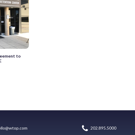
greement to
E
ello@wtop.com
202.895.5000