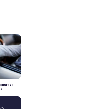
iscourage
ns