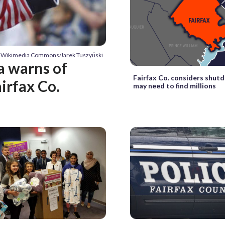
y Wikimedia Commons/Jarek Tuszyński
a warns of
Fairfax Co. considers shut
irfax Co.
may need to find millions