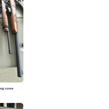
ing some