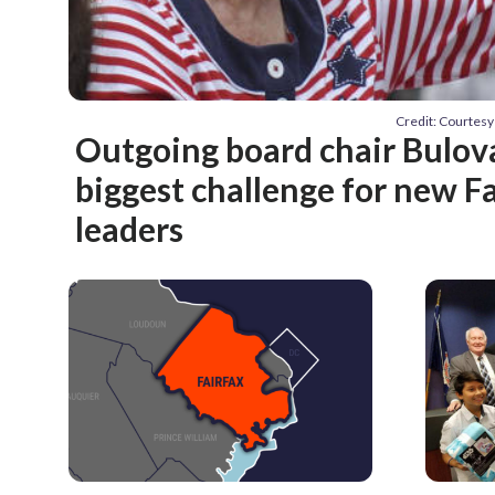
Credit: Courtes
Outgoing board chair Bulov
biggest challenge for new Fa
leaders