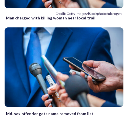
Credit: Getty Images/iStockphoto/microgen
Man charged with killing woman near local trail
Md. sex offender gets name removed from list