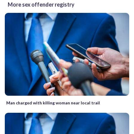
More sex offender registry
Man charged with killing woman near local trail