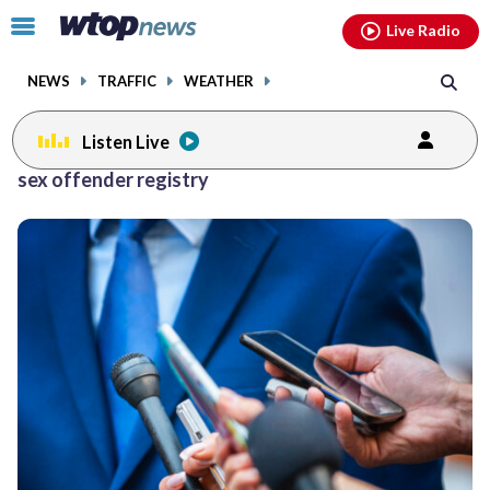
Email
facebook
instagram
x
tiktok
youtube
threads
Click
Live Radio
to
toggle
NEWS
TRAFFIC
WEATHER
navigation
menu.
Listen Live
sex offender registry