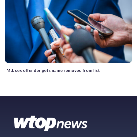
Md. sex offender gets name removed from list