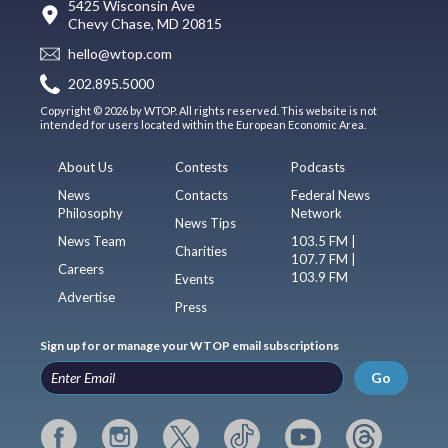
5425 Wisconsin Ave
Chevy Chase, MD 20815
hello@wtop.com
202.895.5000
Copyright © 2026 by WTOP. All rights reserved. This website is not
intended for users located within the European Economic Area.
About Us
Contests
Podcasts
News
Contacts
Federal News
Philosophy
Network
News Tips
News Team
103.5 FM |
Charities
107.7 FM |
Careers
103.9 FM
Events
Advertise
Press
Sign up for or manage your WTOP email subscriptions
Go