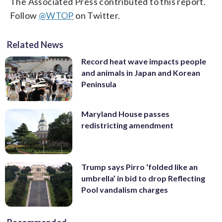
The Associated Press contributed to this report.
Follow
@WTOP
on Twitter.
Related News
Record heat wave impacts people
and animals in Japan and Korean
Peninsula
Maryland House passes
redistricting amendment
Trump says Pirro ‘folded like an
umbrella’ in bid to drop Reflecting
Pool vandalism charges