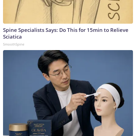
Spine Specialists Says: Do This for 15min to Relieve
Sciatica
SmoothSpine