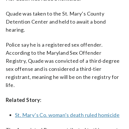
Quade was taken to the St. Mary’s County
Detention Center and held to await a bond
hearing.
Police say he is a registered sex offender.
According to the Maryland Sex Offender
Registry, Quade was convicted of a third-degree
sex offense and is considered a third-tier
registrant, meaning he will be on the registry for
life.
Related Story:
St. Mary’s Co. woman’s death ruled homicide