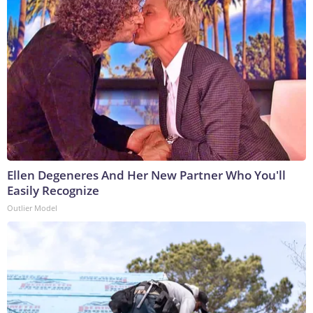
Ellen Degeneres And Her New Partner Who You'll
Easily Recognize
Outlier Model