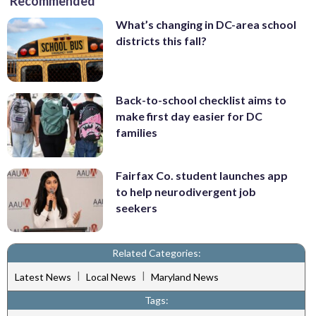
Recommended
What’s changing in DC-area school
districts this fall?
Back-to-school checklist aims to
make first day easier for DC
families
Fairfax Co. student launches app
to help neurodivergent job
seekers
Related Categories:
|
|
Latest News
Local News
Maryland News
Tags: