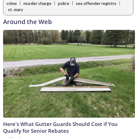
|
|
|
|
crime
murder charge
police
sex offender registry
st. mary
Around the Web
Here's What Gutter Guards Should Cost if You
Qualify for Senior Rebates