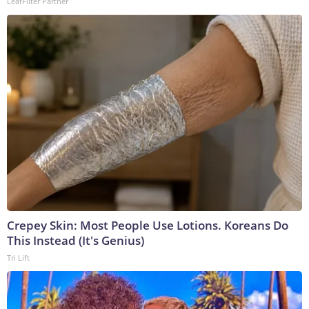
LeafFilter Partner
Crepey Skin: Most People Use Lotions. Koreans Do
This Instead (It's Genius)
Tri Lift