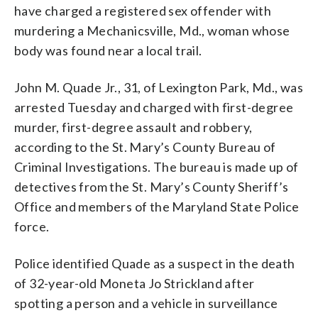
have charged a registered sex offender with
murdering a Mechanicsville, Md., woman whose
body was found near a local trail.
John M. Quade Jr., 31, of Lexington Park, Md., was
arrested Tuesday and charged with first-degree
murder, first-degree assault and robbery,
according to the St. Mary’s County Bureau of
Criminal Investigations. The bureau is made up of
detectives from the St. Mary’s County Sheriff’s
Office and members of the Maryland State Police
force.
Police identified Quade as a suspect in the death
of 32-year-old Moneta Jo Strickland after
spotting a person and a vehicle in surveillance