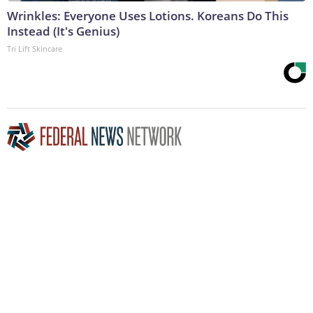
Wrinkles: Everyone Uses Lotions. Koreans Do This
Instead (It's Genius)
Tri Lift Skincare