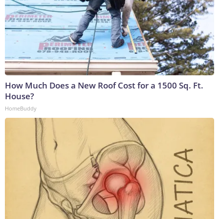
How Much Does a New Roof Cost for a 1500 Sq. Ft.
House?
HomeBuddy