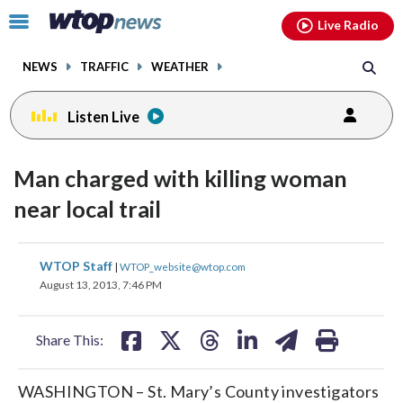
Email
facebook
instagram
x
tiktok
youtube
threads
Click
Live Radio
to
toggle
NEWS
TRAFFIC
WEATHER
navigation
menu.
Listen Live
Man charged with killing woman
near local trail
share
share
share
share
share
print
WTOP Staff
|
WTOP_website@wtop.com
on
on
on
on
on
August 13, 2013, 7:46 PM
facebook
X
threads
linkedin
email
Share This:
WASHINGTON – St. Mary’s County investigators