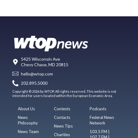
5425 Wisconsin Ave
Chevy Chase, MD 20815
hello@wtop.com
202.895.5000
Copyright © 2026 by WTOP. All rights reserved. This website is not
intended for users located within the European Economic Area.
About Us
Contests
Podcasts
News
Contacts
Federal News
Philosophy
Network
News Tips
News Team
103.5 FM |
Charities
107.7 FM |