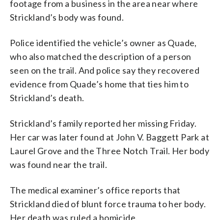
footage from a business in the area near where
Strickland’s body was found.
Police identified the vehicle’s owner as Quade,
who also matched the description of a person
seen on the trail. And police say they recovered
evidence from Quade’s home that ties him to
Strickland’s death.
Strickland’s family reported her missing Friday.
Her car was later found at John V. Baggett Park at
Laurel Grove and the Three Notch Trail. Her body
was found near the trail.
The medical examiner’s office reports that
Strickland died of blunt force trauma to her body.
Her death was ruled a homicide.