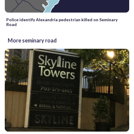
Police identify Alexandria pedestrian killed on Seminary
Road
More seminary road