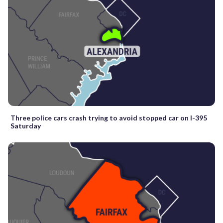
Three police cars crash trying to avoid stopped car on I-395
Saturday