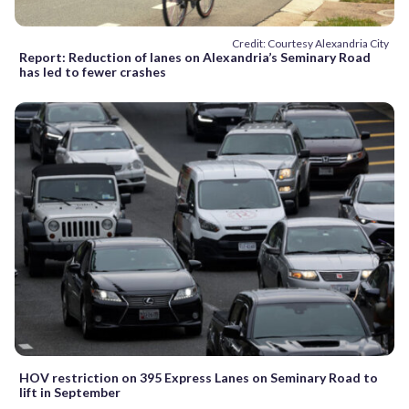
Credit: Courtesy Alexandria City
Report: Reduction of lanes on Alexandria’s Seminary Road
has led to fewer crashes
HOV restriction on 395 Express Lanes on Seminary Road to
lift in September