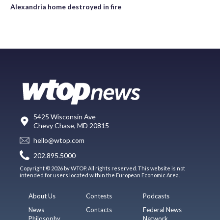
Alexandria home destroyed in fire
5425 Wisconsin Ave
Chevy Chase, MD 20815
hello@wtop.com
202.895.5000
Copyright © 2026 by WTOP. All rights reserved. This website is not
intended for users located within the European Economic Area.
About Us
Contests
Podcasts
News
Contacts
Federal News
Philosophy
Network