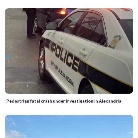
Pedestrian fatal crash under investigation in Alexandria