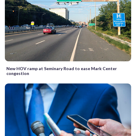
New HOV ramp at Seminary Road to ease Mark Center
congestion