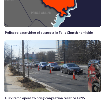
Police release video of suspects in Falls Church homicide
HOV ramp opens to bring congestion relief to I-395