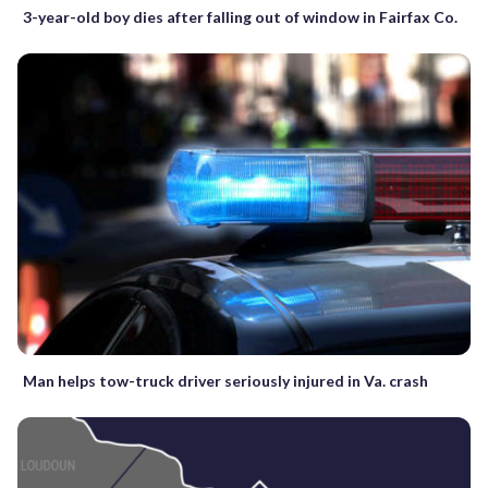
3-year-old boy dies after falling out of window in Fairfax Co.
Man helps tow-truck driver seriously injured in Va. crash