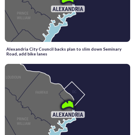
Alexandria City Council backs plan to slim down Seminary
Road, add bike lanes