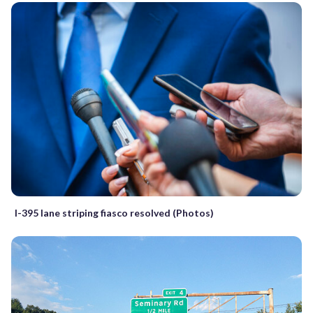
I-395 lane striping fiasco resolved (Photos)