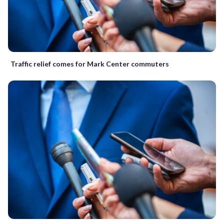
Traffic relief comes for Mark Center commuters