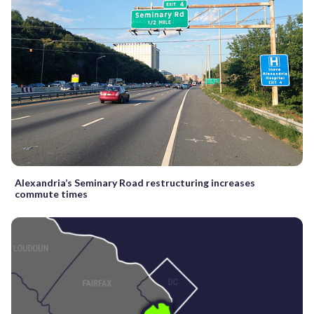
Alexandria’s Seminary Road restructuring increases
commute times