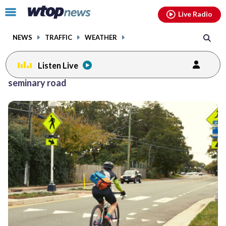
Email
facebook
instagram
x
tiktok
youtube
threads
Click
Live Radio
to
toggle
NEWS
TRAFFIC
WEATHER
navigation
menu.
Listen Live
seminary road