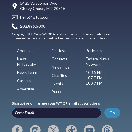
5425 Wisconsin Ave
Chevy Chase, MD 20815
hello@wtop.com
202.895.5000
Copyright © 2026 by WTOP. All rights reserved. This website is not
intended for users located within the European Economic Area.
About Us
Contests
Podcasts
News
Contacts
Federal News
Philosophy
Network
News Tips
News Team
103.5 FM |
Charities
107.7 FM |
Careers
103.9 FM
Events
Advertise
Press
Sign up for or manage your WTOP email subscriptions
Go