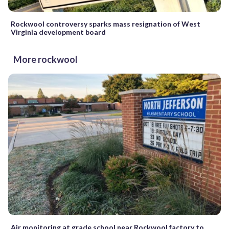
Rockwool controversy sparks mass resignation of West
Virginia development board
More rockwool
Air monitoring at grade school near Rockwool factory to