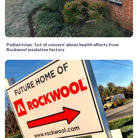
Pediatrician: ‘Lot of concern’ about health effects from
Rockwool insulation factory