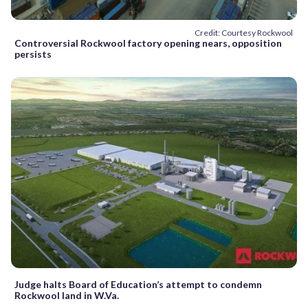
Credit: Courtesy Rockwool
Controversial Rockwool factory opening nears, opposition
persists
Judge halts Board of Education’s attempt to condemn
Rockwool land in W.Va.