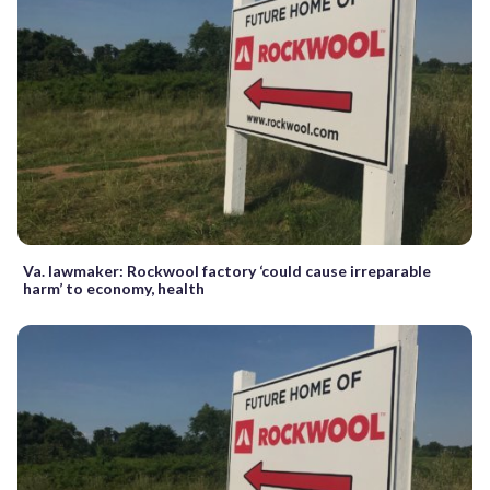
Va. lawmaker: Rockwool factory ‘could cause irreparable
harm’ to economy, health