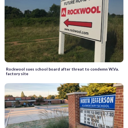
Rockwool sues school board after threat to condemn W.Va.
factory site