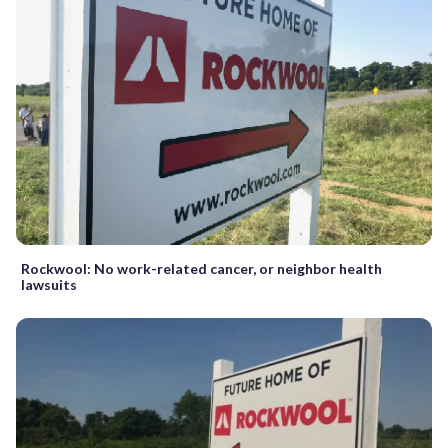
Rockwool: No work-related cancer, or neighbor health
lawsuits