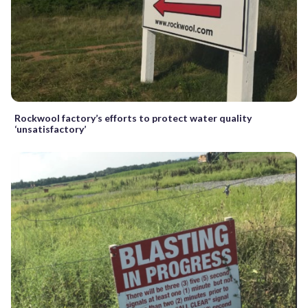
Rockwool factory’s efforts to protect water quality
‘unsatisfactory’