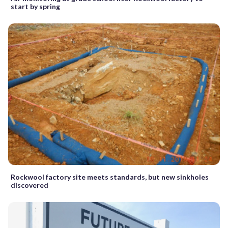
start by spring
Rockwool factory site meets standards, but new sinkholes
discovered