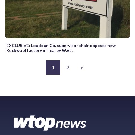
EXCLUSIVE: Loudoun Co. supervisor chair opposes new
Rockwool factory in nearby W.Va.
1
2
>