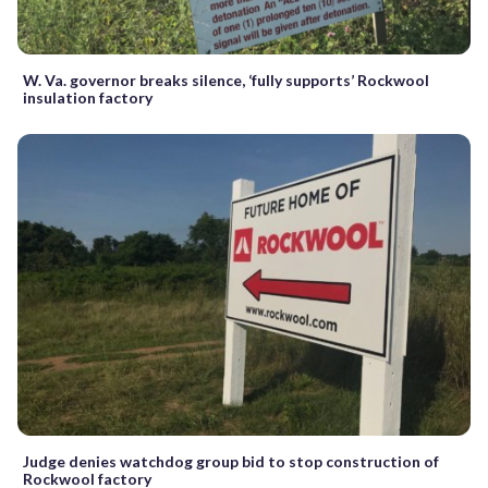
W. Va. governor breaks silence, ‘fully supports’ Rockwool
insulation factory
Judge denies watchdog group bid to stop construction of
Rockwool factory