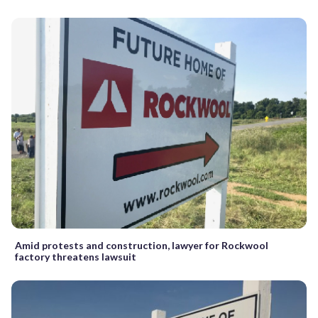
Amid protests and construction, lawyer for Rockwool
factory threatens lawsuit