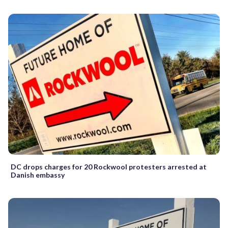
DC drops charges for 20 Rockwool protesters arrested at
Danish embassy