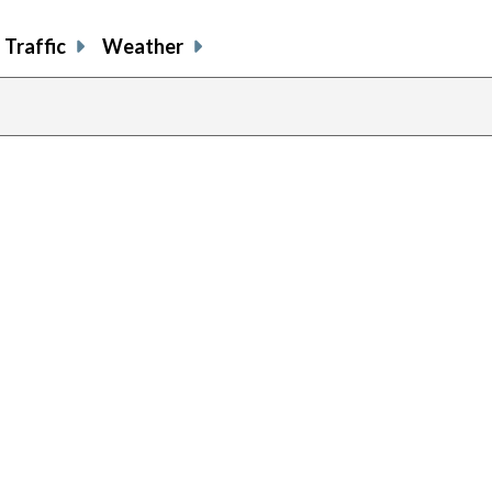
Traffic
Weather