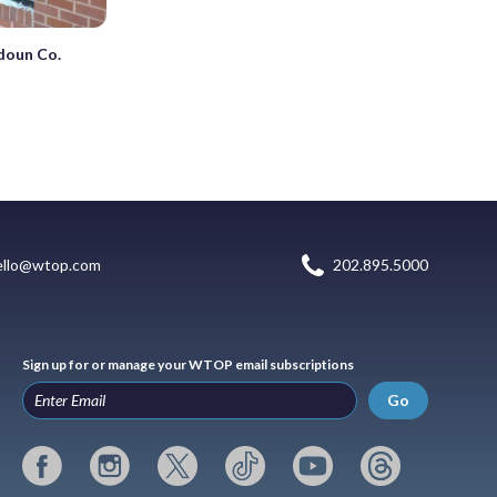
doun Co.
ello@wtop.com
202.895.5000
Sign up for or manage your WTOP email subscriptions
Go