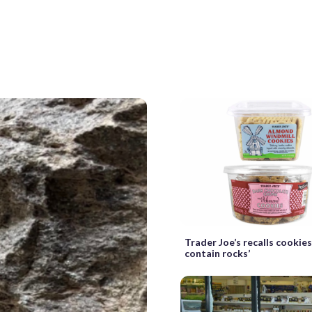
Trader Joe’s recalls cookie
contain rocks’