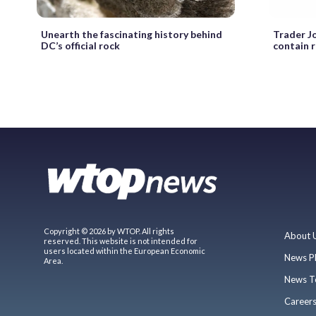
Unearth the fascinating history behind
Trader Jo
DC’s official rock
contain r
Copyright © 2026 by WTOP. All rights
About 
reserved. This website is not intended for
users located within the European Economic
News P
Area.
News T
Career