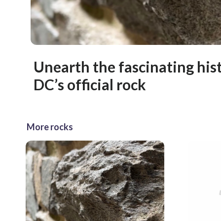
Unearth the fascinating his
DC’s official rock
More rocks