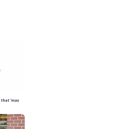
s that ‘may