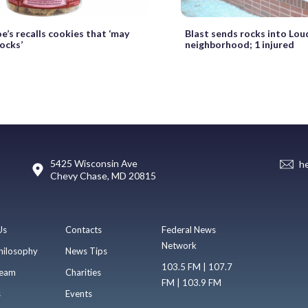
e’s recalls cookies that ‘may
Blast sends rocks into Lou
ocks’
neighborhood; 1 injured
5425 Wisconsin Ave
h
Chevy Chase, MD 20815
Us
Contacts
Federal News
Network
hilosophy
News Tips
103.5 FM | 107.7
eam
Charities
FM | 103.9 FM
s
Events