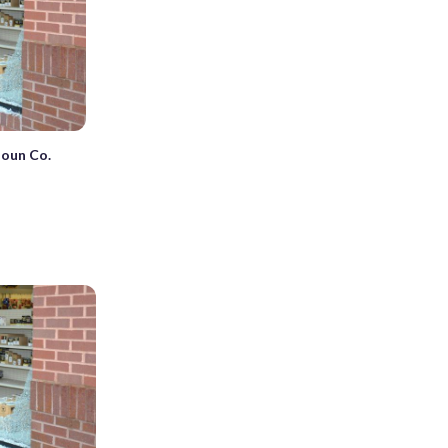
doun Co.