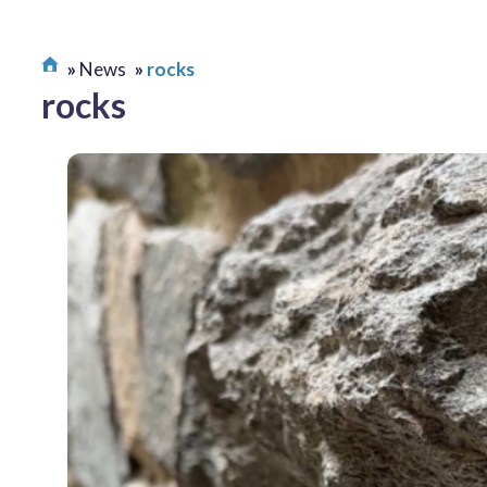
News
rocks
rocks