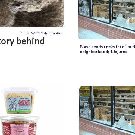
Credit: WTOP/Matt Kaufax
tory behind
Blast sends rocks into Lou
neighborhood; 1 injured