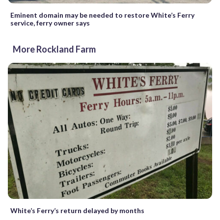
Eminent domain may be needed to restore White’s Ferry
service, ferry owner says
More Rockland Farm
White’s Ferry’s return delayed by months