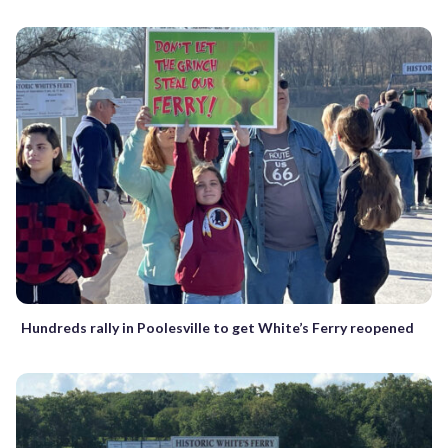
Hundreds rally in Poolesville to get White’s Ferry reopened