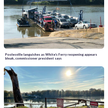
Poolesville languishes as White’s Ferry reopening appears
bleak, commissioner president says