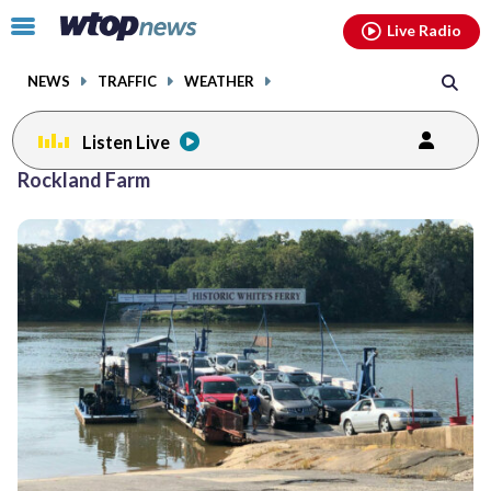
Email
facebook
instagram
x
tiktok
youtube
threads
Click
Live Radio
to
toggle
NEWS
TRAFFIC
WEATHER
navigation
menu.
Listen Live
Rockland Farm