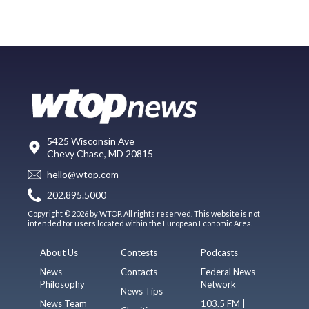
5425 Wisconsin Ave
Chevy Chase, MD 20815
hello@wtop.com
202.895.5000
Copyright © 2026 by WTOP. All rights reserved. This website is not
intended for users located within the European Economic Area.
About Us
Contests
Podcasts
News
Contacts
Federal News
Philosophy
Network
News Tips
News Team
103.5 FM |