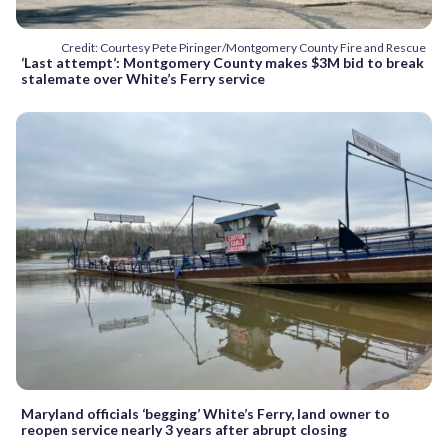
Credit: Courtesy Pete Piringer/Montgomery County Fire and Rescue
‘Last attempt’: Montgomery County makes $3M bid to break
stalemate over White’s Ferry service
Maryland officials ‘begging’ White’s Ferry, land owner to
reopen service nearly 3 years after abrupt closing