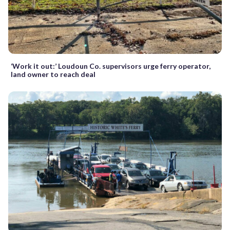
‘Work it out:’ Loudoun Co. supervisors urge ferry operator,
land owner to reach deal