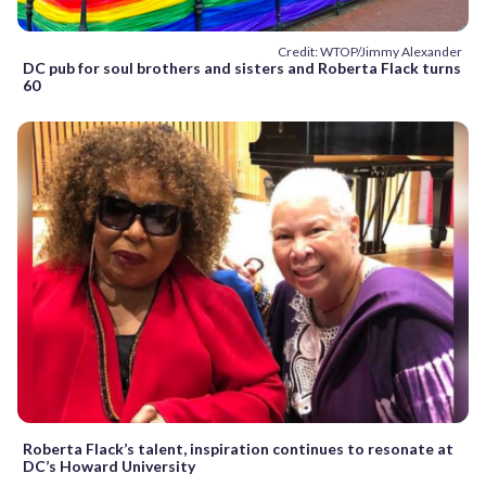
Credit: WTOP/Jimmy Alexander
DC pub for soul brothers and sisters and Roberta Flack turns
60
Roberta Flack’s talent, inspiration continues to resonate at
DC’s Howard University