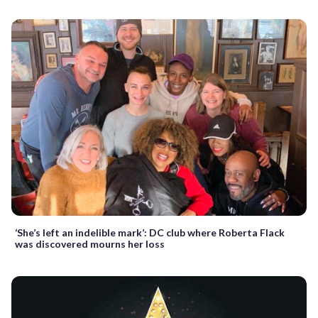
‘She’s left an indelible mark’: DC club where Roberta Flack
was discovered mourns her loss