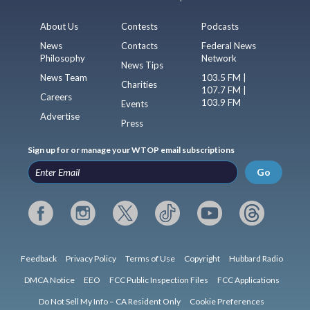
About Us
Contests
Podcasts
News
Contacts
Federal News
Philosophy
Network
News Tips
News Team
103.5 FM |
Charities
107.7 FM |
Careers
103.9 FM
Events
Advertise
Press
Sign up for or manage your WTOP email subscriptions
Go
Feedback
Privacy Policy
Terms of Use
Copyright
Hubbard Radio
DMCA Notice
EEO
FCC Public Inspection Files
FCC Applications
Do Not Sell My Info – CA Resident Only
Cookie Preferences