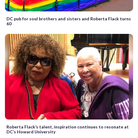
DC pub for soul brothers and sisters and Roberta Flack turns
60
Roberta Flack’s talent, inspiration continues to resonate at
DC’s Howard University