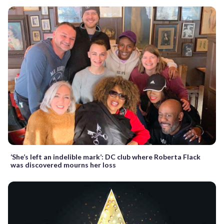
‘She’s left an indelible mark’: DC club where Roberta Flack
was discovered mourns her loss