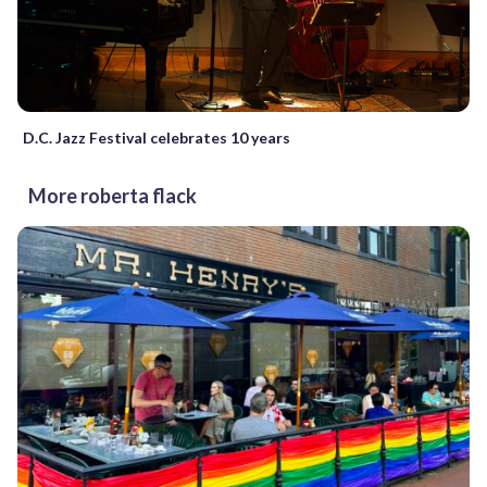
D.C. Jazz Festival celebrates 10 years
More roberta flack