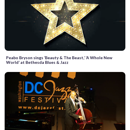
Peabo Bryson sings ‘Beauty & The Beast,’ ‘A Whole New
World’ at Bethesda Blues & Jazz