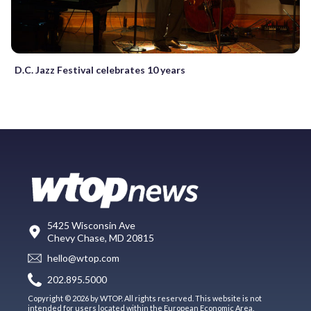
D.C. Jazz Festival celebrates 10 years
5425 Wisconsin Ave
Chevy Chase, MD 20815
hello@wtop.com
202.895.5000
Copyright © 2026 by WTOP. All rights reserved. This website is not
intended for users located within the European Economic Area.