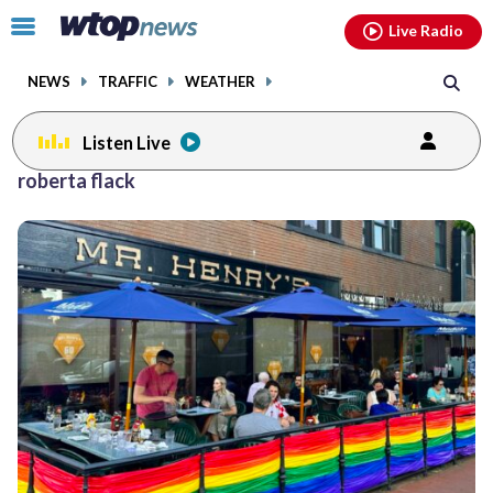
Email
facebook
instagram
x
tiktok
youtube
threads
Click
Live Radio
to
toggle
NEWS
TRAFFIC
WEATHER
navigation
menu.
Listen Live
roberta flack