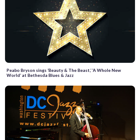
Peabo Bryson sings ‘Beauty & The Beast,’ ‘A Whole New
World’ at Bethesda Blues & Jazz