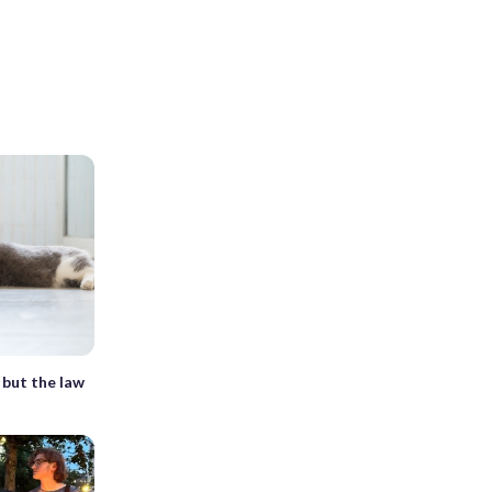
, but the law