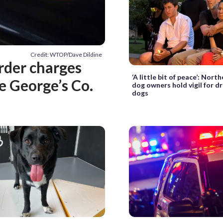
Credit: WTOP/Dave Dildine
rder charges
‘A little bit of peace’: Nor
e George’s Co.
dog owners hold vigil for 
dogs