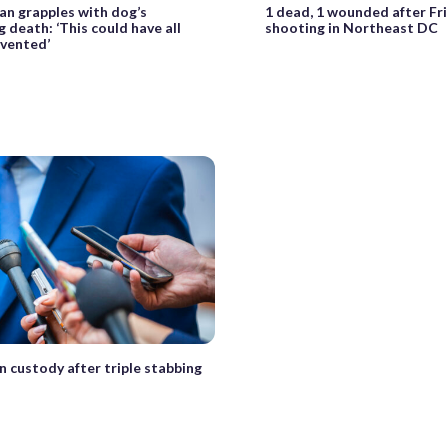
n grapples with dog’s
1 dead, 1 wounded after Fr
 death: ‘This could have all
shooting in Northeast DC
vented’
n custody after triple stabbing