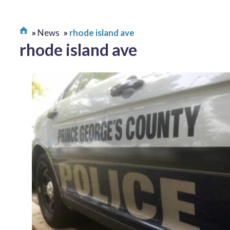
News
rhode island ave
rhode island ave