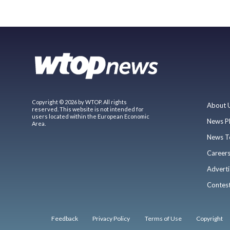
Copyright © 2026 by WTOP. All rights
About 
reserved. This website is not intended for
users located within the European Economic
News P
Area.
News T
Career
Adverti
Contes
Feedback
Privacy Policy
Terms of Use
Copyright