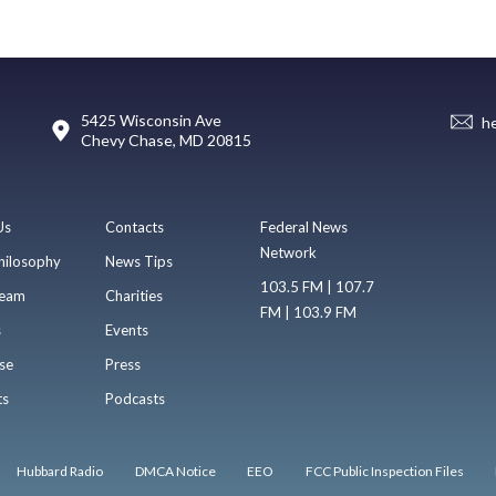
5425 Wisconsin Ave
h
Chevy Chase, MD 20815
Us
Contacts
Federal News
Network
hilosophy
News Tips
103.5 FM | 107.7
eam
Charities
FM | 103.9 FM
s
Events
se
Press
ts
Podcasts
Hubbard Radio
DMCA Notice
EEO
FCC Public Inspection Files