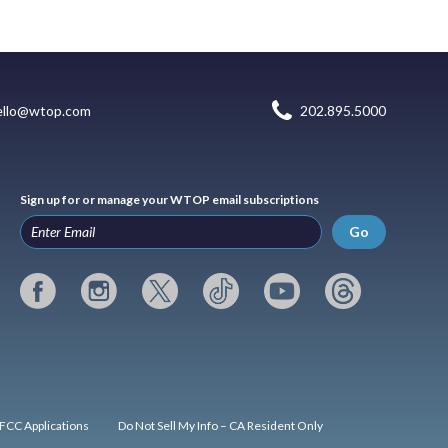
ello@wtop.com
202.895.5000
Sign up for or manage your WTOP email subscriptions
Go
FCC Applications
Do Not Sell My Info – CA Resident Only