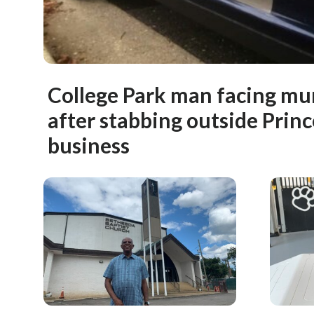
College Park man facing mu
after stabbing outside Princ
business