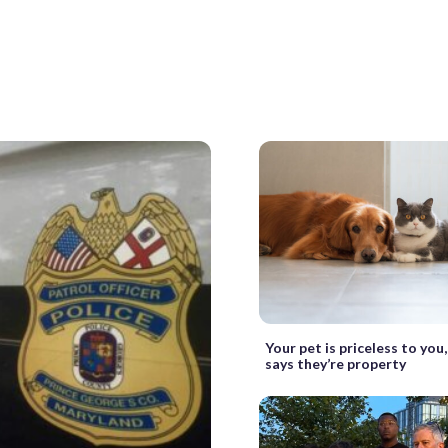
Your pet is priceless to you
says they’re property