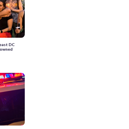
theast DC
drowned