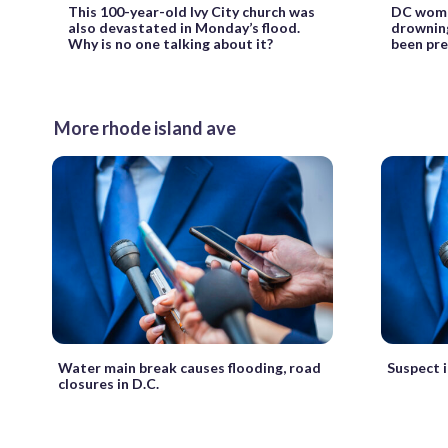
This 100-year-old Ivy City church was
DC woma
also devastated in Monday’s flood.
drowning
Why is no one talking about it?
been pre
More rhode island ave
Water main break causes flooding, road
Suspect i
closures in D.C.