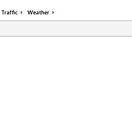
Traffic
Weather