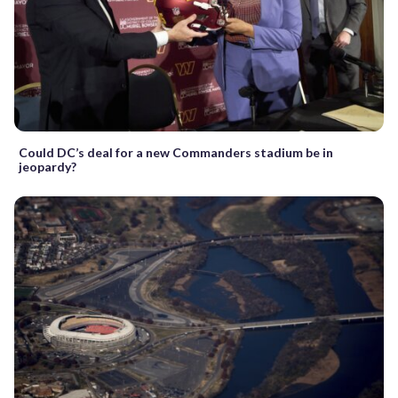
Could DC’s deal for a new Commanders stadium be in
jeopardy?