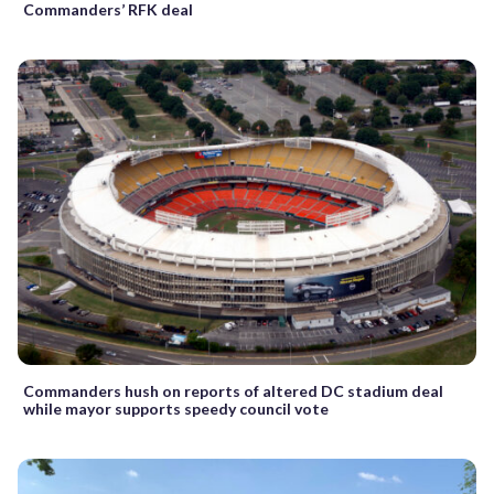
Commanders’ RFK deal
Commanders hush on reports of altered DC stadium deal
while mayor supports speedy council vote