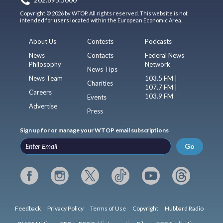
202.895.5000
Copyright © 2026 by WTOP. All rights reserved. This website is not
intended for users located within the European Economic Area.
About Us
Contests
Podcasts
News
Contacts
Federal News
Philosophy
Network
News Tips
News Team
103.5 FM |
Charities
107.7 FM |
Careers
103.9 FM
Events
Advertise
Press
Sign up for or manage your WTOP email subscriptions
Go
Feedback
Privacy Policy
Terms of Use
Copyright
Hubbard Radio