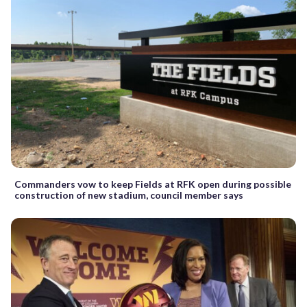
Commanders vow to keep Fields at RFK open during possible
construction of new stadium, council member says