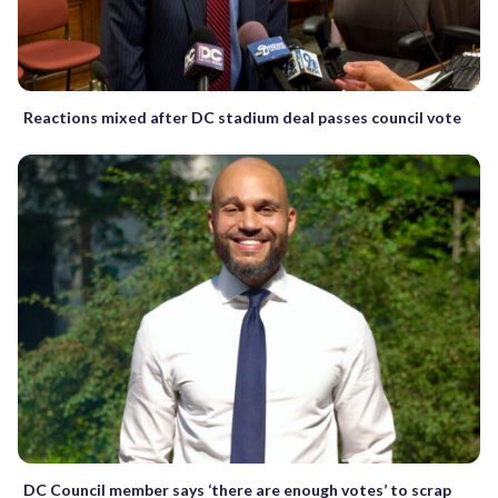
Reactions mixed after DC stadium deal passes council vote
DC Council member says ‘there are enough votes’ to scrap