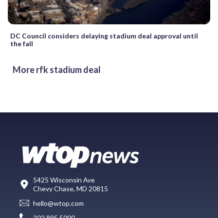
DC Council considers delaying stadium deal approval until
the fall
More rfk stadium deal
5425 Wisconsin Ave
Chevy Chase, MD 20815
hello@wtop.com