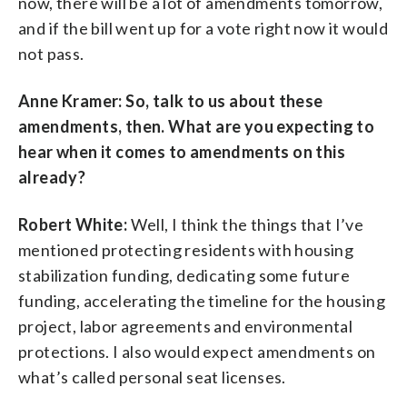
now, there will be a lot of amendments tomorrow,
and if the bill went up for a vote right now it would
not pass.
Anne Kramer: So, talk to us about these
amendments, then. What are you expecting to
hear when it comes to amendments on this
already?
Robert White:
Well, I think the things that I’ve
mentioned protecting residents with housing
stabilization funding, dedicating some future
funding, accelerating the timeline for the housing
project, labor agreements and environmental
protections. I also would expect amendments on
what’s called personal seat licenses.