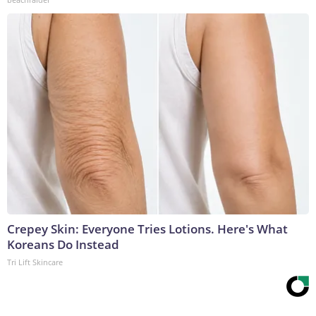
Crepey Skin: Everyone Tries Lotions. Here's What
Koreans Do Instead
Tri Lift Skincare