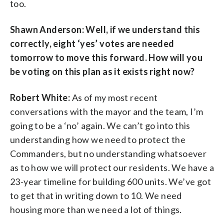
too.
Shawn Anderson: Well, if we understand this
correctly, eight ‘yes’ votes are needed
tomorrow to move this forward. How will you
be voting on this plan as it exists right now?
Robert White:
As of my most recent
conversations with the mayor and the team, I’m
going to be a ‘no’ again. We can’t go into this
understanding how we need to protect the
Commanders, but no understanding whatsoever
as to how we will protect our residents. We have a
23-year timeline for building 600 units. We’ve got
to get that in writing down to 10. We need
housing more than we need a lot of things.