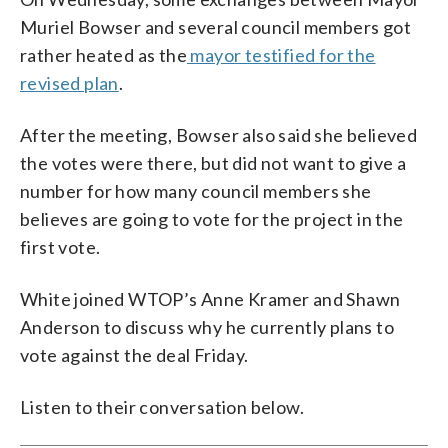
Muriel Bowser and several council members got
rather heated as the
mayor testified for the
revised plan
.
After the meeting, Bowser also said she believed
the votes were there, but did not want to give a
number for how many council members she
believes are going to vote for the project in the
first vote.
White joined WTOP’s Anne Kramer and Shawn
Anderson to discuss why he currently plans to
vote against the deal Friday.
Listen to their conversation below.