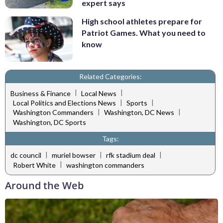
expert says
High school athletes prepare for
Patriot Games. What you need to
know
Related Categories:
|
|
Business & Finance
Local News
|
|
Local Politics and Elections News
Sports
|
|
Washington Commanders
Washington, DC News
Washington, DC Sports
Tags:
|
|
|
dc council
muriel bowser
rfk stadium deal
|
Robert White
washington commanders
Around the Web