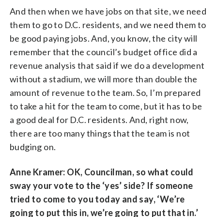
And then when we have jobs on that site, we need
them to go to D.C. residents, and we need them to
be good paying jobs. And, you know, the city will
remember that the council’s budget office did a
revenue analysis that said if we do a development
without a stadium, we will more than double the
amount of revenue to the team. So, I’m prepared
to take a hit for the team to come, but it has to be
a good deal for D.C. residents. And, right now,
there are too many things that the team is not
budging on.
Anne Kramer: OK, Councilman, so what could
sway your vote to the ‘yes’ side? If someone
tried to come to you today and say, ‘We’re
going to put this in, we’re going to put that in.’