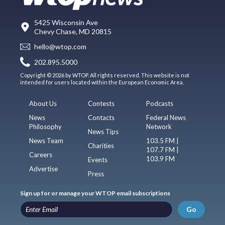
5425 Wisconsin Ave
Chevy Chase, MD 20815
hello@wtop.com
202.895.5000
Copyright © 2026 by WTOP. All rights reserved. This website is not
intended for users located within the European Economic Area.
About Us
Contests
Podcasts
News
Contacts
Federal News
Philosophy
Network
News Tips
News Team
103.5 FM |
Charities
107.7 FM |
Careers
103.9 FM
Events
Advertise
Press
Sign up for or manage your WTOP email subscriptions
Go