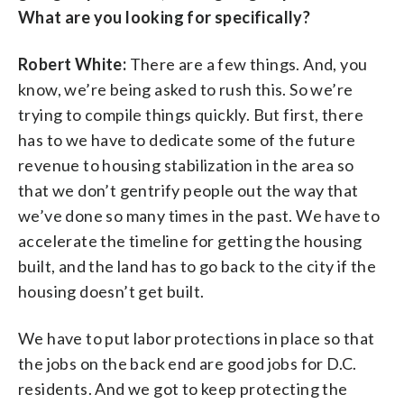
What are you looking for specifically?
Robert White:
There are a few things. And, you
know, we’re being asked to rush this. So we’re
trying to compile things quickly. But first, there
has to we have to dedicate some of the future
revenue to housing stabilization in the area so
that we don’t gentrify people out the way that
we’ve done so many times in the past. We have to
accelerate the timeline for getting the housing
built, and the land has to go back to the city if the
housing doesn’t get built.
We have to put labor protections in place so that
the jobs on the back end are good jobs for D.C.
residents. And we got to keep protecting the