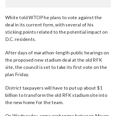
White told WTOP he plans to vote against the
deal in its current form, with several of his
sticking points related to the potential impact on
D.C. residents.
After days of marathon-length public hearings on
the proposed new stadium deal at the old RFK
site, the council is set to take its first vote on the
plan Friday.
District taxpayers will have to put up about $1
billion to transform the old RFK stadium site into
the new home for the team.
On Wednesday, some exchanges between Mayor