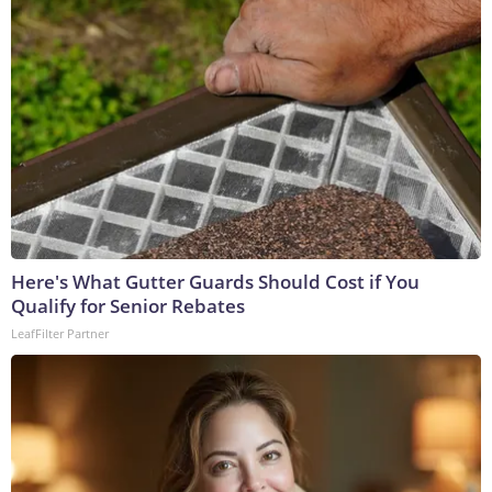
Here's What Gutter Guards Should Cost if You
Qualify for Senior Rebates
LeafFilter Partner