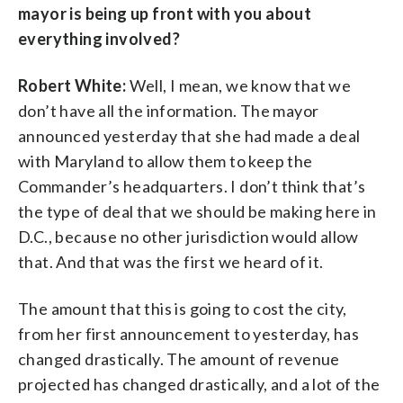
mayor is being up front with you about
everything involved?
Robert White:
Well, I mean, we know that we
don’t have all the information. The mayor
announced yesterday that she had made a deal
with Maryland to allow them to keep the
Commander’s headquarters. I don’t think that’s
the type of deal that we should be making here in
D.C., because no other jurisdiction would allow
that. And that was the first we heard of it.
The amount that this is going to cost the city,
from her first announcement to yesterday, has
changed drastically. The amount of revenue
projected has changed drastically, and a lot of the