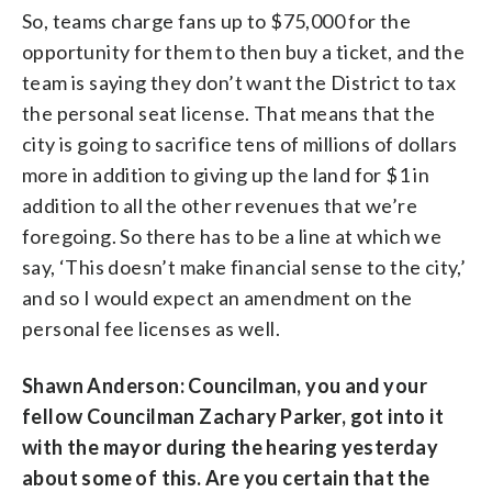
So, teams charge fans up to $75,000 for the
opportunity for them to then buy a ticket, and the
team is saying they don’t want the District to tax
the personal seat license. That means that the
city is going to sacrifice tens of millions of dollars
more in addition to giving up the land for $1 in
addition to all the other revenues that we’re
foregoing. So there has to be a line at which we
say, ‘This doesn’t make financial sense to the city,’
and so I would expect an amendment on the
personal fee licenses as well.
Shawn Anderson: Councilman, you and your
fellow Councilman Zachary Parker, got into it
with the mayor during the hearing yesterday
about some of this. Are you certain that the