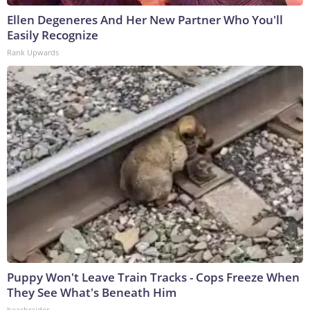
Ellen Degeneres And Her New Partner Who You'll
Easily Recognize
Rank Upwards
Puppy Won't Leave Train Tracks - Cops Freeze When
They See What's Beneath Him
beachraider