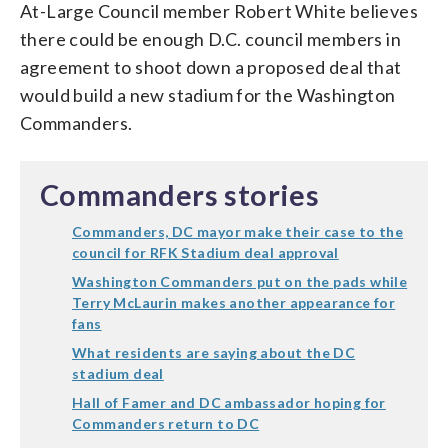
At-Large Council member Robert White believes
there could be enough D.C. council members in
agreement to shoot down a proposed deal that
would build a new stadium for the Washington
Commanders.
Commanders stories
Commanders, DC mayor make their case to the
council for RFK Stadium deal approval
Washington Commanders put on the pads while
Terry McLaurin makes another appearance for
fans
What residents are saying about the DC
stadium deal
Hall of Famer and DC ambassador hoping for
Commanders return to DC