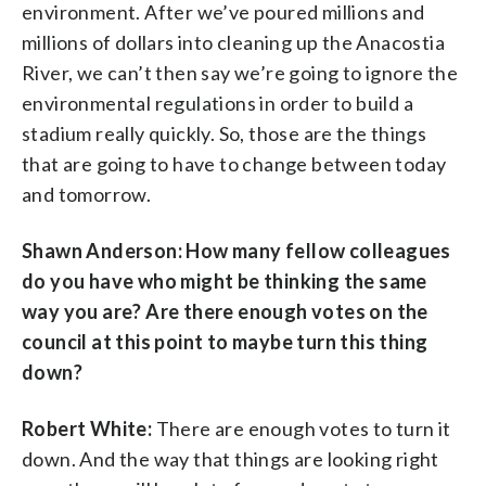
environment. After we’ve poured millions and
millions of dollars into cleaning up the Anacostia
River, we can’t then say we’re going to ignore the
environmental regulations in order to build a
stadium really quickly. So, those are the things
that are going to have to change between today
and tomorrow.
Shawn Anderson: How many fellow colleagues
do you have who might be thinking the same
way you are? Are there enough votes on the
council at this point to maybe turn this thing
down?
Robert White:
There are enough votes to turn it
down. And the way that things are looking right