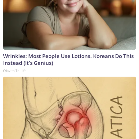
Wrinkles: Most People Use Lotions. Koreans Do This
Instead (It's Genius)
Olavita Tri Lift