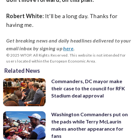
Robert White:
It’ll be a long day. Thanks for
having me.
Get breaking news and daily headlines delivered to your
email inbox by signing up
here
.
© 2025 WTOP. All Rights Reserved. This website is not intended for
users located within the European Economic Area.
Related News
Commanders, DC mayor make
their case to the council for RFK
Stadium deal approval
Washington Commanders put on
the pads while Terry McLaurin
makes another appearance for
fans