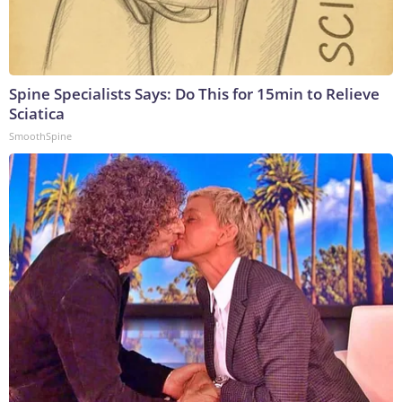
Spine Specialists Says: Do This for 15min to Relieve
Sciatica
SmoothSpine