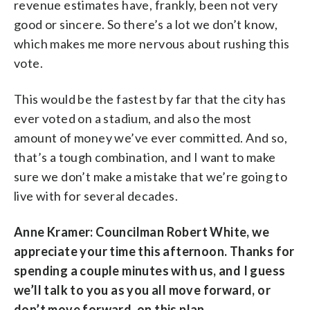
revenue estimates have, frankly, been not very
good or sincere. So there’s a lot we don’t know,
which makes me more nervous about rushing this
vote.
This would be the fastest by far that the city has
ever voted on a stadium, and also the most
amount of money we’ve ever committed. And so,
that’s a tough combination, and I want to make
sure we don’t make a mistake that we’re going to
live with for several decades.
Anne Kramer: Councilman Robert White, we
appreciate your time this afternoon. Thanks for
spending a couple minutes with us, and I guess
we’ll talk to you as you all move forward, or
don’t move forward, on this plan.