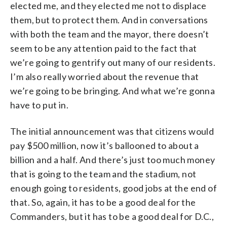
elected me, and they elected me not to displace
them, but to protect them. And in conversations
with both the team and the mayor, there doesn’t
seem to be any attention paid to the fact that
we’re going to gentrify out many of our residents.
I’m also really worried about the revenue that
we’re going to be bringing. And what we’re gonna
have to put in.
The initial announcement was that citizens would
pay $500 million, now it’s ballooned to about a
billion and a half. And there’s just too much money
that is going to the team and the stadium, not
enough going to residents, good jobs at the end of
that. So, again, it has to be a good deal for the
Commanders, but it has to be a good deal for D.C.,