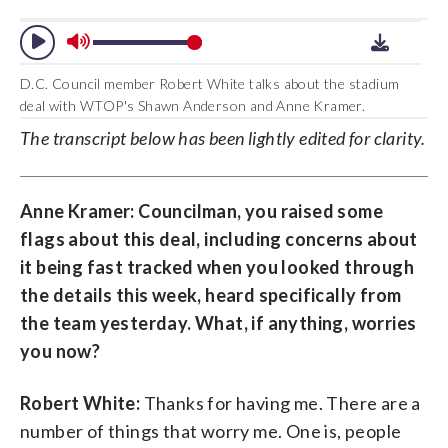
D.C. Council member Robert White talks about the stadium
deal with WTOP's Shawn Anderson and Anne Kramer.
The transcript below has been lightly edited for clarity.
Anne Kramer: Councilman, you raised some
flags about this deal, including concerns about
it being fast tracked when you looked through
the details this week, heard specifically from
the team yesterday. What, if anything, worries
you now?
Robert White:
Thanks for having me. There are a
number of things that worry me. One is, people