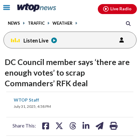
Email
facebook
instagram
x
tiktok
youtube
threads
Click
Live Radio
to
toggle
NEWS
TRAFFIC
WEATHER
navigation
menu.
Listen Live
change
toggle
downloa
DC Council member says ‘there are
volume
audio
audio
enough votes’ to scrap
on
Commanders’ RFK deal
and
off
share
share
share
share
share
print
WTOP Staff
on
on
on
on
on
July 31, 2025, 4:58 PM
facebook
X
threads
linkedin
email
Share This: