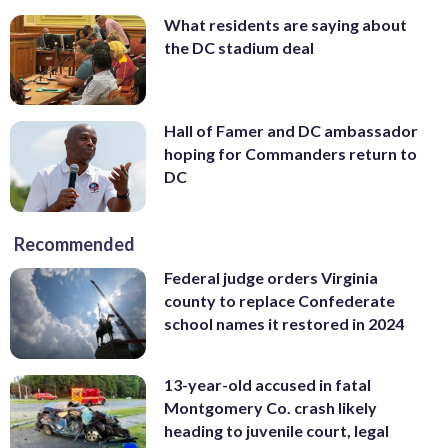
What residents are saying about
the DC stadium deal
Hall of Famer and DC ambassador
hoping for Commanders return to
DC
Recommended
Federal judge orders Virginia
county to replace Confederate
school names it restored in 2024
13-year-old accused in fatal
Montgomery Co. crash likely
heading to juvenile court, legal