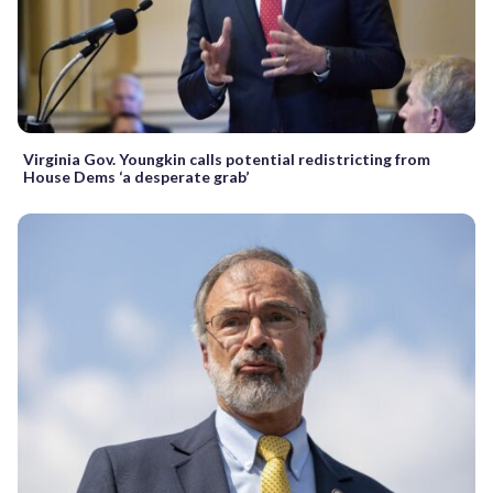
Virginia Gov. Youngkin calls potential redistricting from
House Dems ‘a desperate grab’