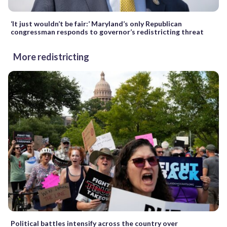
‘It just wouldn’t be fair:’ Maryland’s only Republican
congressman responds to governor’s redistricting threat
More redistricting
Political battles intensify across the country over