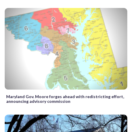
Maryland Gov. Moore forges ahead with redistricting effort,
announcing advisory commission