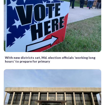
With new districts set, Md. election officials ‘working long
hours’ to prepare for primary