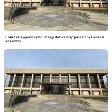
Court of Appeals upholds legislative map passed by General
Assembly