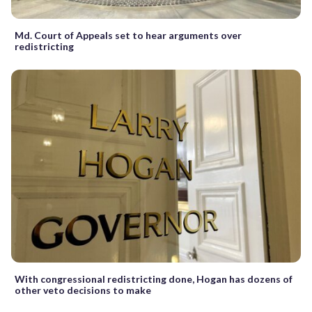
Md. Court of Appeals set to hear arguments over
redistricting
With congressional redistricting done, Hogan has dozens of
other veto decisions to make