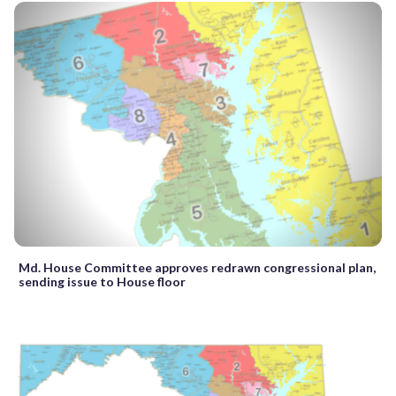
Md. House Committee approves redrawn congressional plan,
sending issue to House floor