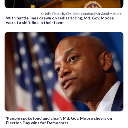
Credit: Photo by Christine Condon/Maryland Matters
With battle lines drawn on redistricting, Md. Gov. Moore
work to shift line in their favor
‘People spoke loud and clear’: Md. Gov. Moore cheers on
Election Day wins for Democrats