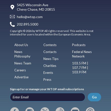
5425 Wisconsin Ave
Chevy Chase, MD 20815
hello@wtop.com
202.895.5000
Copyright © 2026 by WTOP. All rights reserved. This website is not
intended for users located within the European Economic Area.
About Us
Contests
Podcasts
News
Contacts
Federal News
Philosophy
Network
News Tips
News Team
103.5 FM |
Charities
107.7 FM |
Careers
103.9 FM
Events
Advertise
Press
Sign up for or manage your WTOP email subscriptions
Go