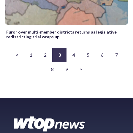
Furor over multi-member districts returns as legislative
redistricting trial wraps up
<
1
2
3
4
5
6
7
8
9
>