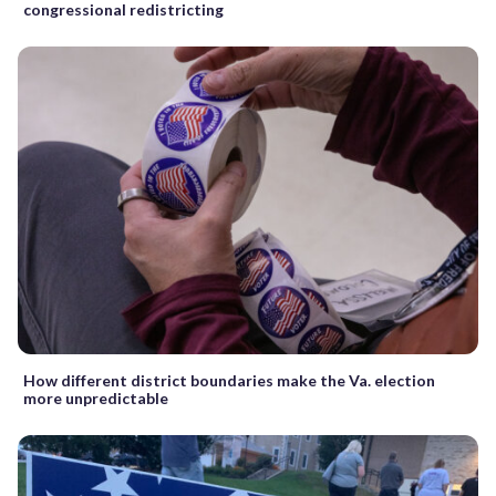
congressional redistricting
How different district boundaries make the Va. election
more unpredictable