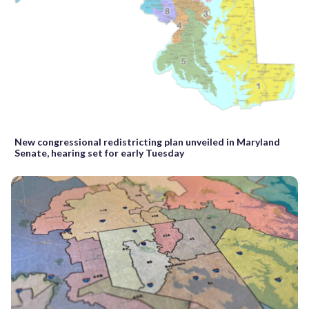
New congressional redistricting plan unveiled in Maryland
Senate, hearing set for early Tuesday