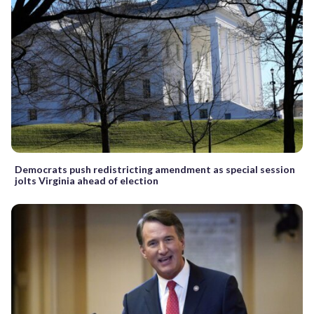
Democrats push redistricting amendment as special session
jolts Virginia ahead of election