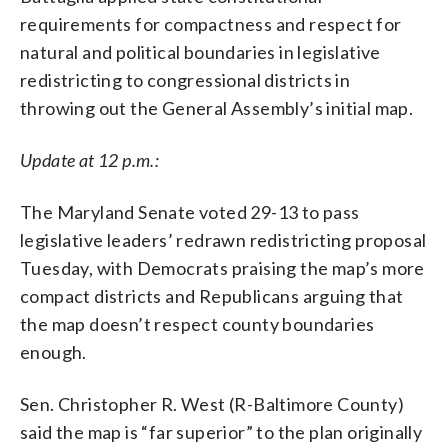
requirements for compactness and respect for
natural and political boundaries in legislative
redistricting to congressional districts in
throwing out the General Assembly’s initial map.
Update at 12 p.m.:
The Maryland Senate voted 29-13 to pass
legislative leaders’ redrawn redistricting proposal
Tuesday, with Democrats praising the map’s more
compact districts and Republicans arguing that
the map doesn’t respect county boundaries
enough.
Sen. Christopher R. West (R-Baltimore County)
said the map is “far superior” to the plan originally