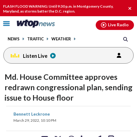
Email
facebook
instagram
x
tiktok
youtube
threads
FLASH FLOOD WARNING: Until 9:30 p.m. in Montgomery County,
Clos
Maryland, as storms batter the D.C. region.
alert
Click
Live Radio
to
toggle
NEWS
TRAFFIC
WEATHER
navigation
menu.
Listen Live
Md. House Committee approves
redrawn congressional plan, sending
issue to House floor
share
share
share
share
share
print
Bennett Leckrone
on
on
on
on
on
March 29, 2022, 10:10 PM
facebook
X
threads
linkedin
email