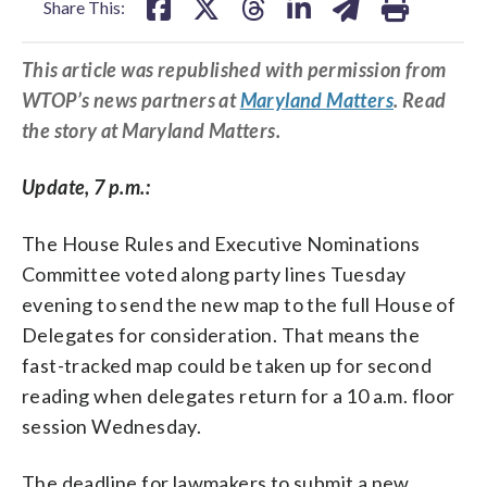
Share This:
This article was republished with permission from
WTOP’s news partners at
Maryland Matters
. Read
the story at Maryland Matters.
Update, 7 p.m.:
The House Rules and Executive Nominations
Committee voted along party lines Tuesday
evening to send the new map to the full House of
Delegates for consideration. That means the
fast-tracked map could be taken up for second
reading when delegates return for a 10 a.m. floor
session Wednesday.
The deadline for lawmakers to submit a new