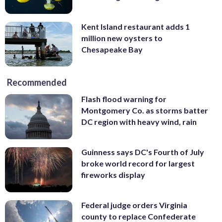
Kent Island restaurant adds 1
million new oysters to
Chesapeake Bay
Recommended
Flash flood warning for
Montgomery Co. as storms batter
DC region with heavy wind, rain
Guinness says DC's Fourth of July
broke world record for largest
fireworks display
Federal judge orders Virginia
county to replace Confederate