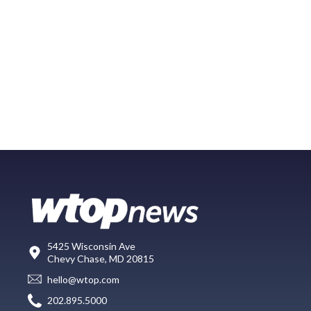
5425 Wisconsin Ave
Chevy Chase, MD 20815
hello@wtop.com
202.895.5000