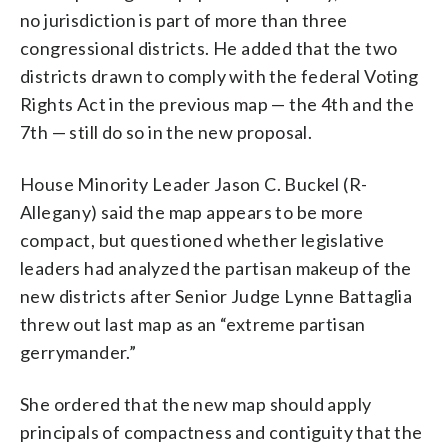
no jurisdiction is part of more than three
congressional districts. He added that the two
districts drawn to comply with the federal Voting
Rights Act in the previous map — the 4th and the
7th — still do so in the new proposal.
House Minority Leader Jason C. Buckel (R-
Allegany) said the map appears to be more
compact, but questioned whether legislative
leaders had analyzed the partisan makeup of the
new districts after Senior Judge Lynne Battaglia
threw out last map as an “extreme partisan
gerrymander.”
She ordered that the new map should apply
principals of compactness and contiguity that the