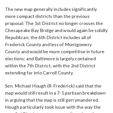
The new map generally includes significantly
more compact districts than the previous
proposal: The 1st District no longer crosses the
Chesapeake Bay Bridge and would again be solidly
Republican; the 6th District includes all of
Frederick County and less of Montgomery
County and would be more competitive in future
elections; and Baltimore is largely contained
within the 7th District, with the 2nd District
extending far into Carroll County.
Sen. Michael Hough (R-Frederick) said that the
map would still result in a 7-1 partisan breakdown
in arguing that the map is still gerrymandered.
Hough particularly took issue with the way the