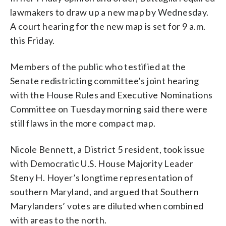
lawmakers to draw up a new map by Wednesday.
A court hearing for the new map is set for 9 a.m.
this Friday.
Members of the public who testified at the
Senate redistricting committee’s joint hearing
with the House Rules and Executive Nominations
Committee on Tuesday morning said there were
still flaws in the more compact map.
Nicole Bennett, a District 5 resident, took issue
with Democratic U.S. House Majority Leader
Steny H. Hoyer’s longtime representation of
southern Maryland, and argued that Southern
Marylanders’ votes are diluted when combined
with areas to the north.