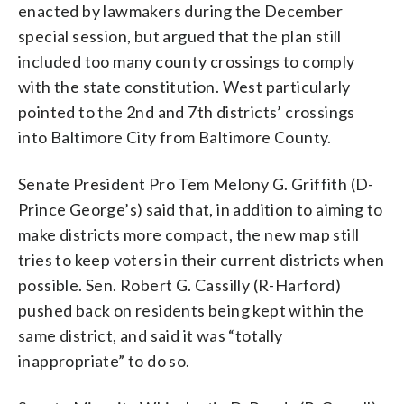
enacted by lawmakers during the December
special session, but argued that the plan still
included too many county crossings to comply
with the state constitution. West particularly
pointed to the 2nd and 7th districts’ crossings
into Baltimore City from Baltimore County.
Senate President Pro Tem Melony G. Griffith (D-
Prince George’s) said that, in addition to aiming to
make districts more compact, the new map still
tries to keep voters in their current districts when
possible. Sen. Robert G. Cassilly (R-Harford)
pushed back on residents being kept within the
same district, and said it was “totally
inappropriate” to do so.