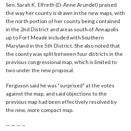
Sen. Sarah K. Elfreth (D-Anne Arundel) praised
the way her county is drawn in the new maps, with
the north portion of her county being contained
in the 2nd District and areas south of Annapolis
up to Fort Meade included with Southern
Maryland in the 5th District. She also noted that
the county was split between four districts in the
previous congressional map, which is limited to
two under the new proposal.
Ferguson said he was “surprised” at the votes
against the map, and said objections to the
previous map had been effectively resolved by
the new, more compact map.
— — — —