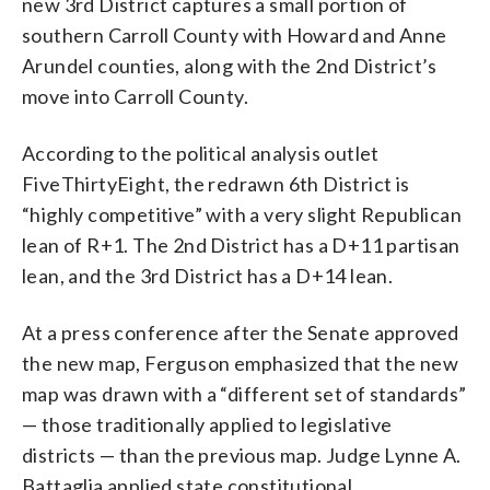
new 3rd District captures a small portion of
southern Carroll County with Howard and Anne
Arundel counties, along with the 2nd District’s
move into Carroll County.
According to the political analysis outlet
FiveThirtyEight, the redrawn 6th District is
“highly competitive” with a very slight Republican
lean of R+1. The 2nd District has a D+11 partisan
lean, and the 3rd District has a D+14 lean.
At a press conference after the Senate approved
the new map, Ferguson emphasized that the new
map was drawn with a “different set of standards”
— those traditionally applied to legislative
districts — than the previous map. Judge Lynne A.
Battaglia applied state constitutional