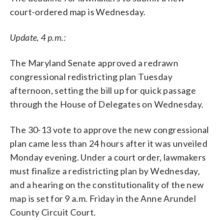
court-ordered map is Wednesday.
Update, 4 p.m.:
The Maryland Senate approved a redrawn
congressional redistricting plan Tuesday
afternoon, setting the bill up for quick passage
through the House of Delegates on Wednesday.
The 30-13 vote to approve the new congressional
plan came less than 24 hours after it was unveiled
Monday evening. Under a court order, lawmakers
must finalize a redistricting plan by Wednesday,
and a hearing on the constitutionality of the new
map is set for 9 a.m. Friday in the Anne Arundel
County Circuit Court.