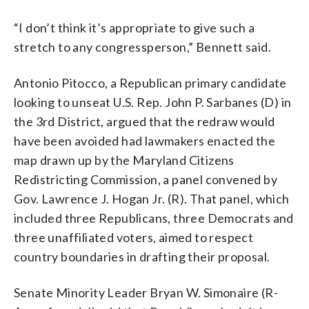
“I don’t think it’s appropriate to give such a
stretch to any congressperson,” Bennett said.
Antonio Pitocco, a Republican primary candidate
looking to unseat U.S. Rep. John P. Sarbanes (D) in
the 3rd District, argued that the redraw would
have been avoided had lawmakers enacted the
map drawn up by the Maryland Citizens
Redistricting Commission, a panel convened by
Gov. Lawrence J. Hogan Jr. (R). That panel, which
included three Republicans, three Democrats and
three unaffiliated voters, aimed to respect
country boundaries in drafting their proposal.
Senate Minority Leader Bryan W. Simonaire (R-