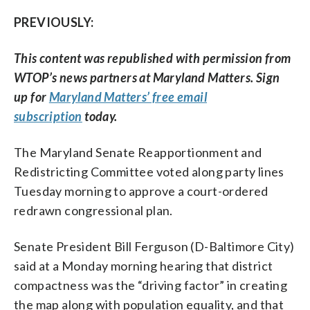
PREVIOUSLY:
This content was republished with permission from
WTOP’s news partners at Maryland Matters. Sign
up for
Maryland Matters’ free email
subscription
today.
The Maryland Senate Reapportionment and
Redistricting Committee voted along party lines
Tuesday morning to approve a court-ordered
redrawn congressional plan.
Senate President Bill Ferguson (D-Baltimore City)
said at a Monday morning hearing that district
compactness was the “driving factor” in creating
the map along with population equality, and that