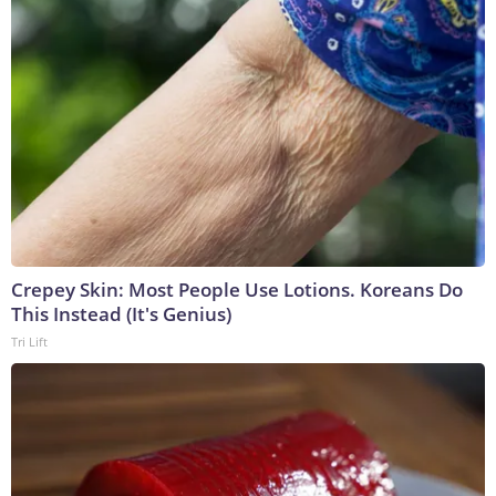
Crepey Skin: Most People Use Lotions. Koreans Do
This Instead (It's Genius)
Tri Lift