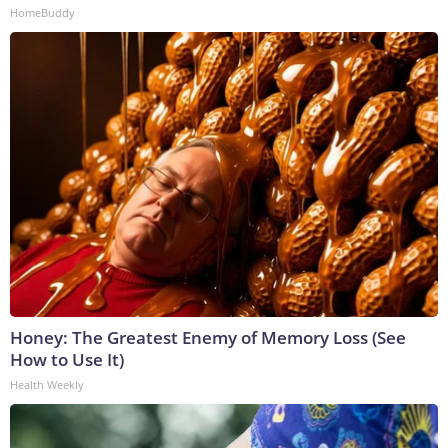
HomeBuddy
Honey: The Greatest Enemy of Memory Loss (See
How to Use It)
Health Weekly