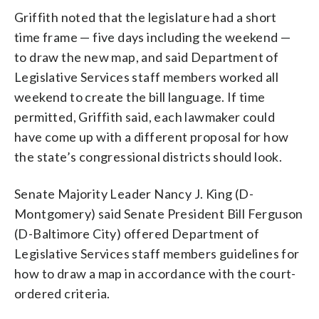
Griffith noted that the legislature had a short
time frame — five days including the weekend —
to draw the new map, and said Department of
Legislative Services staff members worked all
weekend to create the bill language. If time
permitted, Griffith said, each lawmaker could
have come up with a different proposal for how
the state’s congressional districts should look.
Senate Majority Leader Nancy J. King (D-
Montgomery) said Senate President Bill Ferguson
(D-Baltimore City) offered Department of
Legislative Services staff members guidelines for
how to draw a map in accordance with the court-
ordered criteria.