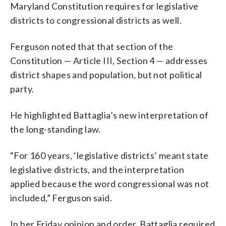
Maryland Constitution requires for legislative
districts to congressional districts as well.
Ferguson noted that that section of the
Constitution — Article III, Section 4 — addresses
district shapes and population, but not political
party.
He highlighted Battaglia’s new interpretation of
the long-standing law.
“For 160 years, ‘legislative districts’ meant state
legislative districts, and the interpretation
applied because the word congressional was not
included,” Ferguson said.
In her Friday opinion and order, Battaglia required