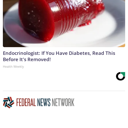
Endocrinologist: If You Have Diabetes, Read This
Before It's Removed!
Health Weekly