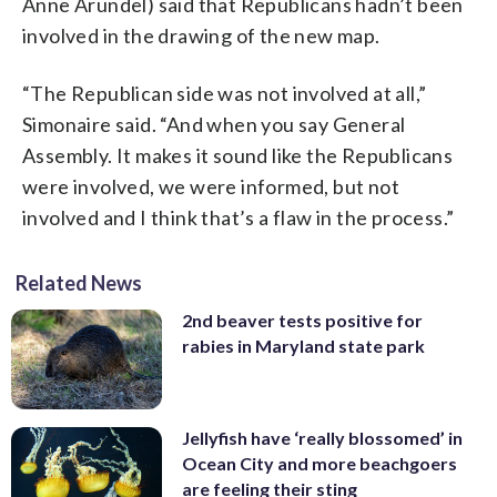
Anne Arundel) said that Republicans hadn’t been
involved in the drawing of the new map.
“The Republican side was not involved at all,”
Simonaire said. “And when you say General
Assembly. It makes it sound like the Republicans
were involved, we were informed, but not
involved and I think that’s a flaw in the process.”
Related News
2nd beaver tests positive for
rabies in Maryland state park
Jellyfish have ‘really blossomed’ in
Ocean City and more beachgoers
are feeling their sting