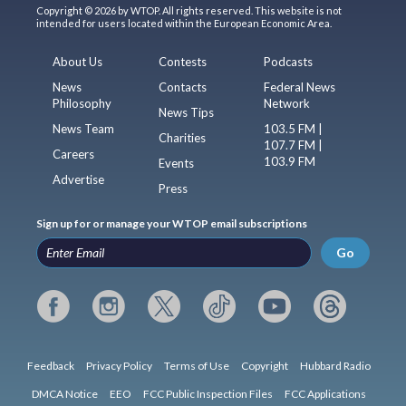
Copyright © 2026 by WTOP. All rights reserved. This website is not
intended for users located within the European Economic Area.
About Us
Contests
Podcasts
News
Contacts
Federal News
Philosophy
Network
News Tips
News Team
103.5 FM |
Charities
107.7 FM |
Careers
103.9 FM
Events
Advertise
Press
Sign up for or manage your WTOP email subscriptions
Go
Feedback
Privacy Policy
Terms of Use
Copyright
Hubbard Radio
DMCA Notice
EEO
FCC Public Inspection Files
FCC Applications