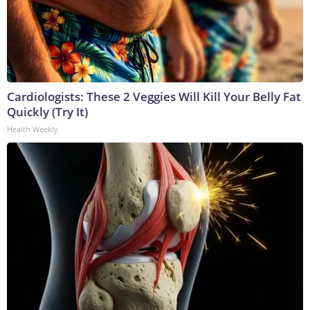
Cardiologists: These 2 Veggies Will Kill Your Belly Fat
Quickly (Try It)
Health Weekly