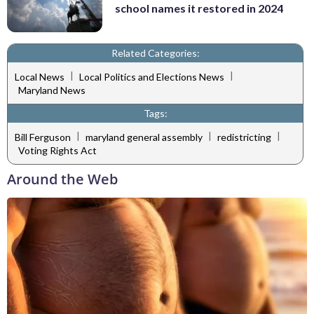
school names it restored in 2024
Related Categories:
|
|
Local News
Local Politics and Elections News
Maryland News
Tags:
|
|
|
Bill Ferguson
maryland general assembly
redistricting
Voting Rights Act
Around the Web