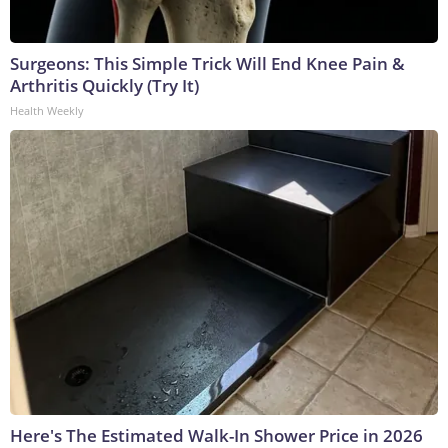
Surgeons: This Simple Trick Will End Knee Pain &
Arthritis Quickly (Try It)
Health Weekly
Here's The Estimated Walk-In Shower Price in 2026