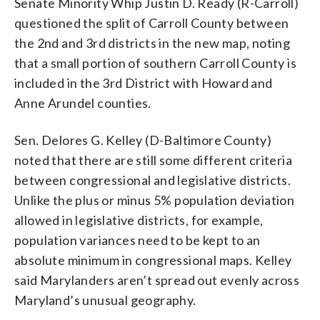
Senate Minority Whip Justin D. Ready (R-Carroll)
questioned the split of Carroll County between
the 2nd and 3rd districts in the new map, noting
that a small portion of southern Carroll County is
included in the 3rd District with Howard and
Anne Arundel counties.
Sen. Delores G. Kelley (D-Baltimore County)
noted that there are still some different criteria
between congressional and legislative districts.
Unlike the plus or minus 5% population deviation
allowed in legislative districts, for example,
population variances need to be kept to an
absolute minimum in congressional maps. Kelley
said Marylanders aren’t spread out evenly across
Maryland’s unusual geography.