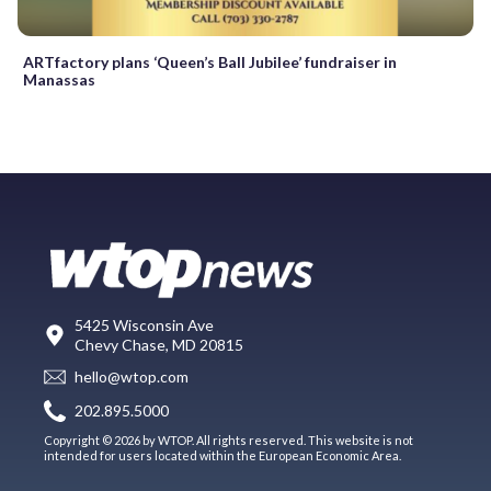
ARTfactory plans ‘Queen’s Ball Jubilee’ fundraiser in
Manassas
5425 Wisconsin Ave
Chevy Chase, MD 20815
hello@wtop.com
202.895.5000
Copyright © 2026 by WTOP. All rights reserved. This website is not
intended for users located within the European Economic Area.