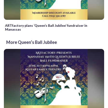
ARTfactory plans ‘Queen’s Ball Jubilee’ fundraiser in
Manassas
More Queen’s Ball Jubilee