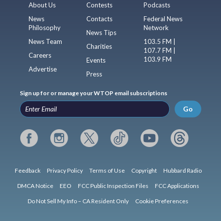
About Us
Contests
Podcasts
News
Contacts
Federal News
Philosophy
Network
News Tips
News Team
103.5 FM |
Charities
107.7 FM |
Careers
103.9 FM
Events
Advertise
Press
Sign up for or manage your WTOP email subscriptions
Go
Feedback
Privacy Policy
Terms of Use
Copyright
Hubbard Radio
DMCA Notice
EEO
FCC Public Inspection Files
FCC Applications
Do Not Sell My Info – CA Resident Only
Cookie Preferences