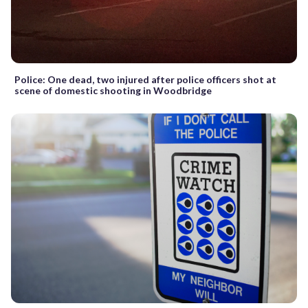
Police: One dead, two injured after police officers shot at
scene of domestic shooting in Woodbridge