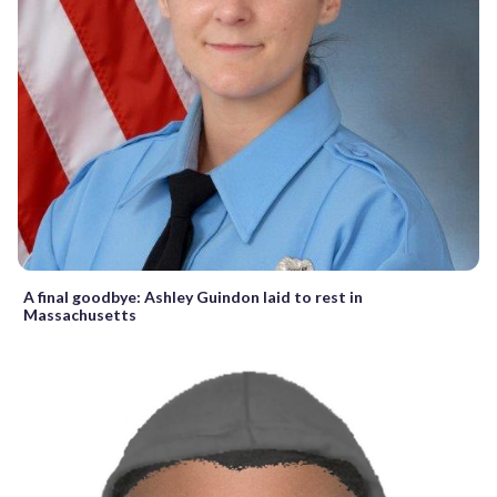
A final goodbye: Ashley Guindon laid to rest in
Massachusetts