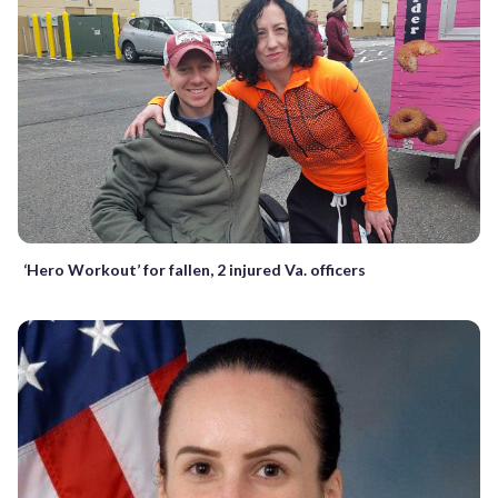
‘Hero Workout’ for fallen, 2 injured Va. officers