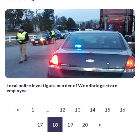
Local police investigate murder of Woodbridge store
employee
<
1
…
12
13
14
15
16
17
18
19
20
>