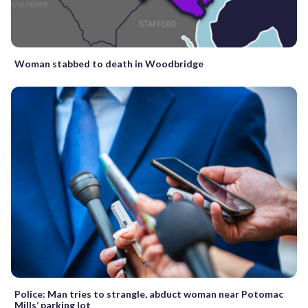
Woman stabbed to death in Woodbridge
Police: Man tries to strangle, abduct woman near Potomac
Mills’ parking lot