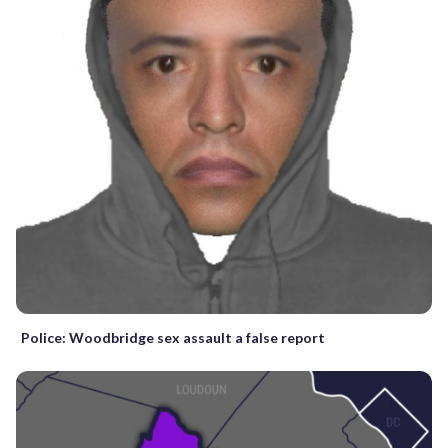
Police: Woodbridge sex assault a false report