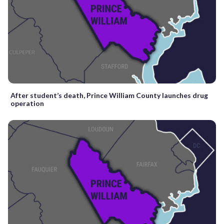
After student’s death, Prince William County launches drug
operation