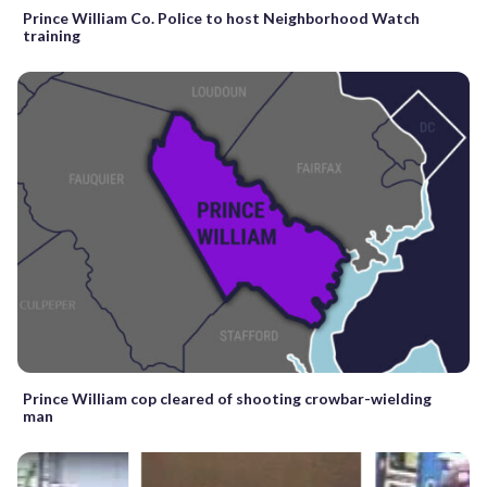
Prince William Co. Police to host Neighborhood Watch
training
Prince William cop cleared of shooting crowbar-wielding
man