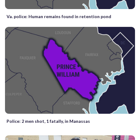
Va. police: Human remains found in retention pond
Police: 2 men shot, 1 fatally, in Manassas