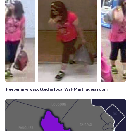
Peeper in wig spotted in local Wal-Mart ladies room