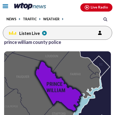
Email
facebook
instagram
x
tiktok
youtube
threads
Click
Live Radio
to
toggle
NEWS
TRAFFIC
WEATHER
navigation
menu.
Listen Live
Posts
prince william county police
previous
previous
navigation
page
page