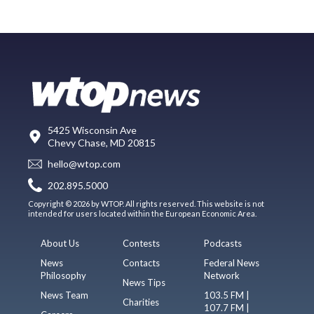
5425 Wisconsin Ave
Chevy Chase, MD 20815
hello@wtop.com
202.895.5000
Copyright © 2026 by WTOP. All rights reserved. This website is not
intended for users located within the European Economic Area.
About Us
Contests
Podcasts
News
Contacts
Federal News
Philosophy
Network
News Tips
News Team
103.5 FM |
Charities
107.7 FM |