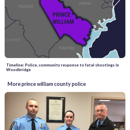
Timeline: Police, community response to fatal shootings in
Woodbridge
More prince william county police