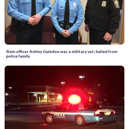
Slain officer Ashley Guindon was a military vet, hailed from
police family