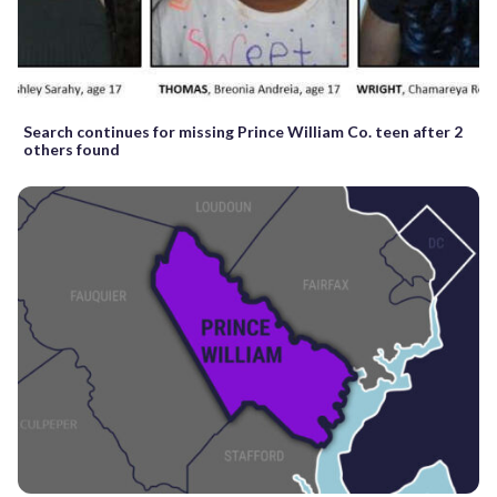
Search continues for missing Prince William Co. teen after 2
others found