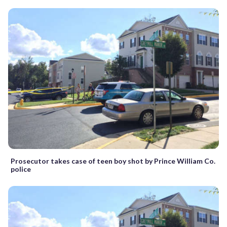
Prosecutor takes case of teen boy shot by Prince William Co.
police