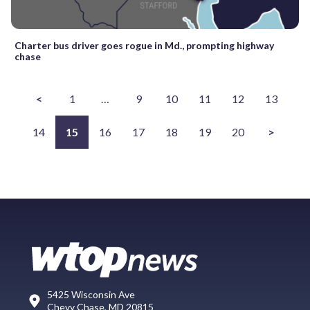
Charter bus driver goes rogue in Md., prompting highway
chase
<
1
…
9
10
11
12
13
14
15
16
17
18
19
20
>
5425 Wisconsin Ave
Chevy Chase, MD 20815