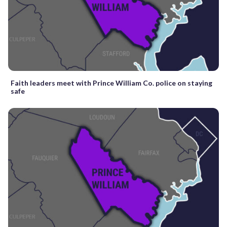
Faith leaders meet with Prince William Co. police on staying
safe