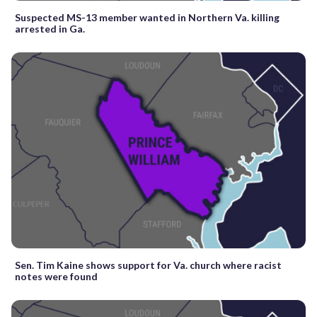
Suspected MS-13 member wanted in Northern Va. killing
arrested in Ga.
Sen. Tim Kaine shows support for Va. church where racist
notes were found