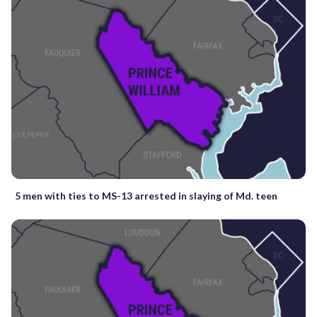
5 men with ties to MS-13 arrested in slaying of Md. teen