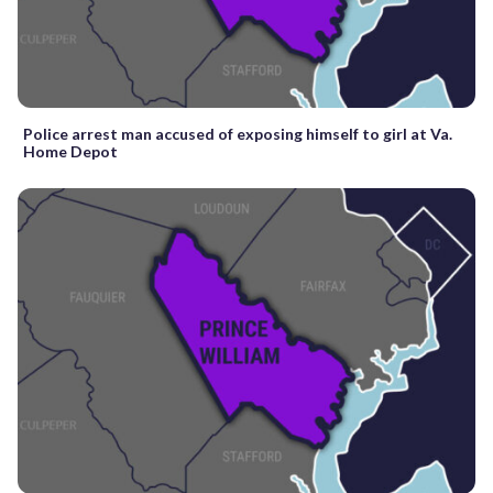
Police arrest man accused of exposing himself to girl at Va.
Home Depot