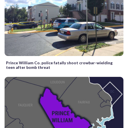
Prince William Co. police fatally shoot crowbar-wielding
teen after bomb threat