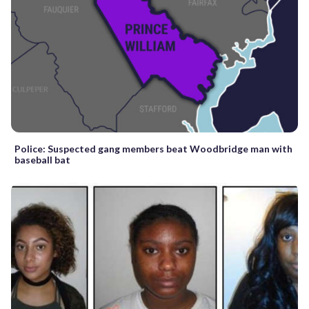
Police: Suspected gang members beat Woodbridge man with
baseball bat