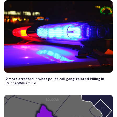
2 more arrested in what police call gang-related killing in
Prince William Co.