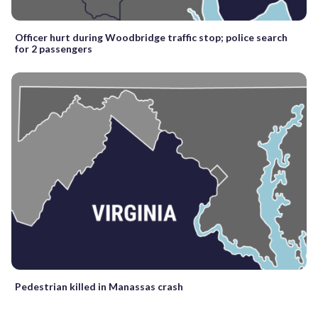
Officer hurt during Woodbridge traffic stop; police search
for 2 passengers
Pedestrian killed in Manassas crash