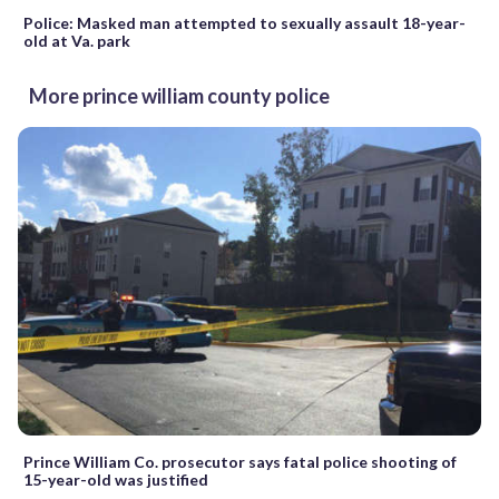
Police: Masked man attempted to sexually assault 18-year-
old at Va. park
More prince william county police
Prince William Co. prosecutor says fatal police shooting of
15-year-old was justified