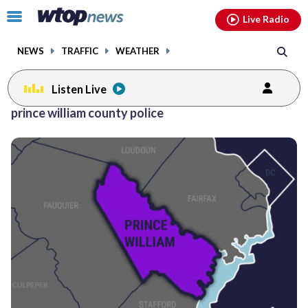
Email
facebook
instagram
x
tiktok
youtube
threads
Click
Live Radio
to
toggle
NEWS
TRAFFIC
WEATHER
navigation
menu.
Listen Live
Posts
prince william county police
previous
previous
navigation
page
page