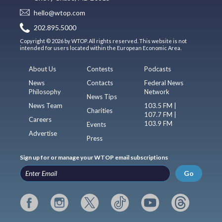
hello@wtop.com
202.895.5000
Copyright © 2026 by WTOP. All rights reserved. This website is not
intended for users located within the European Economic Area.
About Us
Contests
Podcasts
News
Contacts
Federal News
Philosophy
Network
News Tips
News Team
103.5 FM |
Charities
107.7 FM |
Careers
103.9 FM
Events
Advertise
Press
Sign up for or manage your WTOP email subscriptions
Go