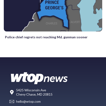
Police chief regrets not reaching Md. gunman sooner
5425 Wisconsin Ave
Chevy Chase, MD 20815
hello@wtop.com