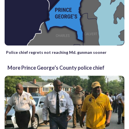
Police chief regrets not reaching Md. gunman sooner
More Prince George’s County police chief