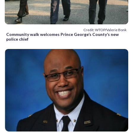
Credit: WTOP/Valerie Bonk
Community walk welcomes Prince George’s County’s new
police chief