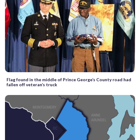
Flag found in the middle of Prince George’s County road had
fallen off veteran’s truck