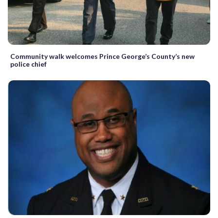
Community walk welcomes Prince George’s County’s new
police chief