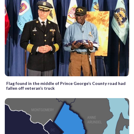
Flag found in the middle of Prince George’s County road had
fallen off veteran’s truck