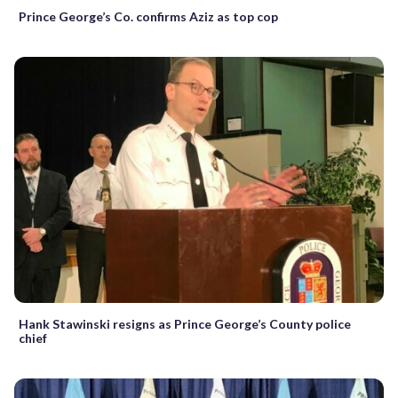
Prince George’s Co. confirms Aziz as top cop
Hank Stawinski resigns as Prince George’s County police
chief