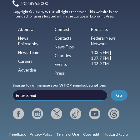
202.895.5000
Copyright © 2026 by WTOP. All rights reserved. This website is not
intended for users located within the European Economic Area.
About Us
Contests
Podcasts
News
Contacts
Federal News
Philosophy
Network
News Tips
News Team
103.5 FM |
Charities
107.7 FM |
Careers
103.9 FM
Events
Advertise
Press
Sign up for or manage your WTOP email subscriptions
Go
Feedback
Privacy Policy
Terms of Use
Copyright
Hubbard Radio