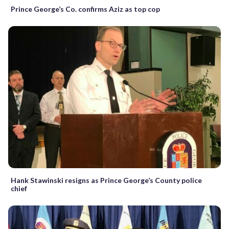
Prince George’s Co. confirms Aziz as top cop
Hank Stawinski resigns as Prince George’s County police
chief