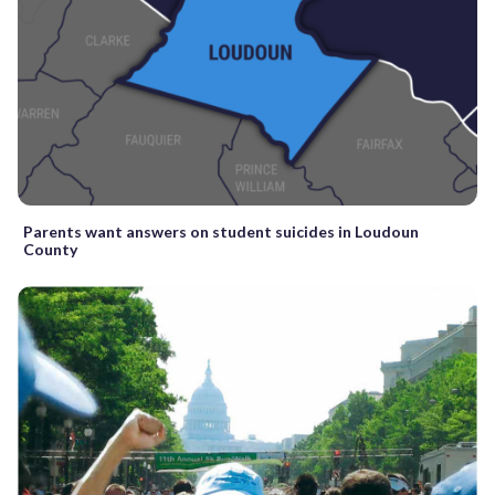
Parents want answers on student suicides in Loudoun
County