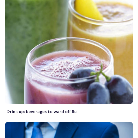
Drink up: beverages to ward off flu