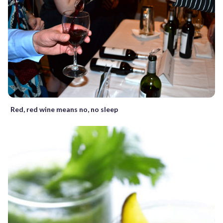
Red, red wine means no, no sleep