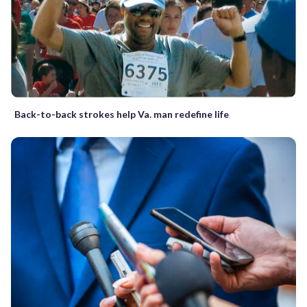
Back-to-back strokes help Va. man redefine life