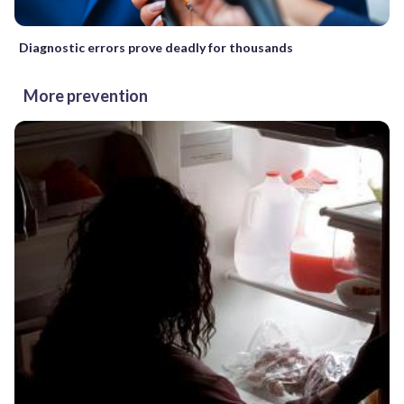
Diagnostic errors prove deadly for thousands
More prevention