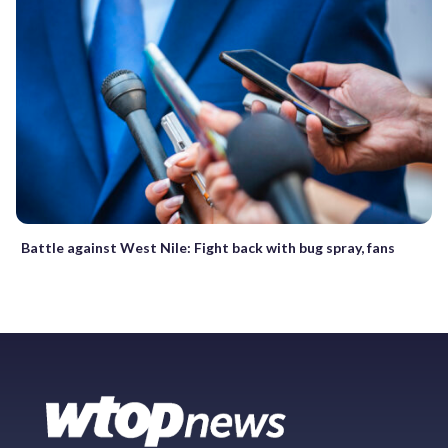
Battle against West Nile: Fight back with bug spray, fans