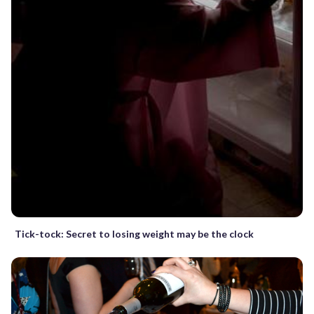
Tick-tock: Secret to losing weight may be the clock