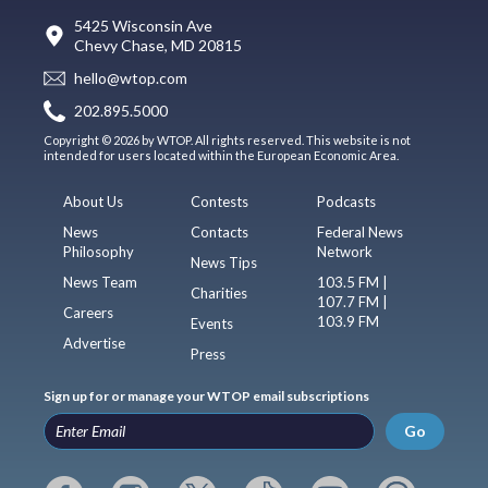
5425 Wisconsin Ave
Chevy Chase, MD 20815
hello@wtop.com
202.895.5000
Copyright © 2026 by WTOP. All rights reserved. This website is not
intended for users located within the European Economic Area.
About Us
Contests
Podcasts
News
Contacts
Federal News
Philosophy
Network
News Tips
News Team
103.5 FM |
Charities
107.7 FM |
Careers
103.9 FM
Events
Advertise
Press
Sign up for or manage your WTOP email subscriptions
Go