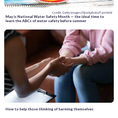
Credit: Getty Images/iStockphoto/FamVeld
May is National Water Safety Month — the ideal time to
learn the ABCs of water safety before summer
How to help those thinking of harming themselves