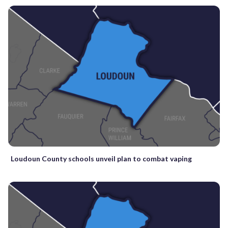
Loudoun County schools unveil plan to combat vaping