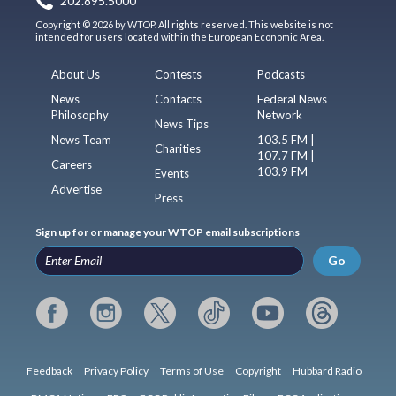
202.895.5000
Copyright © 2026 by WTOP. All rights reserved. This website is not
intended for users located within the European Economic Area.
About Us
Contests
Podcasts
News
Contacts
Federal News
Philosophy
Network
News Tips
News Team
103.5 FM |
Charities
107.7 FM |
Careers
103.9 FM
Events
Advertise
Press
Sign up for or manage your WTOP email subscriptions
Go
Feedback
Privacy Policy
Terms of Use
Copyright
Hubbard Radio