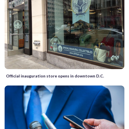
Official inauguration store opens in downtown D.C.