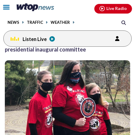
Email
facebook
instagram
x
tiktok
youtube
threads
Click
Live Radio
to
toggle
NEWS
TRAFFIC
WEATHER
navigation
menu.
Listen Live
presidential inaugural committee