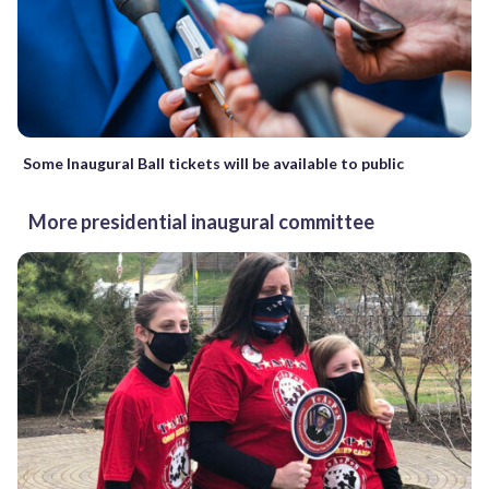
Some Inaugural Ball tickets will be available to public
More presidential inaugural committee