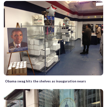
Obama swag hits the shelves as inauguration nears