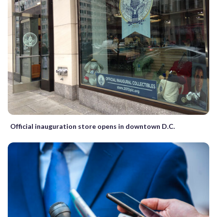
Official inauguration store opens in downtown D.C.