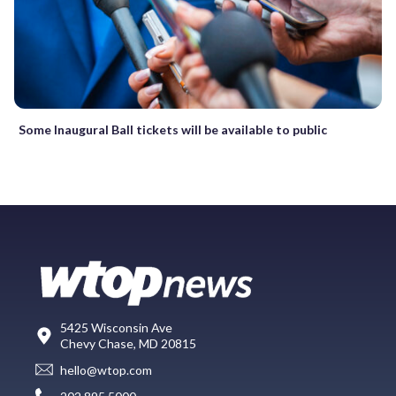
Some Inaugural Ball tickets will be available to public
5425 Wisconsin Ave
Chevy Chase, MD 20815
hello@wtop.com