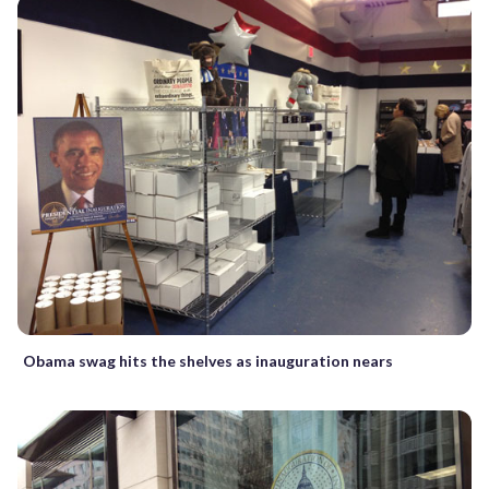
Obama swag hits the shelves as inauguration nears