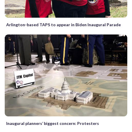
Arlington-based TAPS to appear in Biden Inaugural Parade
Inaugural planners’ biggest concern: Protesters