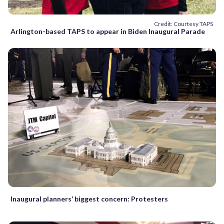
Credit: Courtesy TAPS
Arlington-based TAPS to appear in Biden Inaugural Parade
Inaugural planners’ biggest concern: Protesters