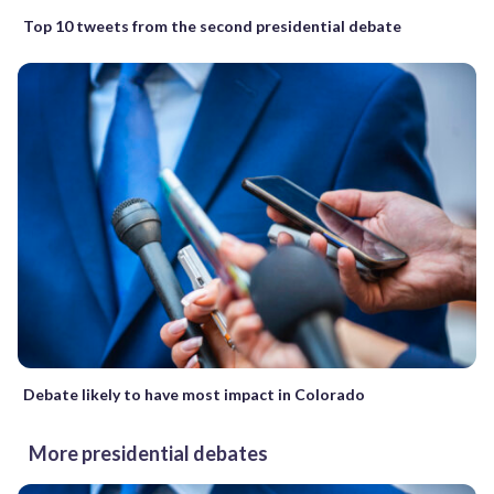
Top 10 tweets from the second presidential debate
Debate likely to have most impact in Colorado
More presidential debates