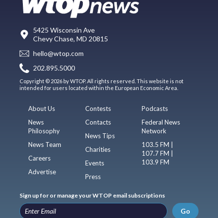
5425 Wisconsin Ave
Chevy Chase, MD 20815
hello@wtop.com
202.895.5000
Copyright © 2026 by WTOP. All rights reserved. This website is not
intended for users located within the European Economic Area.
About Us
Contests
Podcasts
News
Contacts
Federal News
Philosophy
Network
News Tips
News Team
103.5 FM |
Charities
107.7 FM |
Careers
103.9 FM
Events
Advertise
Press
Sign up for or manage your WTOP email subscriptions
Go