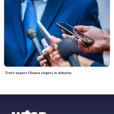
Don’t expect Obama zingers in debates