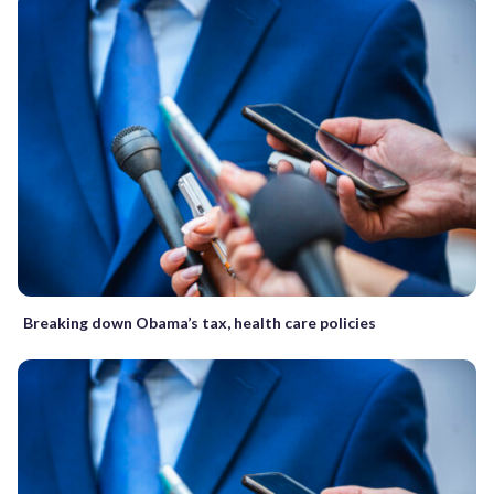
Breaking down Obama’s tax, health care policies