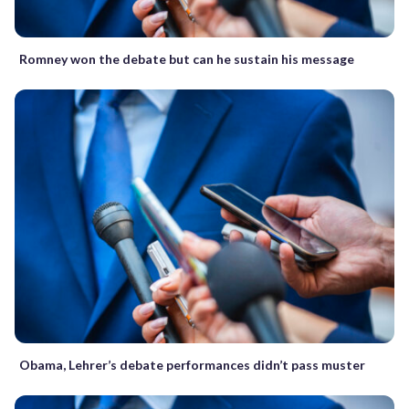
Romney won the debate but can he sustain his message
Obama, Lehrer’s debate performances didn’t pass muster