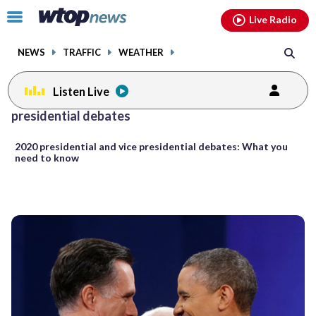
Email
facebook
instagram
x
tiktok
youtube
threads
Click
Live Radio
to
toggle
NEWS
TRAFFIC
WEATHER
navigation
menu.
Listen Live
presidential debates
2020 presidential and vice presidential debates: What you
need to know