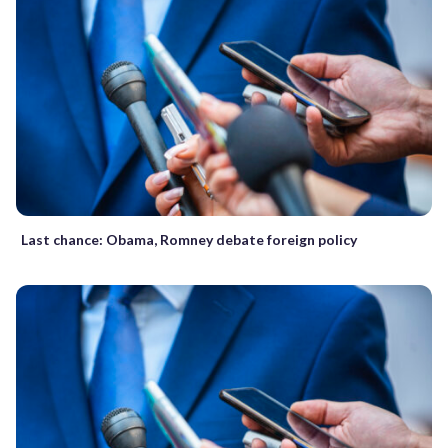
Last chance: Obama, Romney debate foreign policy