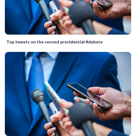
Top tweets on the second presidential #debate