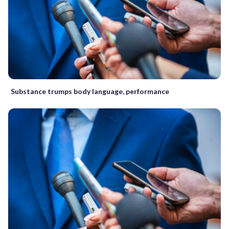
Substance trumps body language, performance