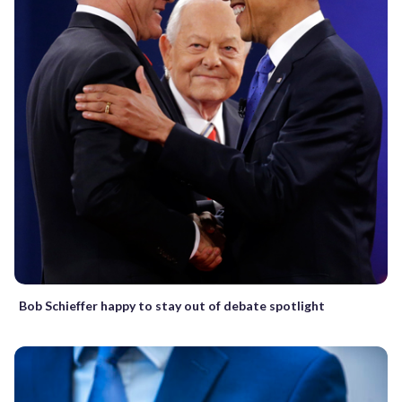
Bob Schieffer happy to stay out of debate spotlight