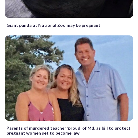
Giant panda at National Zoo may be pregnant
Parents of murdered teacher ‘proud’ of Md. as bill to protect
pregnant women set to become law