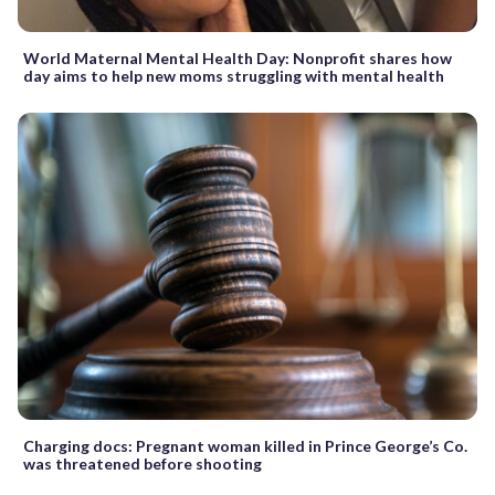
World Maternal Mental Health Day: Nonprofit shares how
day aims to help new moms struggling with mental health
Charging docs: Pregnant woman killed in Prince George’s Co.
was threatened before shooting