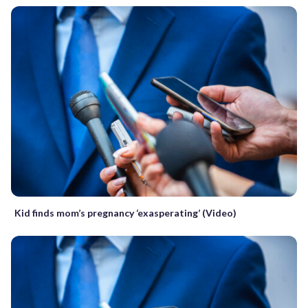
Kid finds mom’s pregnancy ‘exasperating’ (Video)