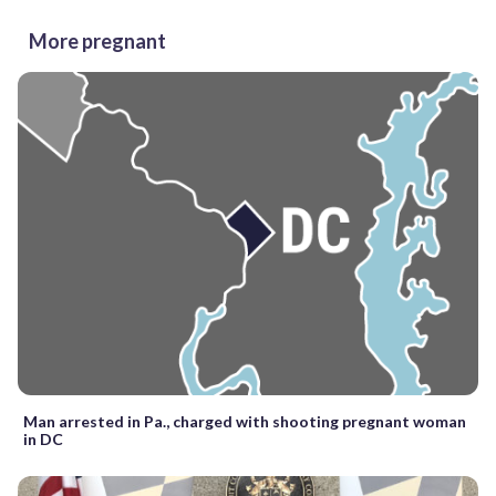
More pregnant
Man arrested in Pa., charged with shooting pregnant woman
in DC