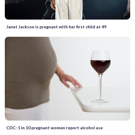
Janet Jackson is pregnant with her first child at 49
CDC: 1 in 10 pregnant women report alcohol use