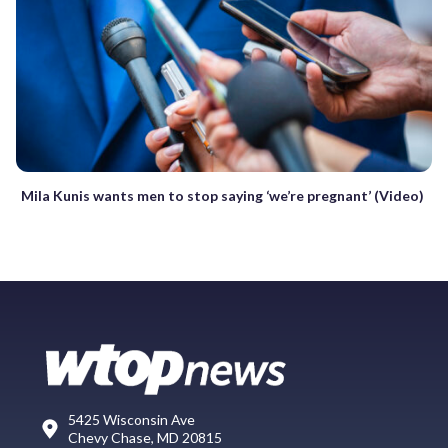
Mila Kunis wants men to stop saying ‘we’re pregnant’ (Video)
5425 Wisconsin Ave
Chevy Chase, MD 20815