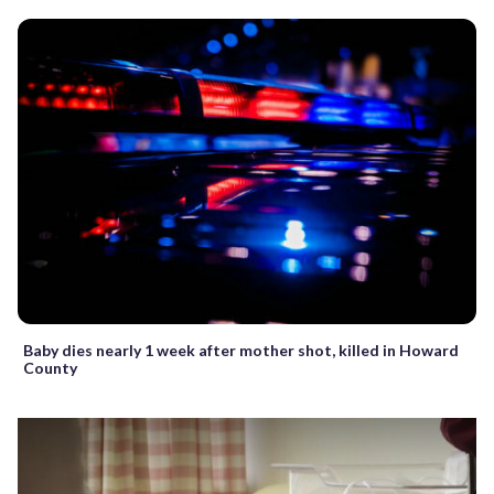
Baby dies nearly 1 week after mother shot, killed in Howard
County