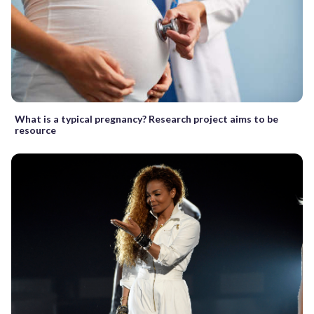
What is a typical pregnancy? Research project aims to be
resource