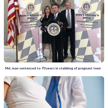
Md. man sentenced to 70 years in stabbing of pregnant teen