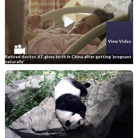
View Video
Retired doctor, 67, gives birth in China after getting ‘pregnant
naturally’