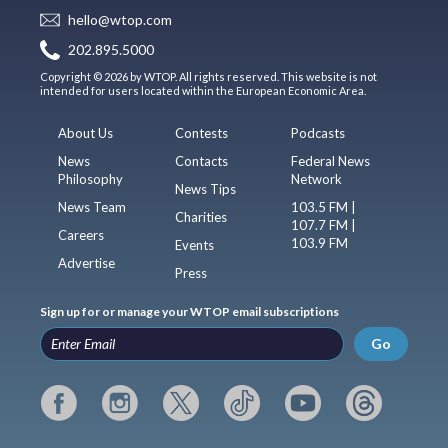
hello@wtop.com
202.895.5000
Copyright © 2026 by WTOP. All rights reserved. This website is not
intended for users located within the European Economic Area.
About Us
Contests
Podcasts
News
Contacts
Federal News
Philosophy
Network
News Tips
News Team
103.5 FM |
Charities
107.7 FM |
Careers
103.9 FM
Events
Advertise
Press
Sign up for or manage your WTOP email subscriptions
Go