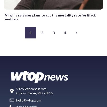
Virginia releases plans to cut the mortality rate for Black
mothers
1
2
3
4
>
5425 Wisconsin Ave
Chevy Chase, MD 20815
hello@wtop.com