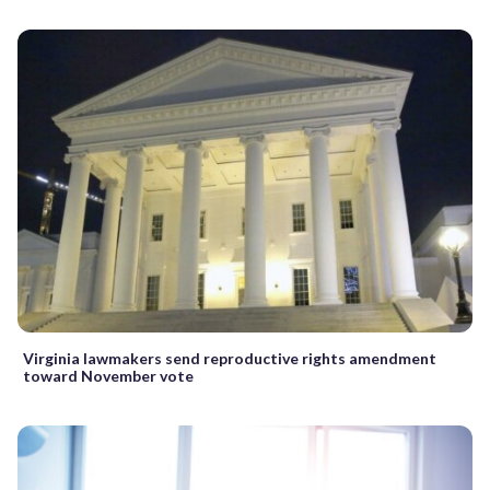
Virginia lawmakers send reproductive rights amendment
toward November vote