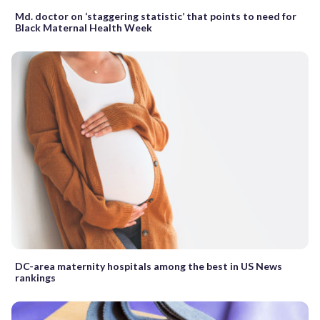
Md. doctor on ‘staggering statistic’ that points to need for
Black Maternal Health Week
DC-area maternity hospitals among the best in US News
rankings