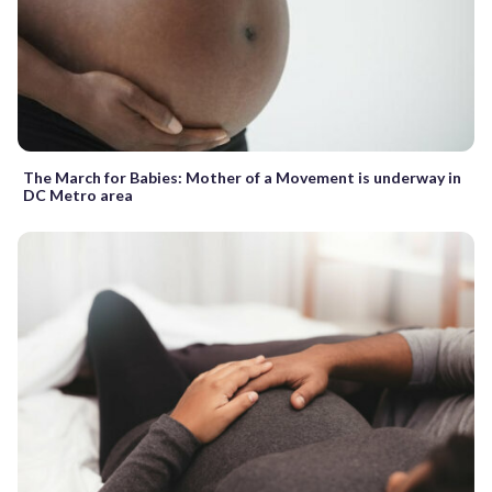
The March for Babies: Mother of a Movement is underway in
DC Metro area