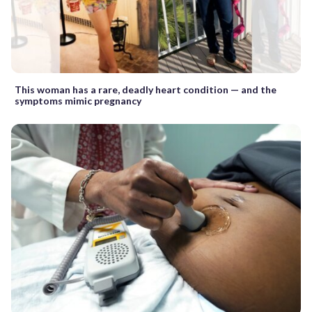
This woman has a rare, deadly heart condition — and the
symptoms mimic pregnancy