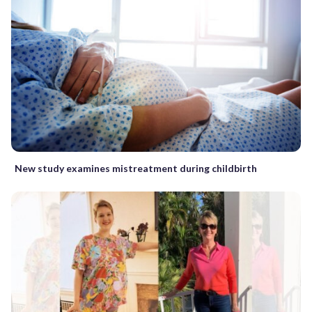
New study examines mistreatment during childbirth