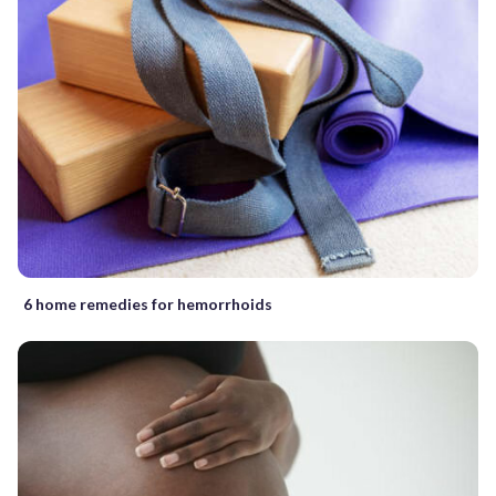
6 home remedies for hemorrhoids