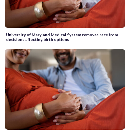
University of Maryland Medical System removes race from
decisions affecting birth options