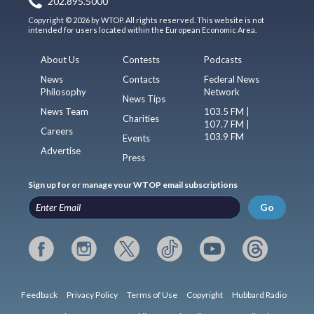
202.895.5000
Copyright © 2026 by WTOP. All rights reserved. This website is not
intended for users located within the European Economic Area.
About Us
Contests
Podcasts
News
Contacts
Federal News
Philosophy
Network
News Tips
News Team
103.5 FM |
Charities
107.7 FM |
Careers
103.9 FM
Events
Advertise
Press
Sign up for or manage your WTOP email subscriptions
Go
Feedback
Privacy Policy
Terms of Use
Copyright
Hubbard Radio