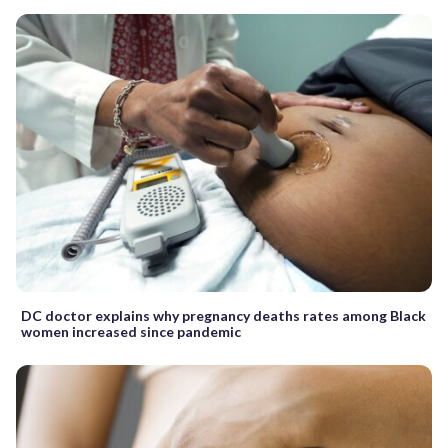
DC doctor explains why pregnancy deaths rates among Black
women increased since pandemic