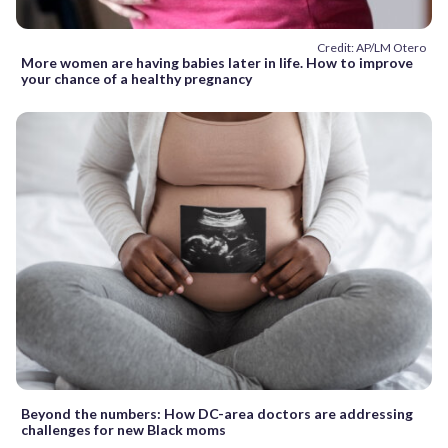
Credit: AP/LM Otero
More women are having babies later in life. How to improve
your chance of a healthy pregnancy
Beyond the numbers: How DC-area doctors are addressing
challenges for new Black moms