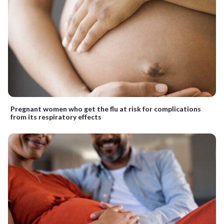
Pregnant women who get the flu at risk for complications
from its respiratory effects