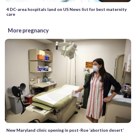
4 DC-area hospitals land on US News list for best maternity
care
More pregnancy
New Maryland clinic opening in post-Roe ‘abortion desert’