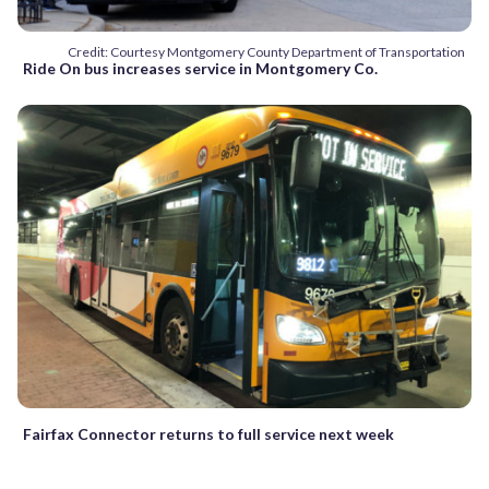
Credit: Courtesy Montgomery County Department of Transportation
Ride On bus increases service in Montgomery Co.
Fairfax Connector returns to full service next week