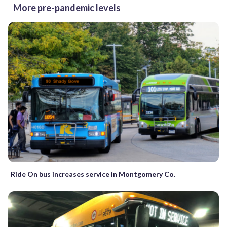
More pre-pandemic levels
Ride On bus increases service in Montgomery Co.