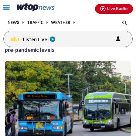
Email
facebook
instagram
x
tiktok
youtube
threads
Click
Live Radio
to
toggle
NEWS
TRAFFIC
WEATHER
navigation
menu.
Listen Live
pre-pandemic levels