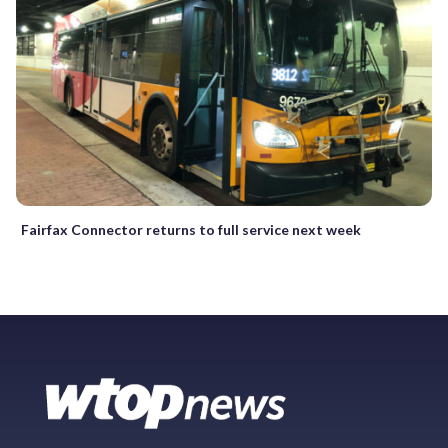
Fairfax Connector returns to full service next week