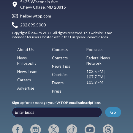
5425 Wisconsin Ave
Chevy Chase, MD 20815
hello@wtop.com
202.895.5000
Copyright © 2026 by WTOP. All rights reserved. This website is not
intended for users located within the European Economic Area.
About Us
Contests
Podcasts
News
Contacts
Federal News
Philosophy
Network
News Tips
News Team
103.5 FM |
Charities
107.7 FM |
Careers
103.9 FM
Events
Advertise
Press
Sign up for or manage your WTOP email subscriptions
Go