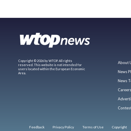
Copyright © 2026 by WTOP. All rights
About 
reserved. This website is not intended for
users located within the European Economic
News P
Area.
News T
Career
Adverti
Contes
Feedback
Privacy Policy
Terms of Use
Copyright