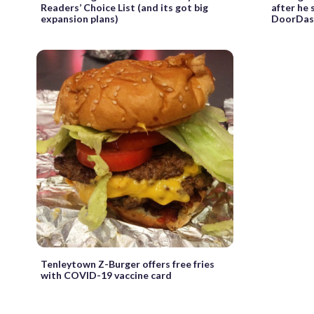
Readers’ Choice List (and its got big
after he
expansion plans)
DoorDas
Tenleytown Z-Burger offers free fries
with COVID-19 vaccine card