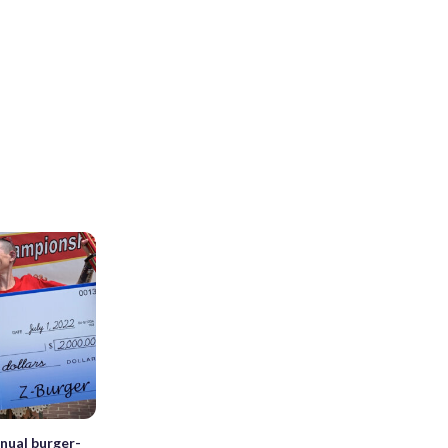
nual burger-