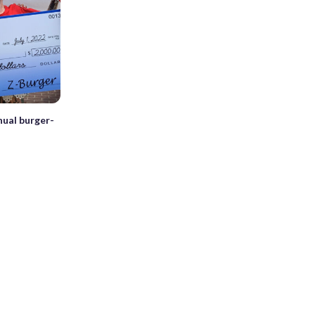
nual burger-