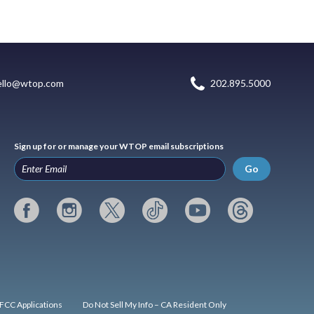
ello@wtop.com
202.895.5000
Sign up for or manage your WTOP email subscriptions
Go
FCC Applications
Do Not Sell My Info – CA Resident Only