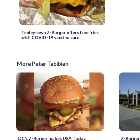
Tenleytown Z-Burger offers free fries
with COVID-19 vaccine card
More Peter Tabibian
DC’s Z-Burger makes USA Today
Z-Burger