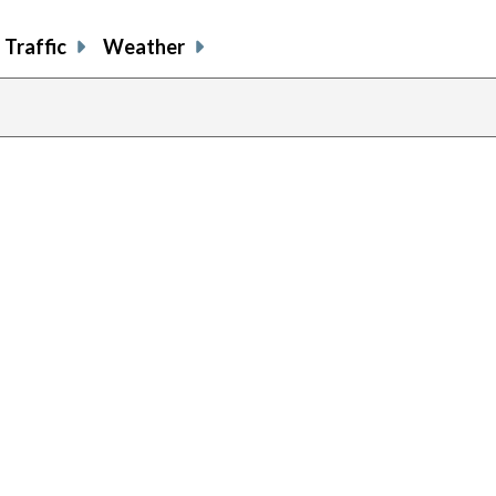
Traffic
Weather