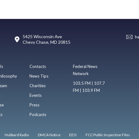
5425 Wisconsin Ave
h
Chevy Chase, MD 20815
Us
Contacts
Federal News
Network
hilosophy
News Tips
103.5 FM | 107.7
eam
Charities
FM | 103.9 FM
s
Events
se
Press
ts
Podcasts
Hubbard Radio
DMCA Notice
EEO
FCC Public Inspection Files