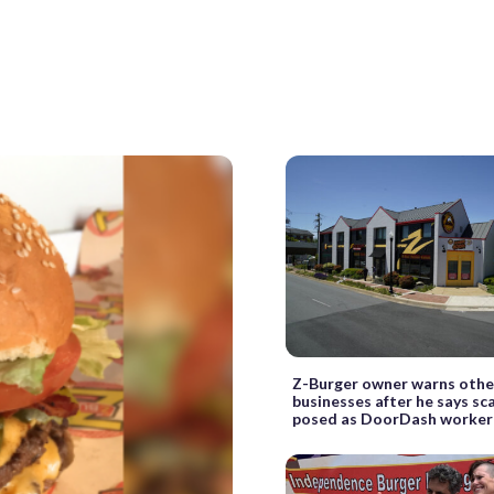
Z-Burger owner warns othe
businesses after he says s
posed as DoorDash worker