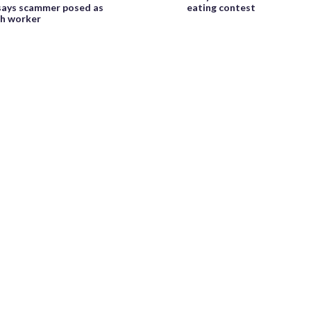
 says scammer posed as
eating contest
h worker