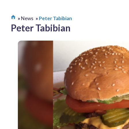
News
Peter Tabibian
Peter Tabibian