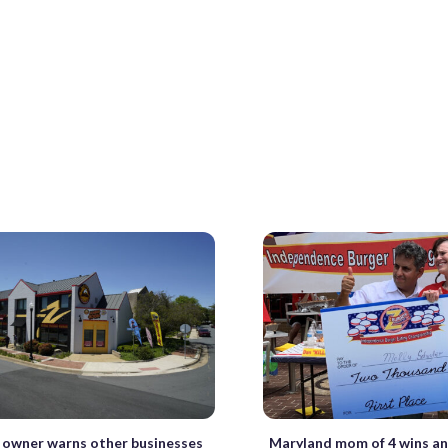
 owner warns other businesses
Maryland mom of 4 wins an