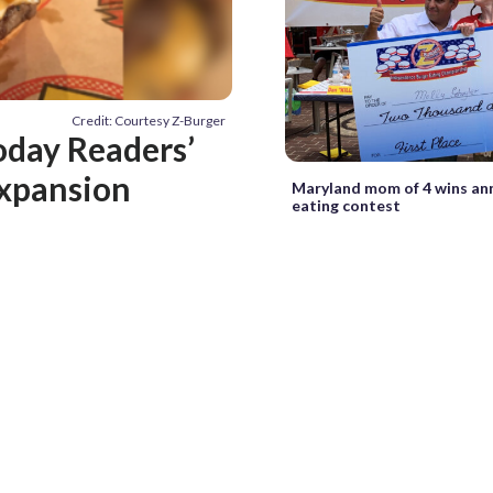
Credit: Courtesy Z-Burger
oday Readers’
 expansion
Maryland mom of 4 wins an
eating contest