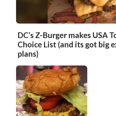
DC’s Z-Burger makes USA T
Choice List (and its got big
plans)