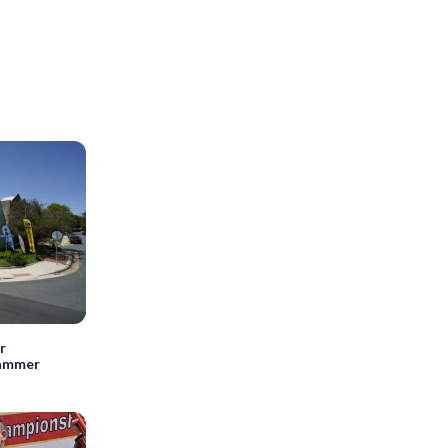
r
cammer