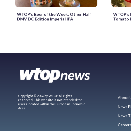
WTOP’s Beer of the Week: Other Half
WTOP’s B
DMV DC Edition Imperial IPA
Tomato F
Copyright © 2026 by WTOP. All rights
About 
reserved. This website is not intended for
users located within the European Economic
News P
Area.
News T
Career