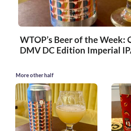
WTOP’s Beer of the Week: 
DMV DC Edition Imperial I
More other half