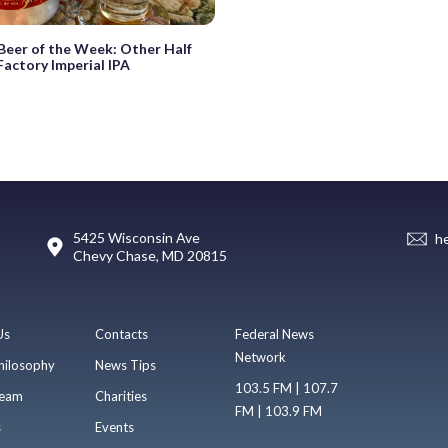
eer of the Week: Other Half
actory Imperial IPA
5425 Wisconsin Ave
h
Chevy Chase, MD 20815
Us
Contacts
Federal News
Network
hilosophy
News Tips
103.5 FM | 107.7
eam
Charities
FM | 103.9 FM
s
Events