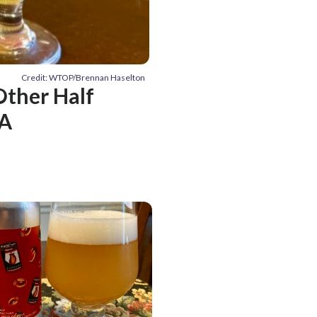
Credit: WTOP/Brennan Haselton
Other Half
PA