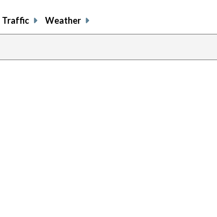
Traffic
Weather