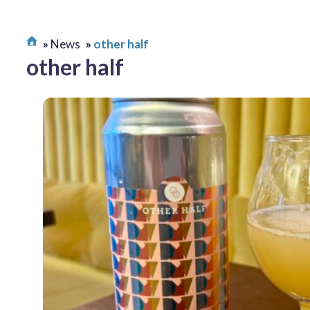
News
other half
other half