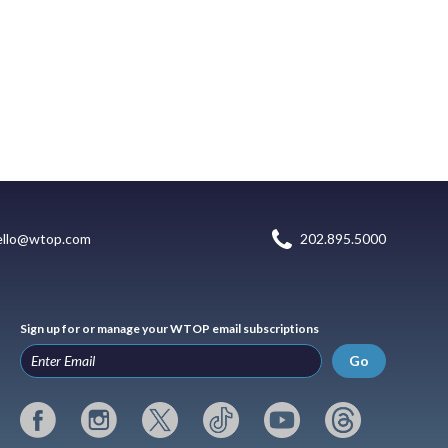
ello@wtop.com
202.895.5000
Sign up for or manage your WTOP email subscriptions
Go