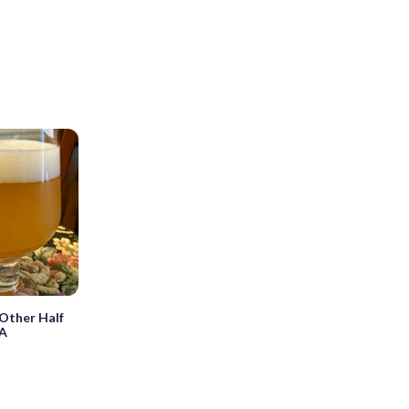
Other Half
PA