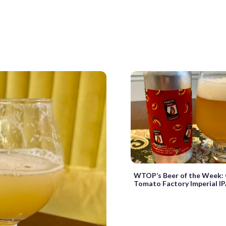
WTOP’s Beer of the Week: 
Tomato Factory Imperial I