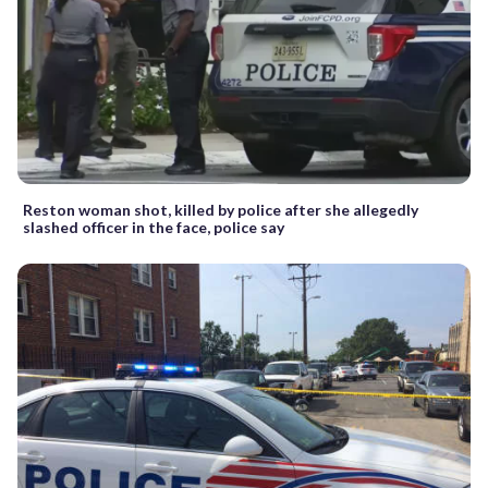
Reston woman shot, killed by police after she allegedly
slashed officer in the face, police say