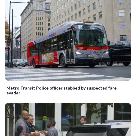
Metro Transit Police officer stabbed by suspected fare
evader