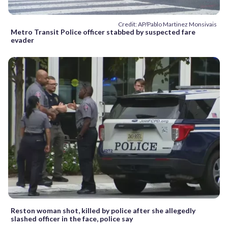
Credit: AP/Pablo Martinez Monsivais
Metro Transit Police officer stabbed by suspected fare
evader
Reston woman shot, killed by police after she allegedly
slashed officer in the face, police say