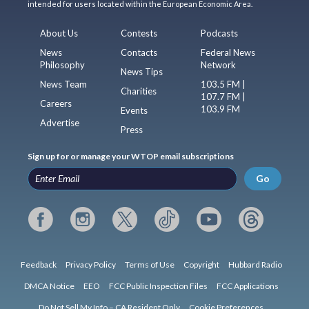
intended for users located within the European Economic Area.
About Us
Contests
Podcasts
News
Contacts
Federal News
Philosophy
Network
News Tips
News Team
103.5 FM |
Charities
107.7 FM |
Careers
103.9 FM
Events
Advertise
Press
Sign up for or manage your WTOP email subscriptions
Go
Feedback
Privacy Policy
Terms of Use
Copyright
Hubbard Radio
DMCA Notice
EEO
FCC Public Inspection Files
FCC Applications
Do Not Sell My Info – CA Resident Only
Cookie Preferences