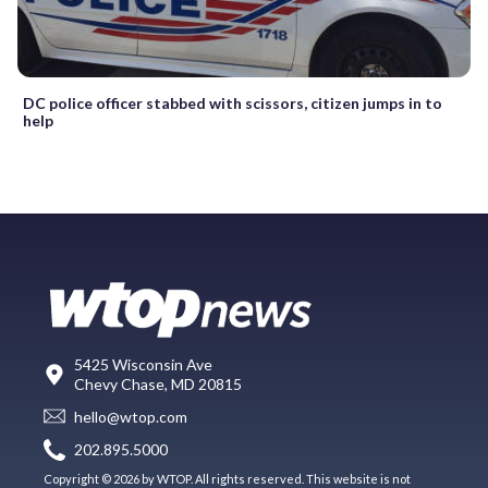
DC police officer stabbed with scissors, citizen jumps in to
help
5425 Wisconsin Ave
Chevy Chase, MD 20815
hello@wtop.com
202.895.5000
Copyright © 2026 by WTOP. All rights reserved. This website is not