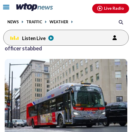
Email
facebook
instagram
x
tiktok
youtube
threads
Click
Live Radio
to
toggle
NEWS
TRAFFIC
WEATHER
navigation
menu.
Listen Live
officer stabbed