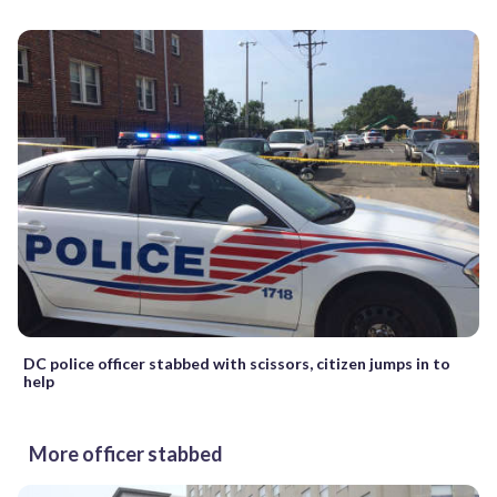
DC police officer stabbed with scissors, citizen jumps in to
help
More officer stabbed