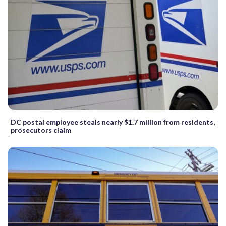
DC postal employee steals nearly $1.7 million from residents,
prosecutors claim