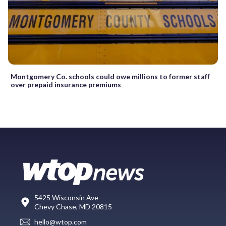
Montgomery Co. schools could owe millions to former staff
over prepaid insurance premiums
5425 Wisconsin Ave
Chevy Chase, MD 20815
hello@wtop.com