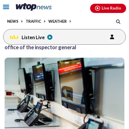
Email
facebook
instagram
x
tiktok
youtube
threads
Click
Live Radio
to
toggle
NEWS
TRAFFIC
WEATHER
navigation
menu.
Listen Live
office of the inspector general