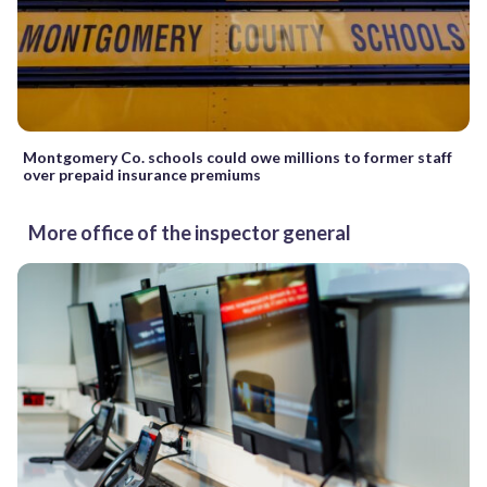
Montgomery Co. schools could owe millions to former staff
over prepaid insurance premiums
More office of the inspector general