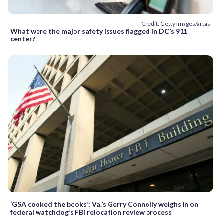
Credit: Getty Images/artas
What were the major safety issues flagged in DC’s 911
center?
‘GSA cooked the books’: Va.’s Gerry Connolly weighs in on
federal watchdog’s FBI relocation review process