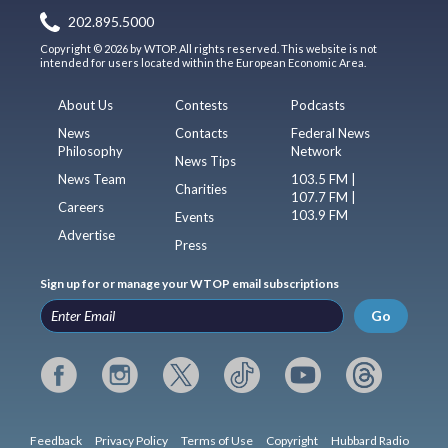
202.895.5000
Copyright © 2026 by WTOP. All rights reserved. This website is not
intended for users located within the European Economic Area.
About Us
Contests
Podcasts
News
Contacts
Federal News
Philosophy
Network
News Tips
News Team
103.5 FM |
Charities
107.7 FM |
Careers
103.9 FM
Events
Advertise
Press
Sign up for or manage your WTOP email subscriptions
Go
Feedback
Privacy Policy
Terms of Use
Copyright
Hubbard Radio