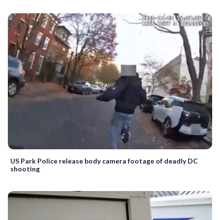
US Park Police release body camera footage of deadly DC
shooting