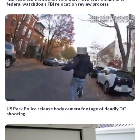
federal watchdog’s FBI relocation review process
US Park Police release body camera footage of deadly DC
shooting