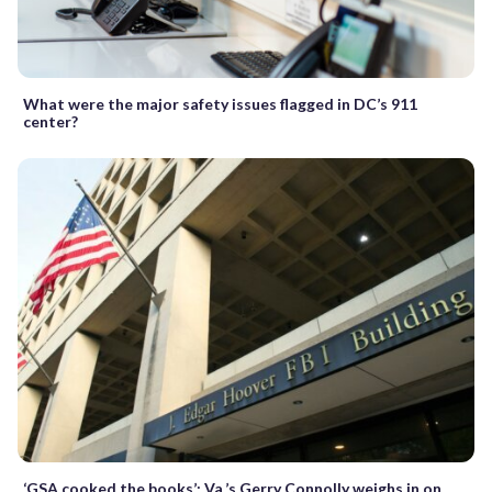
What were the major safety issues flagged in DC’s 911
center?
‘GSA cooked the books’: Va.’s Gerry Connolly weighs in on