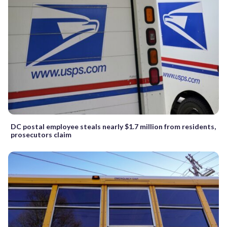
DC postal employee steals nearly $1.7 million from residents,
prosecutors claim