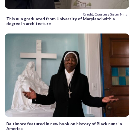
Credit: Courtesy Sister Nina
This nun graduated from University of Maryland with a
degree in architecture
Baltimore featured in new book on history of Black nuns in
America