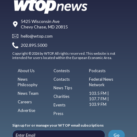
5425 Wisconsin Ave
Chevy Chase, MD 20815
hello@wtop.com
202.895.5000
Copyright © 2026 by WTOP. All rights reserved. This website is not
intended for users located within the European Economic Area.
About Us
Contests
Podcasts
News
Contacts
Federal News
Philosophy
Network
News Tips
News Team
103.5 FM |
Charities
107.7 FM |
Careers
103.9 FM
Events
Advertise
Press
Sign up for or manage your WTOP email subscriptions
Go