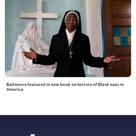
Baltimore featured in new book on history of Black nuns in
America