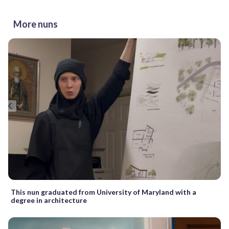
More nuns
This nun graduated from University of Maryland with a
degree in architecture