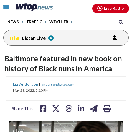
Email
facebook
instagram
x
tiktok
youtube
threads
Click
Live Radio
to
toggle
NEWS
TRAFFIC
WEATHER
navigation
menu.
Listen Live
change
toggle
downlo
Baltimore featured in new book on
volume
audio
audio
history of Black nuns in America
on
and
share
share
share
share
share
print
Liz Anderson
off
|
landerson@wtop.com
on
on
on
on
on
May 29, 2022, 3:10 PM
facebook
X
threads
linkedin
email
Share This:
(
1
/4)