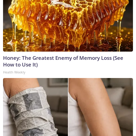
Honey: The Greatest Enemy of Memory Loss (See
How to Use It)
Health Weekly