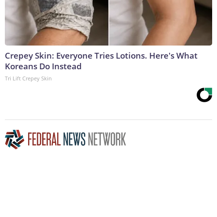
Crepey Skin: Everyone Tries Lotions. Here's What
Koreans Do Instead
Tri Lift Crepey Skin