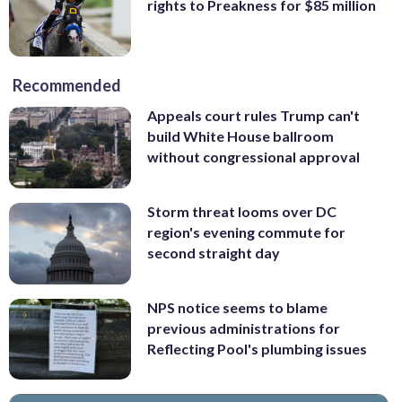
rights to Preakness for $85 million
Recommended
Appeals court rules Trump can't
build White House ballroom
without congressional approval
Storm threat looms over DC
region's evening commute for
second straight day
NPS notice seems to blame
previous administrations for
Reflecting Pool's plumbing issues