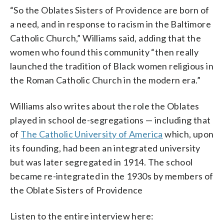
“So the Oblates Sisters of Providence are born of
a need, and in response to racism in the Baltimore
Catholic Church,” Williams said, adding that the
women who found this community “then really
launched the tradition of Black women religious in
the Roman Catholic Church in the modern era.”
Williams also writes about the role the Oblates
played in school de-segregations — including that
of
The Catholic University of America
which, upon
its founding, had been an integrated university
but was later segregated in 1914. The school
became re-integrated in the 1930s by members of
the Oblate Sisters of Providence
Listen to the entire interview here: