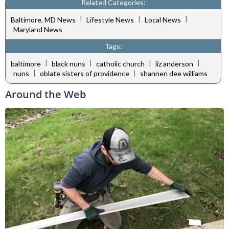
Related Categories:
|
|
|
Baltimore, MD News
Lifestyle News
Local News
Maryland News
Tags:
|
|
|
|
baltimore
black nuns
catholic church
liz anderson
|
|
nuns
oblate sisters of providence
shannen dee williams
Around the Web