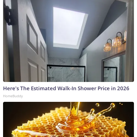
Here's The Estimated Walk-In Shower Price in 2026
HomeBuddy