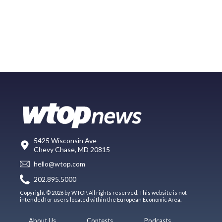
5425 Wisconsin Ave
Chevy Chase, MD 20815
hello@wtop.com
202.895.5000
Copyright © 2026 by WTOP. All rights reserved. This website is not
intended for users located within the European Economic Area.
About Us
Contests
Podcasts