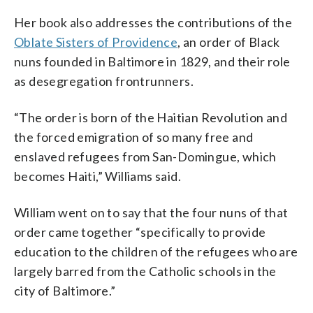
Her book also addresses the contributions of the
Oblate Sisters of Providence
, an order of Black
nuns founded in Baltimore in 1829, and their role
as desegregation frontrunners.
“The order is born of the Haitian Revolution and
the forced emigration of so many free and
enslaved refugees from San-Domingue, which
becomes Haiti,” Williams said.
William went on to say that the four nuns of that
order came together “specifically to provide
education to the children of the refugees who are
largely barred from the Catholic schools in the
city of Baltimore.”