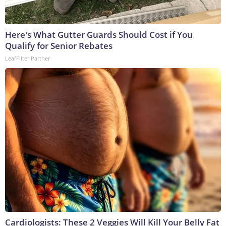
Here's What Gutter Guards Should Cost if You
Qualify for Senior Rebates
LeafFilter Partner
Cardiologists: These 2 Veggies Will Kill Your Belly Fat