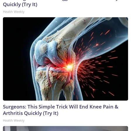
Quickly (Try It)
Health Weekly
Surgeons: This Simple Trick Will End Knee Pain &
Arthritis Quickly (Try It)
Health Weekly