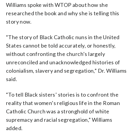
Williams spoke with WTOP about how she
researched the book and why she is telling this
story now.
“The story of Black Catholic nuns in the United
States cannot be told accurately, or honestly,
without confronting the church’s largely
unreconciled and unacknowledged histories of
colonialism, slavery and segregation,” Dr. Williams
said.
“To tell Black sisters’ stories is to confront the
reality that women’s religious life in the Roman
Catholic Church was a stronghold of white
supremacy and racial segregation,” Williams
added.