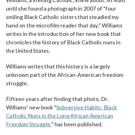
Williams, a lifelong Catholic, knew about. At least
her book “Subversive Habits,” which was
Martin)
about sharing details of bad experiences,
published May 17. Williams found that
such as encountering racism and
until she found a photograph in 2007 of “four
many Black nuns were modest about
discrimination. (AP Photo/Aaron Doster)
smiling Black Catholic sisters that steadied my
their achievements and reticent about
hand on the microfilm reader that day,” Williams
sharing details of bad experiences, such
as encountering racism and
writes in the introduction of her new book that
discrimination. (AP Photo/Jacquelyn
chronicles the history of Black Catholic nuns in
Martin)
the United States.
Williams writes that this history is a largely
unknown part of the African-American freedom
struggle.
Fifteen years after finding that photo, Dr.
Williams’ new book “
Subversive Habits: Black
Catholic Nuns in the Long African American
Freedom Struggle,
” has been published.