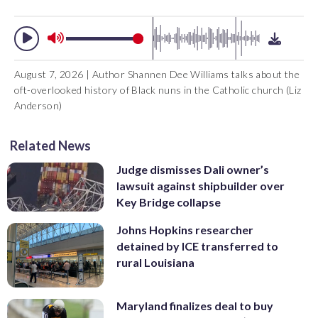
August 7, 2026 | Author Shannen Dee Williams talks about the
oft-overlooked history of Black nuns in the Catholic church (Liz
Anderson)
Related News
Judge dismisses Dali owner’s
lawsuit against shipbuilder over
Key Bridge collapse
Johns Hopkins researcher
detained by ICE transferred to
rural Louisiana
Maryland finalizes deal to buy