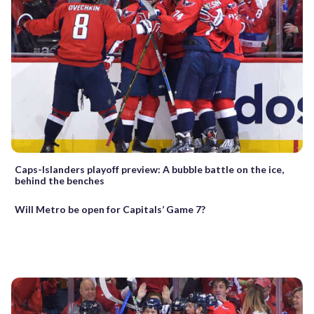
Caps-Islanders playoff preview: A bubble battle on the ice,
behind the benches
Will Metro be open for Capitals’ Game 7?