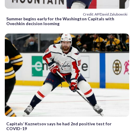
Credit: AP/David Zalubowski
Summer begins early for the Washington Capitals with
Ovechkin decision looming
Capitals’ Kuznetsov says he had 2nd positive test for
COVID-19