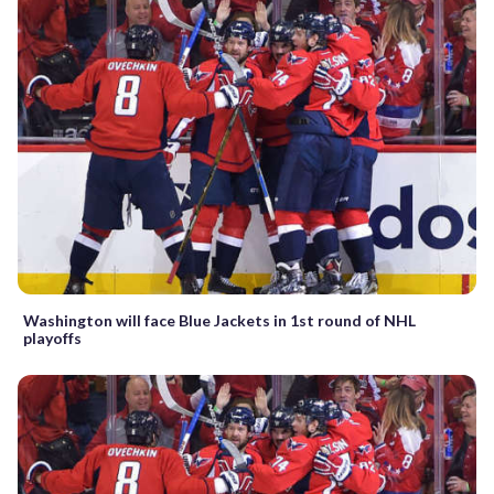
Washington will face Blue Jackets in 1st round of NHL
playoffs