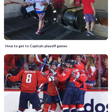
How to get to Capitals playoff games