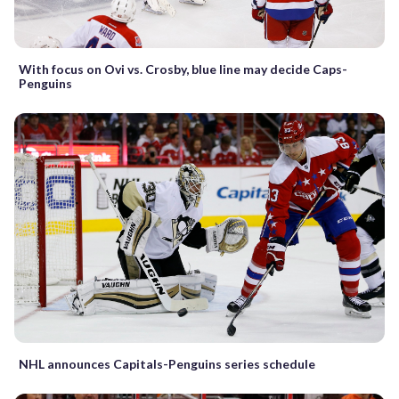
With focus on Ovi vs. Crosby, blue line may decide Caps-
Penguins
NHL announces Capitals-Penguins series schedule