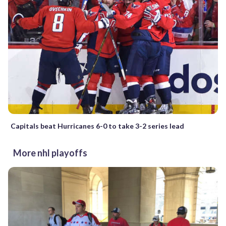
Capitals beat Hurricanes 6-0 to take 3-2 series lead
More nhl playoffs