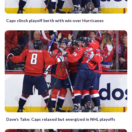
Caps clinch playoff berth with win over Hurricanes
Dave’s Take: Caps relaxed but energized in NHL playoffs