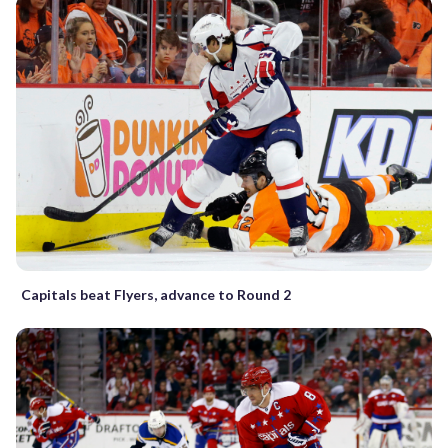
Capitals beat Flyers, advance to Round 2