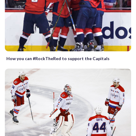
How you can #RockTheRed to support the Capitals