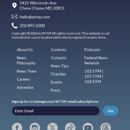
5425 Wisconsin Ave
Chevy Chase, MD 20815
hello@wtop.com
202.895.5000
Copyright © 2026 by WTOP. All rights reserved. This website is not
intended for users located within the European Economic Area.
About Us
Contests
Podcasts
News
Contacts
Federal News
Philosophy
Network
News Tips
News Team
103.5 FM |
Charities
107.7 FM |
Careers
103.9 FM
Events
Advertise
Press
Sign up for or manage your WTOP email subscriptions
Go