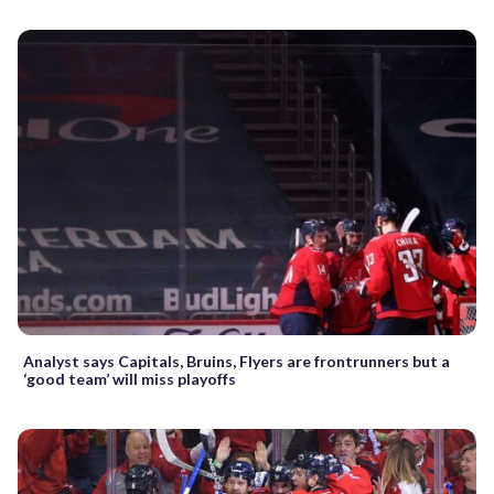
Analyst says Capitals, Bruins, Flyers are frontrunners but a
‘good team’ will miss playoffs