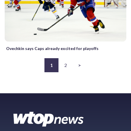
Ovechkin says Caps already excited for playoffs
1
2
>