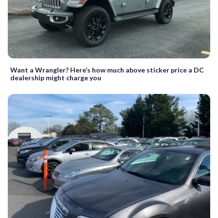
Want a Wrangler? Here’s how much above sticker price a DC
dealership might charge you