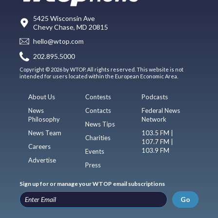
5425 Wisconsin Ave
Chevy Chase, MD 20815
hello@wtop.com
202.895.5000
Copyright © 2026 by WTOP. All rights reserved. This website is not
intended for users located within the European Economic Area.
About Us
Contests
Podcasts
News
Contacts
Federal News
Philosophy
Network
News Tips
News Team
103.5 FM |
Charities
107.7 FM |
Careers
103.9 FM
Events
Advertise
Press
Sign up for or manage your WTOP email subscriptions
Go