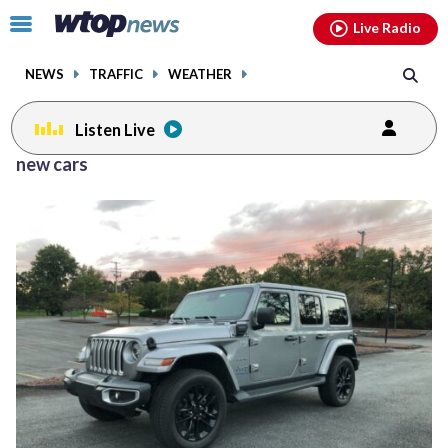
Email
facebook
instagram
x
tiktok
youtube
threads
Click
Live Radio
to
toggle
NEWS
TRAFFIC
WEATHER
navigation
menu.
Listen Live
new cars