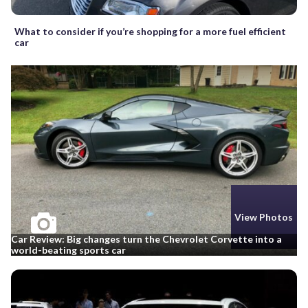
What to consider if you’re shopping for a more fuel efficient
car
View Photos
Car Review: Big changes turn the Chevrolet Corvette into a
world-beating sports car