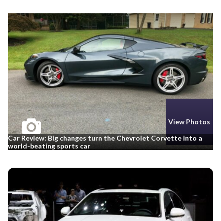
View Photos
Car Review: Big changes turn the Chevrolet Corvette into a
world-beating sports car