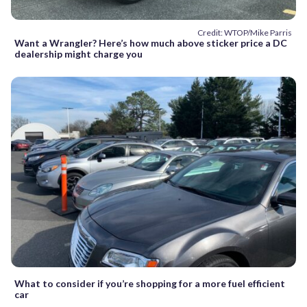
Credit: WTOP/Mike Parris
Want a Wrangler? Here’s how much above sticker price a DC
dealership might charge you
What to consider if you’re shopping for a more fuel efficient
car