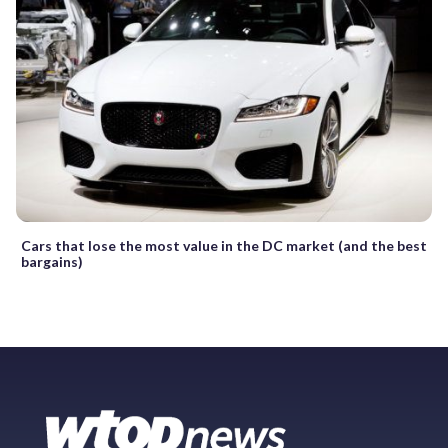
Cars that lose the most value in the DC market (and the best
bargains)