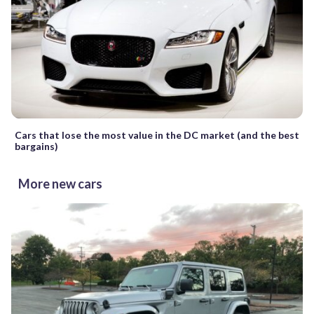
Cars that lose the most value in the DC market (and the best
bargains)
More new cars