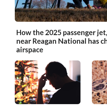
How the 2025 passenger jet,
near Reagan National has c
airspace