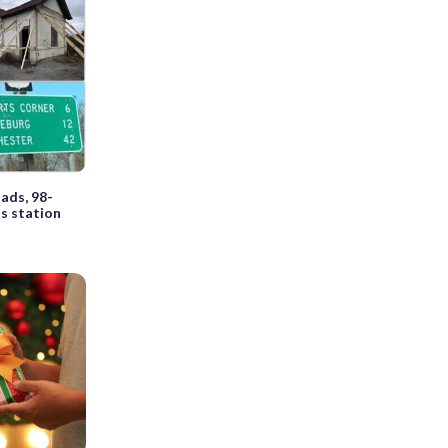
ads, 98-
as station