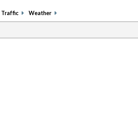
Traffic
Weather