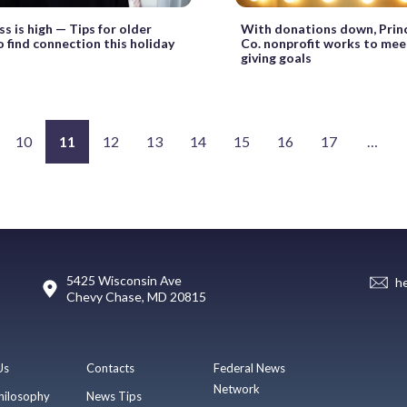
ss is high — Tips for older
With donations down, Prin
o find connection this holiday
Co. nonprofit works to meet
giving goals
10
11
12
13
14
15
16
17
…
5425 Wisconsin Ave
h
Chevy Chase, MD 20815
Us
Contacts
Federal News
Network
hilosophy
News Tips