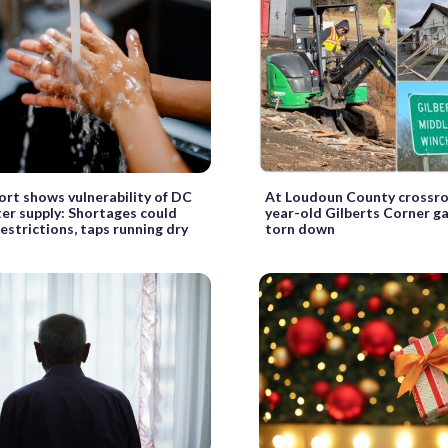
rt shows vulnerability of DC
At Loudoun County crossro
er supply: Shortages could
year-old Gilberts Corner g
restrictions, taps running dry
torn down