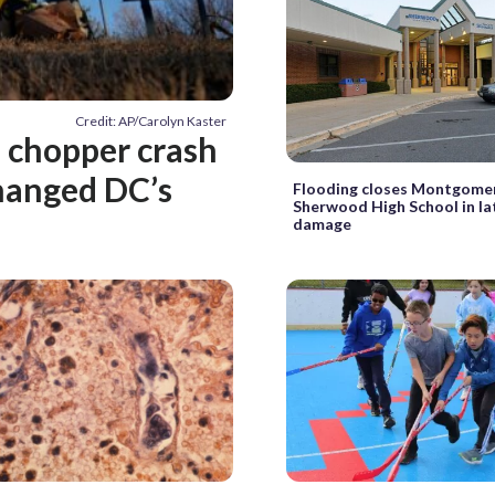
Credit: AP/Carolyn Kaster
 chopper crash
hanged DC’s
Flooding closes Montgome
Sherwood High School in la
damage