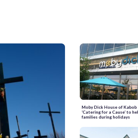
Moby Dick House of Kabob 
‘Catering for a Cause’ to h
families during holidays