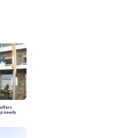
offers
elp needy