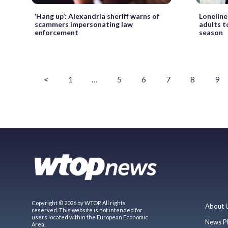
‘Hang up’: Alexandria sheriff warns of
Loneline
scammers impersonating law
adults t
enforcement
season
<
1
…
5
6
7
8
9
Copyright © 2026 by WTOP. All rights
About 
reserved. This website is not intended for
users located within the European Economic
News P
Area.