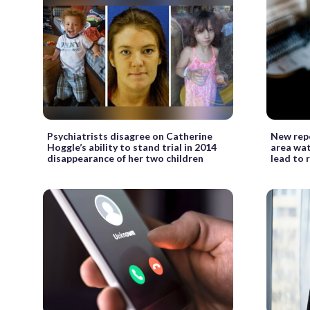
Psychiatrists disagree on Catherine
New repo
Hoggle’s ability to stand trial in 2014
area wat
disappearance of her two children
lead to 