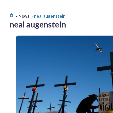
News
neal augenstein
neal augenstein