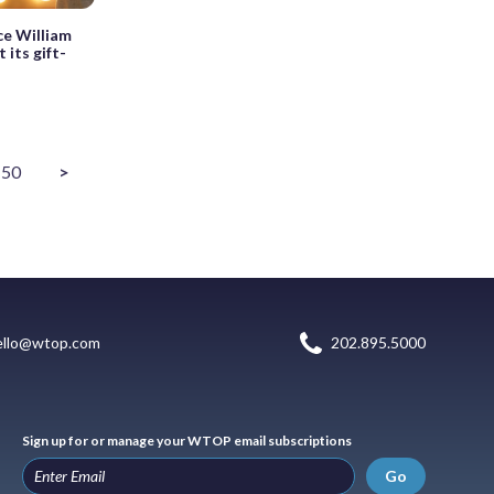
ce William
 its gift-
50
>
ello@wtop.com
202.895.5000
Sign up for or manage your WTOP email subscriptions
Go