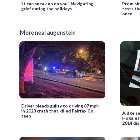
‘It can sneak up on you’: Navigating
Promisin
grief during the holidays
tests th
once
More neal augenstein
Driver pleads guilty to driving 87 mph
in 2023 crash that killed Fairfax Co.
Judge se
teen
Hoggle i
2014 dis