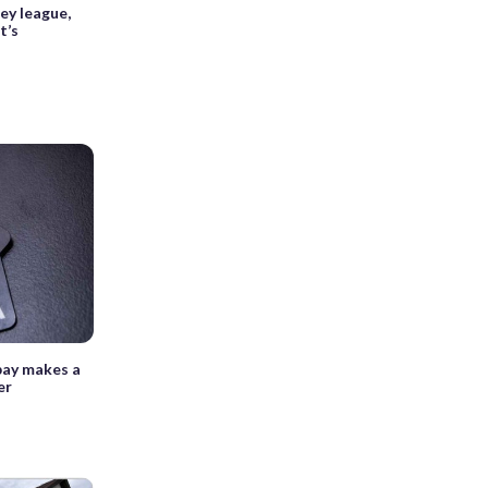
ey league,
t’s
pay makes a
er