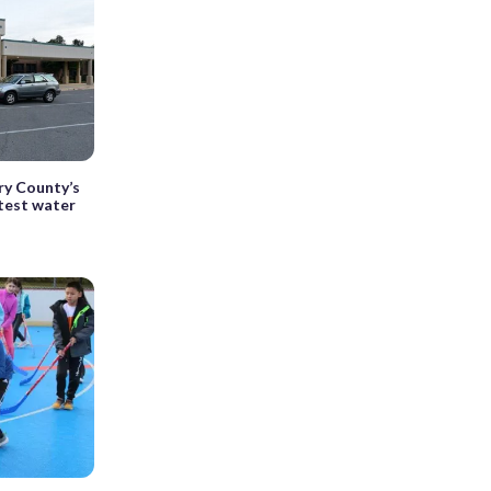
ry County’s
test water