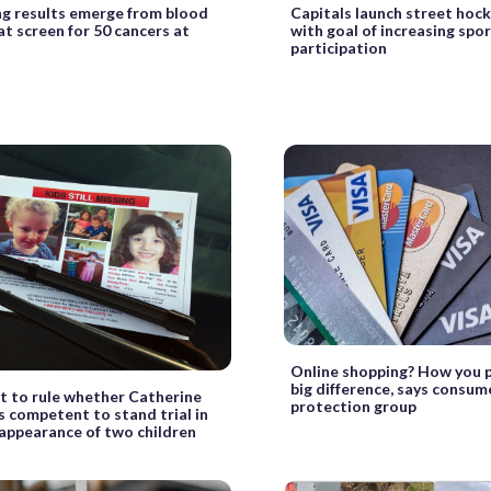
g results emerge from blood
Capitals launch street hock
at screen for 50 cancers at
with goal of increasing spor
participation
Online shopping? How you 
big difference, says consum
t to rule whether Catherine
protection group
s competent to stand trial in
appearance of two children