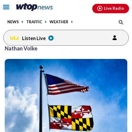
Email
facebook
instagram
x
tiktok
youtube
threads
Click
Live Radio
to
toggle
NEWS
TRAFFIC
WEATHER
navigation
menu.
Listen Live
Nathan Volke