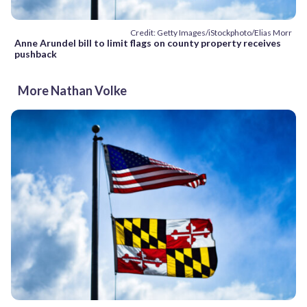
Credit: Getty Images/iStockphoto/Elias Morr
Anne Arundel bill to limit flags on county property receives
pushback
More Nathan Volke