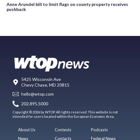
Anne Arundel bill to limit flags on county property receives
pushback
5425 Wisconsin Ave
Chevy Chase, MD 20815
hello@wtop.com
202.895.5000
Copyright © 2026 by WTOP. All rights reserved. This website is not
intended for users located within the European Economic Area.
About Us
Contests
Podcasts
News
Contacts
Federal News