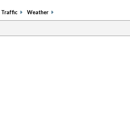
Traffic
Weather