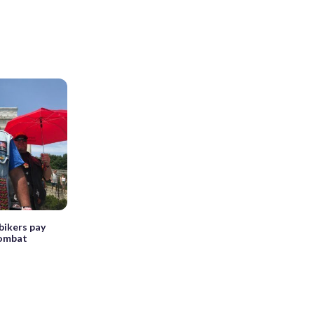
bikers pay
combat