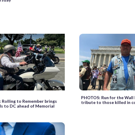
PHOTOS: Run for the Wall 
Rolling to Remember brings
tribute to those killed in 
s to DC ahead of Memorial