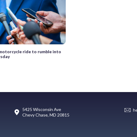
motorcycle ride to rumble into
rsday
5425 Wisconsin Ave
h
Chevy Chase, MD 20815