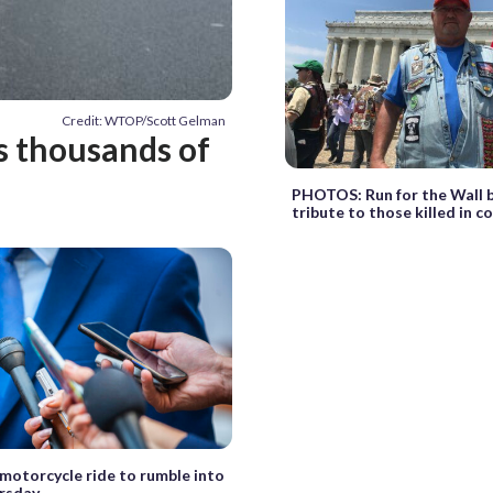
Credit: WTOP/Scott Gelman
s thousands of
PHOTOS: Run for the Wall b
tribute to those killed in 
 motorcycle ride to rumble into
rsday