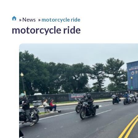
News
motorcycle ride
motorcycle ride