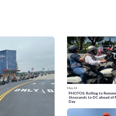
May 26
PHOTOS: Rolling to Remem
thousands to DC ahead of
Day