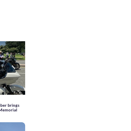
ber brings
 Memorial