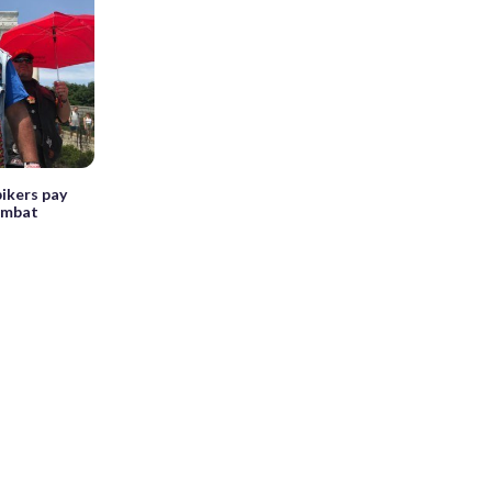
ikers pay
combat