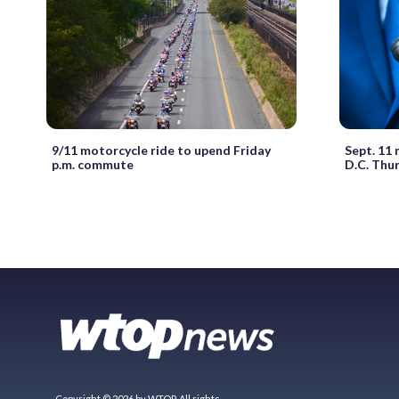
9/11 motorcycle ride to upend Friday
Sept. 11 
p.m. commute
D.C. Thu
Copyright © 2026 by WTOP. All rights