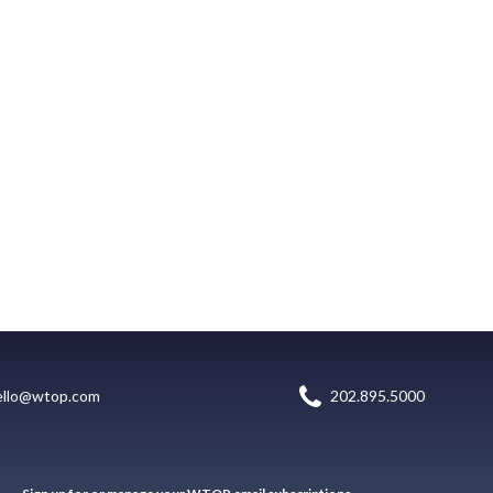
ello@wtop.com
202.895.5000