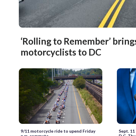
‘Rolling to Remember’ bring
motorcyclists to DC
9/11 motorcycle ride to upend Friday
Sept. 11
p.m. commute
D.C. Thu