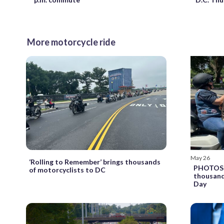
More motorcycle ride
May 26
‘Rolling to Remember’ brings thousands
PHOTOS: 
of motorcyclists to DC
thousand
Day