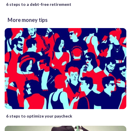
6 steps to a debt-free retirement
More money tips
6 steps to optimize your paycheck