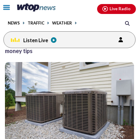
Email
facebook
instagram
x
tiktok
youtube
threads
Click
Live Radio
to
toggle
NEWS
TRAFFIC
WEATHER
navigation
menu.
Listen Live
money tips