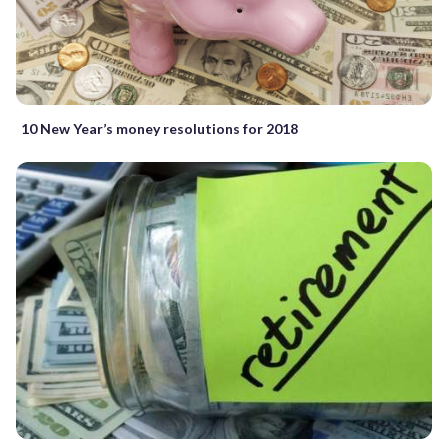
10 New Year’s money resolutions for 2018