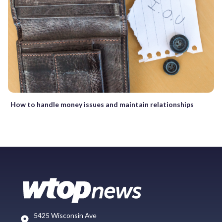
How to handle money issues and maintain relationships
5425 Wisconsin Ave