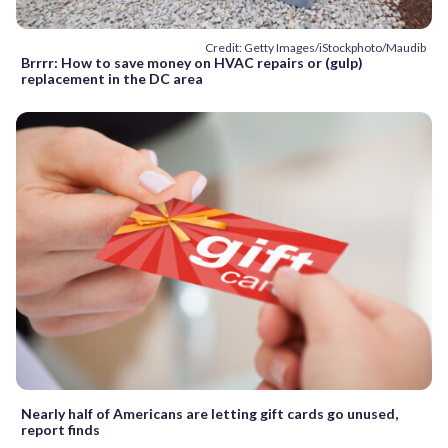
Credit: Getty Images/iStockphoto/Maudib
Brrrr: How to save money on HVAC repairs or (gulp)
replacement in the DC area
Nearly half of Americans are letting gift cards go unused,
report finds