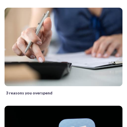
3 reasons you overspend