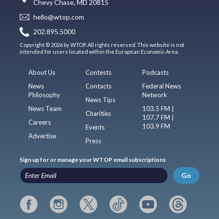
Chevy Chase, MD 20815
hello@wtop.com
202.895.5000
Copyright © 2026 by WTOP. All rights reserved. This website is not
intended for users located within the European Economic Area.
About Us
Contests
Podcasts
News
Contacts
Federal News
Philosophy
Network
News Tips
News Team
103.5 FM |
Charities
107.7 FM |
Careers
103.9 FM
Events
Advertise
Press
Sign up for or manage your WTOP email subscriptions
Go