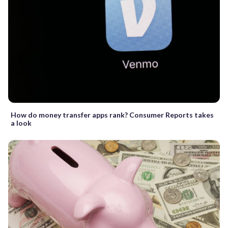
How do money transfer apps rank? Consumer Reports takes
a look