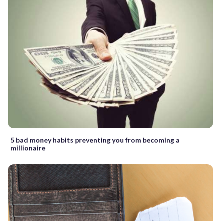
5 bad money habits preventing you from becoming a
millionaire